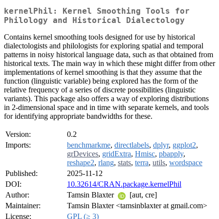
kernelPhil: Kernel Smoothing Tools for
Philology and Historical Dialectology
Contains kernel smoothing tools designed for use by historical
dialectologists and philologists for exploring spatial and temporal
patterns in noisy historical language data, such as that obtained from
historical texts. The main way in which these might differ from other
implementations of kernel smoothing is that they assume that the
function (linguistic variable) being explored has the form of the
relative frequency of a series of discrete possibilities (linguistic
variants). This package also offers a way of exploring distributions
in 2-dimensional space and in time with separate kernels, and tools
for identifying appropriate bandwidths for these.
Version:
0.2
Imports:
benchmarkme
,
directlabels
,
dplyr
,
ggplot2
,
grDevices
,
gridExtra
,
Hmisc
,
pbapply
,
reshape2
,
rlang
,
stats
,
terra
,
utils
,
wordspace
Published:
2025-11-12
DOI:
10.32614/CRAN.package.kernelPhil
Author:
Tamsin Blaxter
[aut, cre]
Maintainer:
Tamsin Blaxter <tamsinblaxter at gmail.com>
License:
GPL (≥ 3)