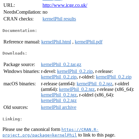
URL:
http://www.icge.co.uk/
NeedsCompilation:
no
CRAN checks:
kernelPhil results
Documentation:
Reference manual:
kernelPhil.html
,
kernelPhil.pdf
Downloads:
Package source:
kernelPhil_0.2.tar.gz
Windows binaries:
r-devel:
kernelPhil_0.2.zip
, r-release:
kernelPhil_0.2.zip
, r-oldrel:
kernelPhil_0.2.zip
macOS binaries:
r-release (arm64):
kernelPhil_0.2.tgz
, r-oldrel
(arm64):
kernelPhil_0.2.tgz
, r-release (x86_64):
kernelPhil_0.2.tgz
, r-oldrel (x86_64):
kernelPhil_0.2.tgz
Old sources:
kernelPhil archive
Linking:
Please use the canonical form
https://CRAN.R-
to link to this page.
project.org/package=kernelPhil