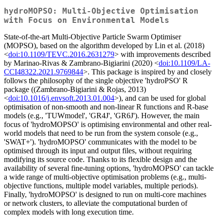
hydroMOPSO: Multi-Objective Optimisation
with Focus on Environmental Models
State-of-the-art Multi-Objective Particle Swarm Optimiser
(MOPSO), based on the algorithm developed by Lin et al. (2018)
<
doi:10.1109/TEVC.2016.2631279
> with improvements described
by Marinao-Rivas & Zambrano-Bigiarini (2020) <
doi:10.1109/LA-
CCI48322.2021.9769844
>. This package is inspired by and closely
follows the philosophy of the single objective 'hydroPSO' R
package ((Zambrano-Bigiarini & Rojas, 2013)
<
doi:10.1016/j.envsoft.2013.01.004
>), and can be used for global
optimisation of non-smooth and non-linear R functions and R-base
models (e.g., 'TUWmodel', 'GR4J', 'GR6J'). However, the main
focus of 'hydroMOPSO' is optimising environmental and other real-
world models that need to be run from the system console (e.g.,
'SWAT+'). 'hydroMOPSO' communicates with the model to be
optimised through its input and output files, without requiring
modifying its source code. Thanks to its flexible design and the
availability of several fine-tuning options, 'hydroMOPSO' can tackle
a wide range of multi-objective optimisation problems (e.g., multi-
objective functions, multiple model variables, multiple periods).
Finally, 'hydroMOPSO' is designed to run on multi-core machines
or network clusters, to alleviate the computational burden of
complex models with long execution time.