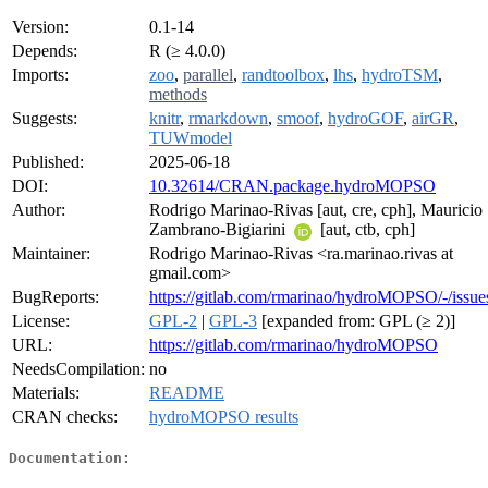
Version:
0.1-14
Depends:
R (≥ 4.0.0)
Imports:
zoo
,
parallel
,
randtoolbox
,
lhs
,
hydroTSM
,
methods
Suggests:
knitr
,
rmarkdown
,
smoof
,
hydroGOF
,
airGR
,
TUWmodel
Published:
2025-06-18
DOI:
10.32614/CRAN.package.hydroMOPSO
Author:
Rodrigo Marinao-Rivas [aut, cre, cph], Mauricio
Zambrano-Bigiarini
[aut, ctb, cph]
Maintainer:
Rodrigo Marinao-Rivas <ra.marinao.rivas at
gmail.com>
BugReports:
https://gitlab.com/rmarinao/hydroMOPSO/-/issue
License:
GPL-2
|
GPL-3
[expanded from: GPL (≥ 2)]
URL:
https://gitlab.com/rmarinao/hydroMOPSO
NeedsCompilation:
no
Materials:
README
CRAN checks:
hydroMOPSO results
Documentation: