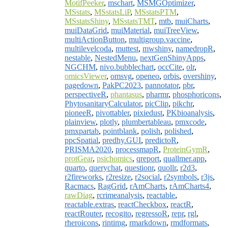
MotifPeeker
,
mschart
,
MSMGOptimizer
,
MSstats
,
MSstatsLiP
,
MSstatsPTM
,
MSstatsShiny
,
MSstatsTMT
,
mtb
,
muiCharts
,
muiDataGrid
,
muiMaterial
,
muiTreeView
,
multiActionButton
,
multigroup.vaccine
,
multilevelcoda
,
muttest
,
mwshiny
,
namedropR
,
nestable
,
NestedMenu
,
nextGenShinyApps
,
NGCHM
,
nivo.bubblechart
,
occCite
,
olr
,
omicsViewer
,
omsvg
,
openeo
,
orbis
,
overshiny
,
pagedown
,
PakPC2023
,
pannotator
,
pbr
,
perspectiveR
,
phantasus
,
pharmr
,
phosphoricons
,
PhytosanitaryCalculator
,
picClip
,
pikchr
,
pioneeR
,
pivottabler
,
pixiedust
,
PKbioanalysis
,
plainview
,
plotly
,
plumbertableau
,
pmxcode
,
pmxpartab
,
pointblank
,
polish
,
polished
,
ppcSpatial
,
predhy.GUI
,
predictoR
,
PRISMA2020
,
processmapR
,
ProteinGymR
,
protGear
,
psichomics
,
qreport
,
quallmer.app
,
quarto
,
querychat
,
questionr
,
quollr
,
r2d3
,
r2fireworks
,
r2resize
,
r2social
,
r2symbols
,
r3js
,
Racmacs
,
RagGrid
,
rAmCharts
,
rAmCharts4
,
rawDiag
,
rcrimeanalysis
,
reactable
,
reactable.extras
,
reactCheckbox
,
reactR
,
reactRouter
,
recogito
,
regressoR
,
repr
,
rgl
,
rheroicons
,
rintimg
,
rmarkdown
,
rmdformats
,