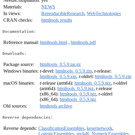
NeedsCompilation:
yes
Materials:
NEWS
In views:
ReproducibleResearch
,
WebTechnologies
CRAN checks:
htmltools results
Documentation:
Reference manual:
htmltools.html
,
htmltools.pdf
Downloads:
Package source:
htmltools_0.5.9.tar.gz
Windows binaries:
r-devel:
htmltools_0.5.9.zip
, r-release:
htmltools_0.5.9.zip
, r-oldrel:
htmltools_0.5.9.zip
macOS binaries:
r-release (arm64):
htmltools_0.5.9.tgz
, r-oldrel
(arm64):
htmltools_0.5.9.tgz
, r-release
(x86_64):
htmltools_0.5.9.tgz
, r-oldrel
(x86_64):
htmltools_0.5.9.tgz
Old sources:
htmltools archive
Reverse dependencies:
Reverse depends:
ClassificationEnsembles
,
kesernetwork
,
LogisticEnsembles
,
molaR
,
NumericEnsembles
,