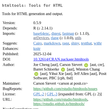
htmltools: Tools for HTML
Tools for HTML generation and output.
Version:
0.5.9
Depends:
R (≥ 2.14.1)
Imports:
base64enc
,
digest
,
fastmap
(≥ 1.1.0),
grDevices
,
rlang
(≥ 1.0.0),
utils
Suggests:
Cairo
,
markdown
,
ragg
,
shiny
,
testthat
,
withr
Enhances:
knitr
Published:
2025-12-04
DOI:
10.32614/CRAN.package.htmltools
Author:
Joe Cheng [aut], Carson Sievert
[aut, cre],
Barret Schloerke
[aut], Winston Chang
[aut], Yihui Xie [aut], Jeff Allen [aut], Posit
Software, PBC [cph, fnd]
Maintainer:
Carson Sievert <carson at posit.co>
BugReports:
https://github.com/rstudio/htmltools/issues
License:
GPL-2
|
GPL-3
[expanded from: GPL (≥ 2)]
URL:
https://github.com/rstudio/htmltools
,
https://rstudio.github.io/htmltools/