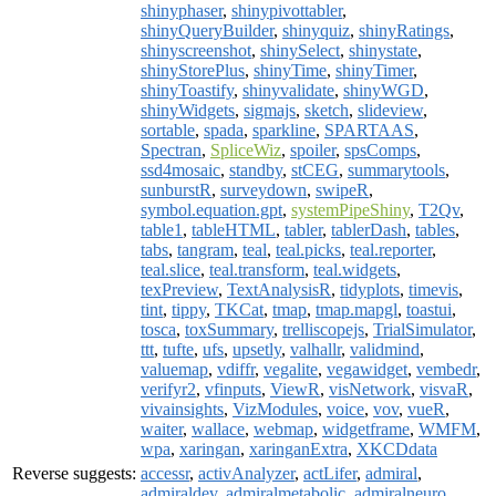
shinyphaser
,
shinypivottabler
,
shinyQueryBuilder
,
shinyquiz
,
shinyRatings
,
shinyscreenshot
,
shinySelect
,
shinystate
,
shinyStorePlus
,
shinyTime
,
shinyTimer
,
shinyToastify
,
shinyvalidate
,
shinyWGD
,
shinyWidgets
,
sigmajs
,
sketch
,
slideview
,
sortable
,
spada
,
sparkline
,
SPARTAAS
,
Spectran
,
SpliceWiz
,
spoiler
,
spsComps
,
ssd4mosaic
,
standby
,
stCEG
,
summarytools
,
sunburstR
,
surveydown
,
swipeR
,
symbol.equation.gpt
,
systemPipeShiny
,
T2Qv
,
table1
,
tableHTML
,
tabler
,
tablerDash
,
tables
,
tabs
,
tangram
,
teal
,
teal.picks
,
teal.reporter
,
teal.slice
,
teal.transform
,
teal.widgets
,
texPreview
,
TextAnalysisR
,
tidyplots
,
timevis
,
tint
,
tippy
,
TKCat
,
tmap
,
tmap.mapgl
,
toastui
,
tosca
,
toxSummary
,
trelliscopejs
,
TrialSimulator
,
ttt
,
tufte
,
ufs
,
upsetly
,
valhallr
,
validmind
,
valuemap
,
vdiffr
,
vegalite
,
vegawidget
,
vembedr
,
verifyr2
,
vfinputs
,
ViewR
,
visNetwork
,
visvaR
,
vivainsights
,
VizModules
,
voice
,
vov
,
vueR
,
waiter
,
wallace
,
webmap
,
widgetframe
,
WMFM
,
wpa
,
xaringan
,
xaringanExtra
,
XKCDdata
Reverse suggests:
accessr
,
activAnalyzer
,
actLifer
,
admiral
,
admiraldev
,
admiralmetabolic
,
admiralneuro
,