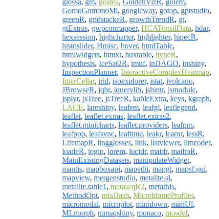
glossa
,
gm
,
goatea
,
GoldenVizR
,
golem
,
GomoGomonoMi
,
googleway
,
gotop
,
gptstudio
,
greenR
,
gridstackeR
,
growthTrendR
,
gt
,
gtExtras
,
gwpcormapper
,
HCATonsilData
,
hdar
,
hexsession
,
highcharter
,
highlighter
,
hipecR
,
histoslider
,
Hmisc
,
hover
,
htmlTable
,
htmlwidgets
,
htmxr
,
huxtable
,
hypeR
,
hypothesis
,
IceSat2R
,
imuf
,
inDAGO
,
inshiny
,
InspectionPlanner
,
InteractiveComplexHeatmap
,
InterCellar
,
irid
,
isoexplorer
,
istat
,
ivolcano
,
JBrowseR
,
jqbr
,
jquerylib
,
jshintr
,
jsmodule
,
jsplyr
,
jsTree
,
jsTreeR
,
kableExtra
,
keys
,
kgraph
,
LACE
,
lareshiny
,
leafem
,
leafgl
,
leaflegend
,
leaflet
,
leaflet.extras
,
leaflet.extras2
,
leaflet.minicharts
,
leaflet.providers
,
leafpm
,
leafpop
,
leafsync
,
leaftime
,
leakr
,
learnr
,
lessR
,
LifemapR
,
lingglosses
,
link
,
listviewer
,
llmcoder
,
loadeR
,
login
,
lorem
,
lucidr
,
maidr
,
mailtoR
,
MainExistingDatasets
,
manipulateWidget
,
mantis
,
mapboxapi
,
mapedit
,
mapgl
,
mapsf.gui
,
mapview
,
mergenstudio
,
metalite.sl
,
metalite.table1
,
metaseqR2
,
metathis
,
MethodOpt
,
miaDash
,
MicrobiomeProfiler
,
micromodal
,
microplot
,
minidown
,
miniUI
,
MLmorph
,
mmaqshiny
,
monaco
,
mosdef
,