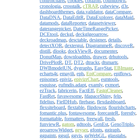
controlcharts
,
cookies
,
corazon
,
countdown
,
cronologia
,
crosstalk
,
cTRAP
,
cubeview
,
d3r
,
dashboardthemes
,
data.validator
,
dataCompare
,
DataDNA
,
DataEditR
,
DataExplorer
,
dataMaid
,
datamods
,
dataReporter
,
datasetviewer
,
daterangepicker
,
DateTimeRangePicker
,
DCEtool
,
deckgl
,
deckglgeoarrow
,
deckroadmap
,
desctable
,
designer
,
details
,
detectXOR
,
dextergui
,
DiagrammeR
,
discoveR
,
distill
,
dlookr
,
dockViewR
,
documenter
,
DonutMap
,
downloadthis
,
drawer
,
drhutools
,
DrivePlotR
,
DT
,
DT2
,
dtrackr
,
dtsmartr
,
DWBmodelUN
,
dygraphs
,
EasyStat
,
EBImage
,
echarts4r
,
emayili
,
eph
,
EpiCompare
,
epiflows
,
episomer
,
epiviz
,
epivizrChart
,
esmtools
,
esquisse
,
eufmdis.adapt
,
examly
,
exmort
,
ezTrack
,
fabricerin
,
FactEff
,
FastqCleaner
,
FastRet
,
favawesome
,
fdapaceShiny
,
felp
,
fidelius
,
FielDHub
,
firebase
,
flexdashboard
,
flexsiteboard
,
flextable
,
flipdownr
,
flourishcharts
,
fomantic.plus
,
fontawesome
,
forecasteR
,
forestly
,
formattable
,
formatters
,
freewall
,
fresh
,
funviewR
,
gatom
,
gdtools
,
GenEst
,
GenoTriplo
,
geoarrowWidget
,
geyser
,
gfonts
,
ggiraph
,
ggpaintr
,
ggsql
,
ggvis
,
ggWebGL
,
glasstabs
,