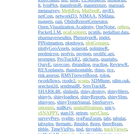
lt
,
lvmPlot
,
manifestoR
,
mapmixture
,
marsrad
,
metasurvey
,
MethReg
,
MutSeqR
,
myIO
,
netCoin
,
networkD3
,
NIMAA
,
NMdata
,
nuggets
,
oaii
,
OhdsiReportGenerator
,
Open.Visualization.Academy
,
OpeNoise
,
orthos
,
PacketLLM
,
pcaExplorer
,
pcutils
,
pedalfast.data
,
pharmaversesdtm
,
PhenotypeR
,
piglet
,
PINstimation
,
pkgdown
,
plotGrouper
,
plotlyGeoAssets
,
polaroid
,
polmineR
,
predmicror
,
profvis
,
projmgr
,
prolific.api
,
prompter
,
ProTrackR2
,
qtlcharts
,
quartabs
,
QurvE
,
ravecore
,
rbranding
,
reactlog
,
ReviewR
,
REXoplanets
,
rhandsontable
,
rhino
,
rice
,
risk.assessr
,
RMSTpowerBoost
,
rolog
,
rworkflows
,
rxode2
,
scoup
,
SDMtune
,
sdtm.oak
,
segclust2d
,
sendmailR
,
SeroTrackR
,
SHARK4R
,
shidashi
,
shiny.destroy
,
shinyfilters
,
shinyjs
,
shinyloadtest
,
shinyReports
,
shinySbm
,
shinyseo
,
shinyTempSignal
,
SimSurvey
,
smoppix
,
soilKey
,
spatialHeatmap
,
spicy
,
sSNAPPY
,
stats19
,
stringr
,
survClust
,
surveyPrev
,
svglite
,
svgPanZoom
,
tabr
,
tabular
,
tabxplor
,
thematic
,
thisplot
,
thorn
,
threeBrain
,
tibble
,
TimeVizPro
,
tind
,
tinytable
,
trackViewer
,