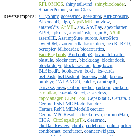
RFLOMICS
,
shiny.tailwind
,
shinybiocloader
,
SmarterPoland
,
soundClass
Reverse imports:
a11yShiny
,
accessrmd
,
aceEditor
,
AirExposure
,
AIscreenR
,
algo
,
AlpsNMR
,
aniview
,
antaresViz
,
AnVIL
,
aos
,
AovBay
,
apexcharter
,
APIS
,
apisensr
,
argonDash
,
argonR
,
ASpli
,
assertHE
,
AssumpSure
,
aurora
,
AutoPlots
,
aweSOM
,
azuremlsdk
,
basictabler
,
bea.R
,
BED
,
bertopicr
,
billboarder
,
bioacoustics
,
BiocPkgTools
,
BioTooltipR
,
bivariateLeaflet
,
blastula
,
blockr.core
,
blockr.dag
,
blockr.dock
,
blockr.dplyr
,
blockr.session
,
blogdown
,
BLSloadR
,
bookdown
,
boxly
,
bs4cards
,
bs4Dash
,
bs4Dashkit
,
bsicons
,
bslib
,
bsplus
,
bubblyr
,
CALANGO
,
calcite
,
camtrapR
,
canvasXpress
,
carbonpredict
,
carbonr
,
card.pro
,
carnation
,
cascadeSelect
,
cascadess
,
cbpManager
,
CEMiTool
,
CepalStatR
,
Certara.R
,
Certara.RsNLME.ModelBuilder
,
Certara.RsNLME.ModelExecutor
,
Certara.VPCResults
,
checkdown
,
chromoMap
,
CICA
,
CircSeqAlignTk
,
cleanrmd
,
clinDataReview
,
clinify
,
codebook
,
colourpicker
,
condformat
,
conductor
,
connectwidgets
,