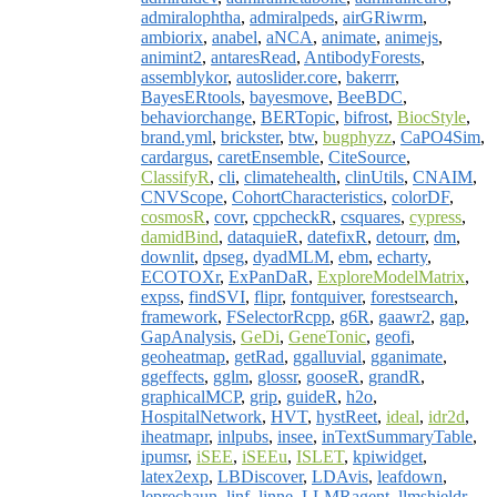
admiralophtha
,
admiralpeds
,
airGRiwrm
,
ambiorix
,
anabel
,
aNCA
,
animate
,
animejs
,
animint2
,
antaresRead
,
AntibodyForests
,
assemblykor
,
autoslider.core
,
bakerrr
,
BayesERtools
,
bayesmove
,
BeeBDC
,
behaviorchange
,
BERTopic
,
bifrost
,
BiocStyle
,
brand.yml
,
brickster
,
btw
,
bugphyzz
,
CaPO4Sim
,
cardargus
,
caretEnsemble
,
CiteSource
,
ClassifyR
,
cli
,
climatehealth
,
clinUtils
,
CNAIM
,
CNVScope
,
CohortCharacteristics
,
colorDF
,
cosmosR
,
covr
,
cppcheckR
,
csquares
,
cypress
,
damidBind
,
dataquieR
,
datefixR
,
detourr
,
dm
,
downlit
,
dpseg
,
dyadMLM
,
ebm
,
echarty
,
ECOTOXr
,
ExPanDaR
,
ExploreModelMatrix
,
expss
,
findSVI
,
flipr
,
fontquiver
,
forestsearch
,
framework
,
FSelectorRcpp
,
g6R
,
gaawr2
,
gap
,
GapAnalysis
,
GeDi
,
GeneTonic
,
geofi
,
geoheatmap
,
getRad
,
ggalluvial
,
gganimate
,
ggeffects
,
gglm
,
glossr
,
gooseR
,
grandR
,
graphicalMCP
,
grip
,
guideR
,
h2o
,
HospitalNetwork
,
HVT
,
hystReet
,
ideal
,
idr2d
,
iheatmapr
,
inlpubs
,
insee
,
inTextSummaryTable
,
ipumsr
,
iSEE
,
iSEEu
,
ISLET
,
kpiwidget
,
latex2exp
,
LBDiscover
,
LDAvis
,
leafdown
,
leprechaun
,
linf
,
linne
,
LLMRagent
,
llmshieldr
,