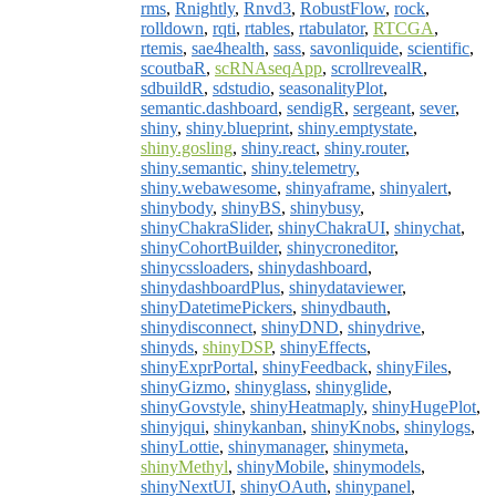
rms
,
Rnightly
,
Rnvd3
,
RobustFlow
,
rock
,
rolldown
,
rqti
,
rtables
,
rtabulator
,
RTCGA
,
rtemis
,
sae4health
,
sass
,
savonliquide
,
scientific
,
scoutbaR
,
scRNAseqApp
,
scrollrevealR
,
sdbuildR
,
sdstudio
,
seasonalityPlot
,
semantic.dashboard
,
sendigR
,
sergeant
,
sever
,
shiny
,
shiny.blueprint
,
shiny.emptystate
,
shiny.gosling
,
shiny.react
,
shiny.router
,
shiny.semantic
,
shiny.telemetry
,
shiny.webawesome
,
shinyaframe
,
shinyalert
,
shinybody
,
shinyBS
,
shinybusy
,
shinyChakraSlider
,
shinyChakraUI
,
shinychat
,
shinyCohortBuilder
,
shinycroneditor
,
shinycssloaders
,
shinydashboard
,
shinydashboardPlus
,
shinydataviewer
,
shinyDatetimePickers
,
shinydbauth
,
shinydisconnect
,
shinyDND
,
shinydrive
,
shinyds
,
shinyDSP
,
shinyEffects
,
shinyExprPortal
,
shinyFeedback
,
shinyFiles
,
shinyGizmo
,
shinyglass
,
shinyglide
,
shinyGovstyle
,
shinyHeatmaply
,
shinyHugePlot
,
shinyjqui
,
shinykanban
,
shinyKnobs
,
shinylogs
,
shinyLottie
,
shinymanager
,
shinymeta
,
shinyMethyl
,
shinyMobile
,
shinymodels
,
shinyNextUI
,
shinyOAuth
,
shinypanel
,