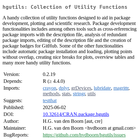
hgutils: Collection of Utility Functions
A handy collection of utility functions designed to aid in package
development, plotting and scientific research. Package development
functionalities includes among others tools such as cross-referencing
package imports with the description file, analysis of redundant
package imports, editing of the description file and the creation of
package badges for GitHub. Some of the other functionalities
include automatic package installation and loading, plotting points
without overlap, creating nice breaks for plots, overview tables and
many more handy utility functions.
Version:
0.2.19
Depends:
R (≥ 4.4.0)
Imports:
crayon
,
dplyr
,
grDevices
,
lubridate
,
magrittr
,
methods
,
stats
,
stringr
,
utils
Suggests:
testthat
Published:
2025-06-02
DOI:
10.32614/CRAN.package.hgutils
Author:
H.G. van den Boorn [aut, cre]
Maintainer:
H.G. van den Boorn <hvdboorn at gmail.com>
BugReports:
https://github.com/hvdboorn/hgutils/issues