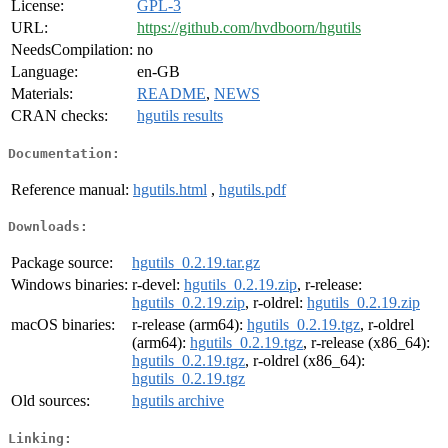
License:
GPL-3
URL:
https://github.com/hvdboorn/hgutils
NeedsCompilation:
no
Language:
en-GB
Materials:
README
,
NEWS
CRAN checks:
hgutils results
Documentation:
Reference manual:
hgutils.html
,
hgutils.pdf
Downloads:
Package source:
hgutils_0.2.19.tar.gz
Windows binaries:
r-devel:
hgutils_0.2.19.zip
, r-release:
hgutils_0.2.19.zip
, r-oldrel:
hgutils_0.2.19.zip
macOS binaries:
r-release (arm64):
hgutils_0.2.19.tgz
, r-oldrel
(arm64):
hgutils_0.2.19.tgz
, r-release (x86_64):
hgutils_0.2.19.tgz
, r-oldrel (x86_64):
hgutils_0.2.19.tgz
Old sources:
hgutils archive
Linking: