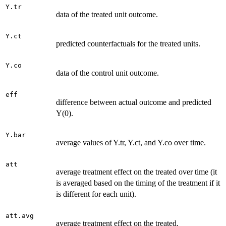
Y.tr
data of the treated unit outcome.
Y.ct
predicted counterfactuals for the treated units.
Y.co
data of the control unit outcome.
eff
difference between actual outcome and predicted
Y(0).
Y.bar
average values of Y.tr, Y.ct, and Y.co over time.
att
average treatment effect on the treated over time (it
is averaged based on the timing of the treatment if it
is different for each unit).
att.avg
average treatment effect on the treated.