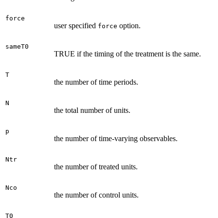
force
user specified
option.
force
sameT0
TRUE if the timing of the treatment is the same.
T
the number of time periods.
N
the total number of units.
p
the number of time-varying observables.
Ntr
the number of treated units.
Nco
the number of control units.
T0