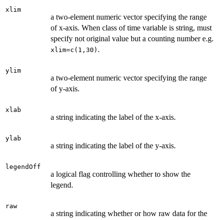
xlim
a two-element numeric vector specifying the range
of x-axis. When class of time variable is string, must
specify not original value but a counting number e.g.
.
xlim=c(1,30)
ylim
a two-element numeric vector specifying the range
of y-axis.
xlab
a string indicating the label of the x-axis.
ylab
a string indicating the label of the y-axis.
legendOff
a logical flag controlling whether to show the
legend.
raw
a string indicating whether or how raw data for the