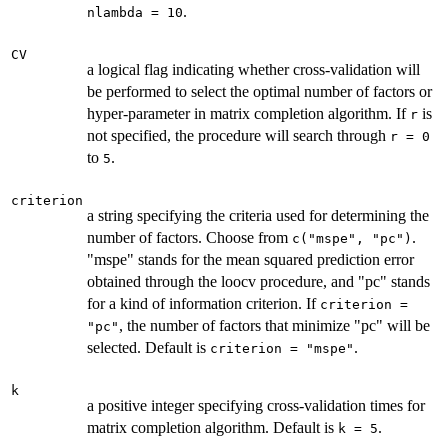
.
nlambda = 10
CV
a logical flag indicating whether cross-validation will
be performed to select the optimal number of factors or
hyper-parameter in matrix completion algorithm. If
is
r
not specified, the procedure will search through
r = 0
to
.
5
criterion
a string specifying the criteria used for determining the
number of factors. Choose from
.
c("mspe", "pc")
"mspe" stands for the mean squared prediction error
obtained through the loocv procedure, and "pc" stands
for a kind of information criterion. If
criterion =
, the number of factors that minimize "pc" will be
"pc"
selected. Default is
.
criterion = "mspe"
k
a positive integer specifying cross-validation times for
matrix completion algorithm. Default is
.
k = 5