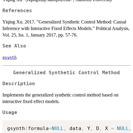
References
Yiqing Xu. 2017. "Generalized Synthetic Control Method: Causal
Inference with Interactive Fixed Effects Models." Political Analysis,
Vol. 25, Iss. 1, January 2017, pp. 57-76.
See Also
gsynth
Generalized Synthetic Control Method
Description
Implements the generalized synthetic control method based on
interactive fixed effect models.
Usage
gsynth
(
formula
=
NULL
,
 data
,
 Y
,
 D
,
 X 
=
NULL
,