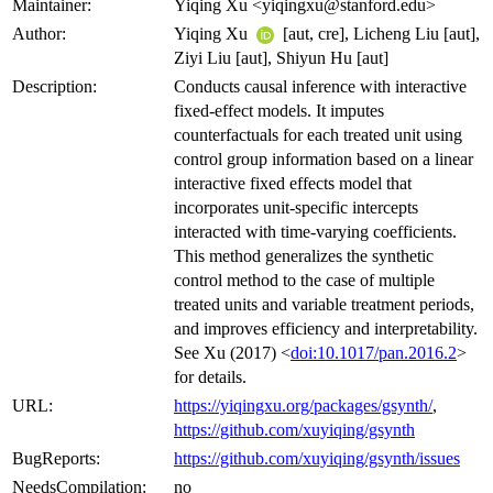
Maintainer:
Yiqing Xu <yiqingxu@stanford.edu>
Author:
Yiqing Xu
[aut, cre], Licheng Liu [aut],
Ziyi Liu [aut], Shiyun Hu [aut]
Description:
Conducts causal inference with interactive
fixed-effect models. It imputes
counterfactuals for each treated unit using
control group information based on a linear
interactive fixed effects model that
incorporates unit-specific intercepts
interacted with time-varying coefficients.
This method generalizes the synthetic
control method to the case of multiple
treated units and variable treatment periods,
and improves efficiency and interpretability.
See Xu (2017) <
doi:10.1017/pan.2016.2
>
for details.
URL:
https://yiqingxu.org/packages/gsynth/
,
https://github.com/xuyiqing/gsynth
BugReports:
https://github.com/xuyiqing/gsynth/issues
NeedsCompilation:
no