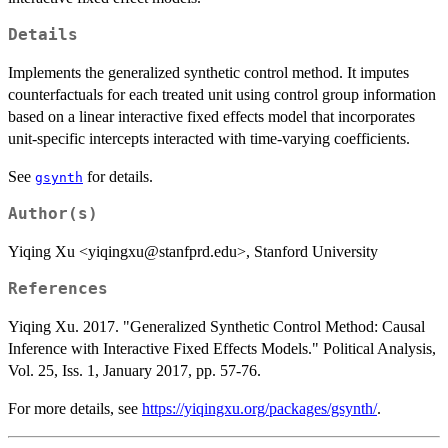
Details
Implements the generalized synthetic control method. It imputes
counterfactuals for each treated unit using control group information
based on a linear interactive fixed effects model that incorporates
unit-specific intercepts interacted with time-varying coefficients.
See
for details.
gsynth
Author(s)
Yiqing Xu <yiqingxu@stanfprd.edu>, Stanford University
References
Yiqing Xu. 2017. "Generalized Synthetic Control Method: Causal
Inference with Interactive Fixed Effects Models." Political Analysis,
Vol. 25, Iss. 1, January 2017, pp. 57-76.
For more details, see
https://yiqingxu.org/packages/gsynth/
.