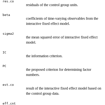
res.co
residuals of the control group units.
beta
coefficients of time-varying observables from the
interactive fixed effect model.
sigma2
the mean squared error of interactive fixed effect
model.
IC
the information criterion.
PC
the proposed criterion for determining factor
numbers.
est.co
result of the interactive fixed effect model based on
the control group data.
eff.cnt