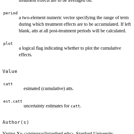
treatment effects are to be averaged on.
period
a two-element numeric vector specifying the range of term
during which treatment effects are to be accumulated. If left
blank, atts at all post-treatment periods will be calculated.
plot
a logical flag indicating whether to plot the cumulative
effects.
Value
catt
esimated (cumulative) atts.
est.catt
uncertainty estimates for
.
catt
Author(s)
Yiqing Xu <yiqingxu@stanfprd.edu>, Stanford University