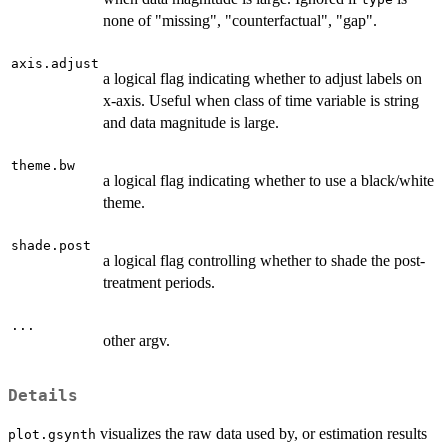
none of "missing", "counterfactual", "gap".
axis.adjust
a logical flag indicating whether to adjust labels on
x-axis. Useful when class of time variable is string
and data magnitude is large.
theme.bw
a logical flag indicating whether to use a black/white
theme.
shade.post
a logical flag controlling whether to shade the post-
treatment periods.
...
other argv.
Details
visualizes the raw data used by, or estimation results
plot.gsynth