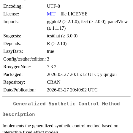
Encoding:
UTF-8
License:
MIT
+ file LICENSE
Imports:
ggplot2 (≥ 2.1.0), fect (≥ 2.0.0), panelView
(≥ 1.1.17)
Suggests:
testthat (≥ 3.0.0)
Depends:
R (≥ 2.10)
LazyData:
true
Config/testthat/edition:
3
RoxygenNote:
7.3.2
Packaged:
2026-03-27 20:15:12 UTC; yiqingxu
Repository:
CRAN
Date/Publication:
2026-03-27 20:40:02 UTC
Generalized Synthetic Control Method
Description
Implements the generalized synthetic control method based on
interactive fixed effect models.