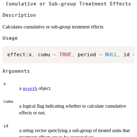
Cumulative or Sub-group Treatment Effects
Description
Calculates cumulative or sub-group treatment effects
Usage
effect
(
x
,
 cumu 
=
TRUE
,
 period 
=
NULL
,
 id 
=
Arguments
x
a
object.
gsynth
cumu
a logical flag indicating whether to calculate cumulative
effects or not.
id
a string vector speicfying a sub-group of treated units that