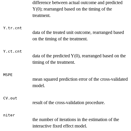
difference between actual outcome and predicted
Y(0); rearranged based on the timing of the
treatment.
Y.tr.cnt
data of the treated unit outcome, rearranged based
on the timing of the treatment.
Y.ct.cnt
data of the predicted Y(0), rearranged based on the
timing of the treatment.
MSPE
mean squared prediction error of the cross-validated
model.
CV.out
result of the cross-validation procedure.
niter
the number of iterations in the estimation of the
interactive fixed effect model.