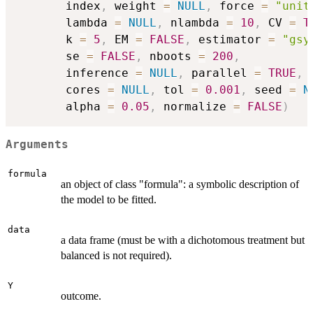
       index
,
 weight 
=
NULL
,
 force 
=
"unit
       lambda 
=
NULL
,
 nlambda 
=
10
,
 CV 
=
T
       k 
=
5
,
 EM 
=
FALSE
,
 estimator 
=
"gsy
       se 
=
FALSE
,
 nboots 
=
200
,
       inference 
=
NULL
,
 parallel 
=
TRUE
,
       cores 
=
NULL
,
 tol 
=
0.001
,
 seed 
=
N
       alpha 
=
0.05
,
 normalize 
=
FALSE
)
Arguments
formula
an object of class "formula": a symbolic description of
the model to be fitted.
data
a data frame (must be with a dichotomous treatment but
balanced is not required).
Y
outcome.