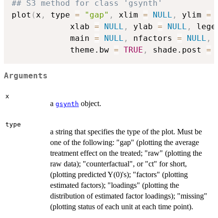
## S3 method for class 'gsynth'
plot
(
x
,
 type 
=
"gap"
,
 xlim 
=
NULL
,
 ylim 
=
            xlab 
=
NULL
,
 ylab 
=
NULL
,
 lege
            main 
=
NULL
,
 nfactors 
=
NULL
,
 
            theme.bw 
=
TRUE
,
 shade.post 
=
Arguments
x
a
object.
gsynth
type
a string that specifies the type of the plot. Must be
one of the following: "gap" (plotting the average
treatment effect on the treated; "raw" (plotting the
raw data); "counterfactual", or "ct" for short,
(plotting predicted Y(0)'s); "factors" (plotting
estimated factors); "loadings" (plotting the
distribution of estimated factor loadings); "missing"
(plotting status of each unit at each time point).