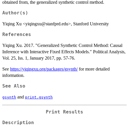
obtained from, the generalized synthetic control method.
Author(s)
Yiqing Xu <yiqingxu@stanfprd.edu>, Stanford University
References
Yiqing Xu. 2017. "Generalized Synthetic Control Method: Causal
Inference with Interactive Fixed Effects Models." Political Analysis,
Vol. 25, Iss. 1, January 2017, pp. 57-76.
See
https://yiqingxu.org/packages/gsynth/
for more detailed
information.
See Also
and
gsynth
print.gsynth
Print Results
Description