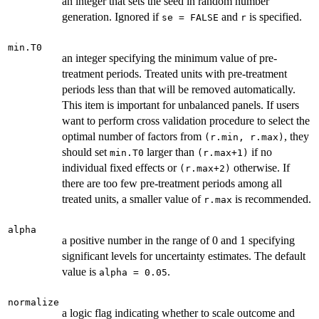
an integer that sets the seed in random number
generation. Ignored if
and
is specified.
se = FALSE
r
min.T0
an integer specifying the minimum value of pre-
treatment periods. Treated units with pre-treatment
periods less than that will be removed automatically.
This item is important for unbalanced panels. If users
want to perform cross validation procedure to select the
optimal number of factors from
, they
(r.min, r.max)
should set
larger than
if no
min.T0
(r.max+1)
individual fixed effects or
otherwise. If
(r.max+2)
there are too few pre-treatment periods among all
treated units, a smaller value of
is recommended.
r.max
alpha
a positive number in the range of 0 and 1 specifying
significant levels for uncertainty estimates. The default
value is
.
alpha = 0.05
normalize
a logic flag indicating whether to scale outcome and