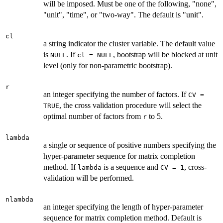
will be imposed. Must be one of the following, "none",
"unit", "time", or "two-way". The default is "unit".
cl
a string indicator the cluster variable. The default value
is
. If
, bootstrap will be blocked at unit
NULL
cl = NULL
level (only for non-parametric bootstrap).
r
an integer specifying the number of factors. If
CV =
, the cross validation procedure will select the
TRUE
optimal number of factors from
to 5.
r
lambda
a single or sequence of positive numbers specifying the
hyper-parameter sequence for matrix completion
method. If
is a sequence and
, cross-
lambda
CV = 1
validation will be performed.
nlambda
an integer specifying the length of hyper-parameter
sequence for matrix completion method. Default is