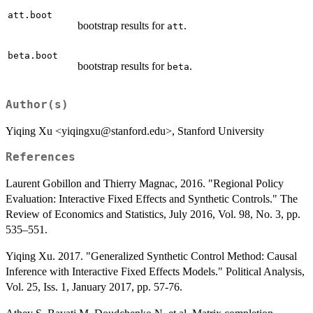
att.boot
bootstrap results for
.
att
beta.boot
bootstrap results for
.
beta
Author(s)
Yiqing Xu <yiqingxu@stanford.edu>, Stanford University
References
Laurent Gobillon and Thierry Magnac, 2016. "Regional Policy
Evaluation: Interactive Fixed Effects and Synthetic Controls." The
Review of Economics and Statistics, July 2016, Vol. 98, No. 3, pp.
535–551.
Yiqing Xu. 2017. "Generalized Synthetic Control Method: Causal
Inference with Interactive Fixed Effects Models." Political Analysis,
Vol. 25, Iss. 1, January 2017, pp. 57-76.