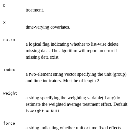
D
treatment.
X
time-varying covariates.
na.rm
a logical flag indicating whether to list-wise delete
missing data. The algorithm will report an error if
missing data exist.
index
a two-element string vector specifying the unit (group)
and time indicators. Must be of length 2.
weight
a string specifying the weighting variable(if any) to
estimate the weighted average treatment effect. Default
is
.
weight = NULL
force
a string indicating whether unit or time fixed effects