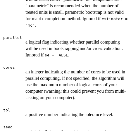
"parametric" is recommended when the number of
treated units is small. parametric bootstrap is not valid
for matrix completion method. Ignored if
estimator =
.
"mc"
parallel
a logical flag indicating whether parallel computing
will be used in bootstrapping and/or cross-validation.
Ignored if
.
se = FALSE
cores
an integer indicating the number of cores to be used in
parallel computing. If not specified, the algorithm will
use the maximum number of logical cores of your
computer (warning: this could prevent you from multi-
tasking on your computer).
tol
a positive number indicating the tolerance level.
seed