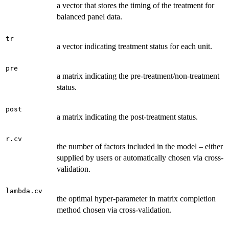
a vector that stores the timing of the treatment for
balanced panel data.
tr
a vector indicating treatment status for each unit.
pre
a matrix indicating the pre-treatment/non-treatment
status.
post
a matrix indicating the post-treatment status.
r.cv
the number of factors included in the model – either
supplied by users or automatically chosen via cross-
validation.
lambda.cv
the optimal hyper-parameter in matrix completion
method chosen via cross-validation.