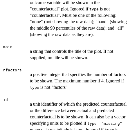
outcome variable will be shown in the
"counterfactual" plot. Ignored if
is not
type
"counterfactual". Must be one of the following:
"none" (not showing the raw data); "band" (showing
the middle 90 percentiles of the raw data); and "all"
(showing the raw data as they are).
main
a string that controls the title of the plot. If not
supplied, no title will be shown.
nfactors
a positive integer that specifies the number of factors
to be shown. The maximum number if 4. Ignored if
is not "factors"
type
id
a unit identifier of which the predicted counterfactual
or the difference between actual and predicted
counterfactual is to be shown. It can also be a vector
specifying units to be plotted if
type=="missing"
when data magnitude is large. Ignored if
is
type