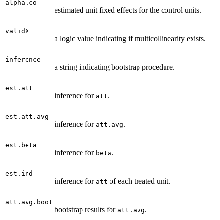
alpha.co
estimated unit fixed effects for the control units.
validX
a logic value indicating if multicollinearity exists.
inference
a string indicating bootstrap procedure.
est.att
inference for
.
att
est.att.avg
inference for
.
att.avg
est.beta
inference for
.
beta
est.ind
inference for
of each treated unit.
att
att.avg.boot
bootstrap results for
.
att.avg