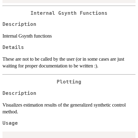
Internal Gsynth Functions
Description
Internal Gsynth functions
Details
These are not to be called by the user (or in some cases are just
waiting for proper documentation to be written :).
Plotting
Description
Visualizes estimation results of the generalized synthetic control
method.
Usage