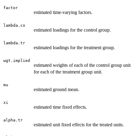
factor
estimated time-varying factors.
lambda.co
estimated loadings for the control group.
lambda.tr
estimated loadings for the treatment group.
wgt.implied
estimated weights of each of the control group unit
for each of the treatment group unit.
mu
estimated ground mean.
xi
estimated time fixed effects.
alpha.tr
estimated unit fixed effects for the treated units.