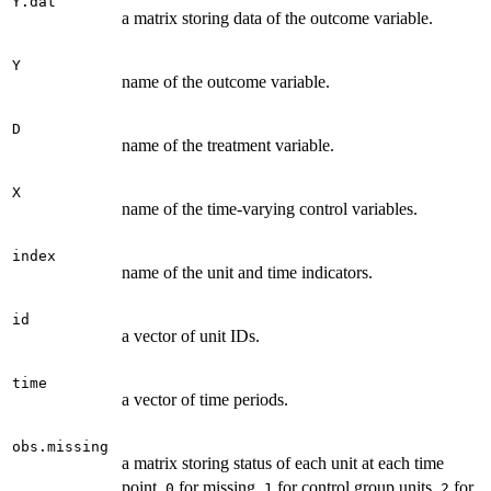
Y.dat
a matrix storing data of the outcome variable.
Y
name of the outcome variable.
D
name of the treatment variable.
X
name of the time-varying control variables.
index
name of the unit and time indicators.
id
a vector of unit IDs.
time
a vector of time periods.
obs.missing
a matrix storing status of each unit at each time
point.
for missing,
for control group units,
for
0
1
2