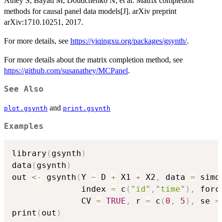
Athey S, Bayati M, Doudchenko N, et al. Matrix completion
methods for causal panel data models[J]. arXiv preprint
arXiv:1710.10251, 2017.
For more details, see
https://yiqingxu.org/packages/gsynth/
.
For more details about the matrix completion method, see
https://github.com/susanathey/MCPanel
.
See Also
and
plot.gsynth
print.gsynth
Examples
library
(
gsynth
)
data
(
gsynth
)
out 
<-
 gsynth
(
Y 
~
 D 
+
 X1 
+
 X2
,
 data 
=
 simd
              index 
=
 c
(
"id"
,
"time"
)
,
 forc
              CV 
=
TRUE
,
 r 
=
 c
(
0
,
5
)
,
 se 
=
print
(
out
)