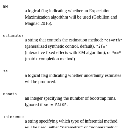
EM
a logical flag indicating whether an Expectation
Maximization algorithm will be used (Gobillon and
Magnac 2016).
estimator
a string that controls the estimation method:
"gsynth"
(generalized synthetic control, default),
"ife"
(interactive fixed effects with EM algorithm), or
"mc"
(matrix completion method).
se
a logical flag indicating whether uncertainty estimates
will be produced.
nboots
an integer specifying the number of bootstrap runs.
Ignored if
.
se = FALSE
inference
a string specifying which type of inferential method
will be used, either "parametric" or "nonparametric".