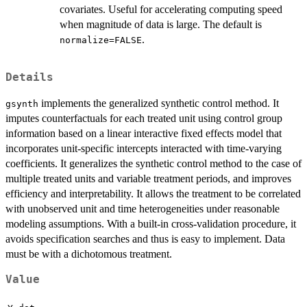
covariates. Useful for accelerating computing speed
when magnitude of data is large. The default is
.
normalize=FALSE
Details
implements the generalized synthetic control method. It
gsynth
imputes counterfactuals for each treated unit using control group
information based on a linear interactive fixed effects model that
incorporates unit-specific intercepts interacted with time-varying
coefficients. It generalizes the synthetic control method to the case of
multiple treated units and variable treatment periods, and improves
efficiency and interpretability. It allows the treatment to be correlated
with unobserved unit and time heterogeneities under reasonable
modeling assumptions. With a built-in cross-validation procedure, it
avoids specification searches and thus is easy to implement. Data
must be with a dichotomous treatment.
Value