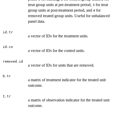
treat group units at pre-treatment period,
for treat
3
group units at post-treatment period, and
for
4
removed treated group units. Useful for unbalanced
panel data.
id.tr
a vector of IDs for the treatment units.
id.co
a vector of IDs for the control units.
removed.id
a vector of IDs for units that are removed.
D.tr
a matrix of treatment indicator for the treated unit
outcome.
I.tr
a matrix of observation indicator for the treated unit
outcome.