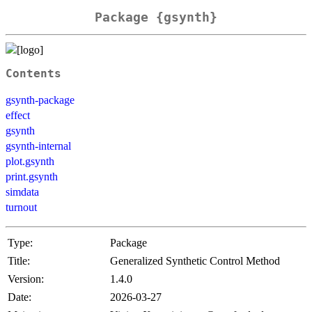
Package {gsynth}
Contents
gsynth-package
effect
gsynth
gsynth-internal
plot.gsynth
print.gsynth
simdata
turnout
Type:
Package
Title:
Generalized Synthetic Control Method
Version:
1.4.0
Date:
2026-03-27