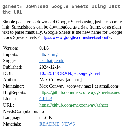
gsheet: Download Google Sheets Using Just
the URL
Simple package to download Google Sheets using just the sharing
link. Spreadsheets can be downloaded as a data frame, or as plain
text to parse manually. Google Sheets is the new name for Google
Docs Spreadsheets <
https://www.google.com/sheets/about
>.
Version:
0.4.6
Imports:
httr
,
stringr
Suggests:
testthat
,
readr
Published:
2024-12-14
DOI:
10.32614/CRAN.package.gsheet
Author:
Max Conway [aut, cre]
Maintainer:
Max Conway <conway.max1 at gmail.com>
BugReports:
https://github.com/maxconway/gsheet/issues
License:
GPL-3
URL:
https://github.com/maxconway/gsheet
NeedsCompilation:
no
Language:
en-GB
Materials:
README
,
NEWS