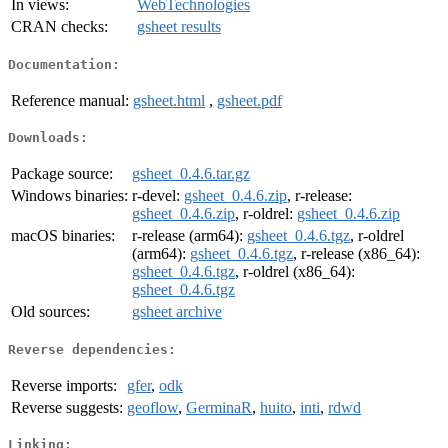
In views:
WebTechnologies
CRAN checks:
gsheet results
Documentation:
Reference manual:
gsheet.html
,
gsheet.pdf
Downloads:
Package source:
gsheet_0.4.6.tar.gz
Windows binaries:
r-devel:
gsheet_0.4.6.zip
, r-release:
gsheet_0.4.6.zip
, r-oldrel:
gsheet_0.4.6.zip
macOS binaries:
r-release (arm64):
gsheet_0.4.6.tgz
, r-oldrel
(arm64):
gsheet_0.4.6.tgz
, r-release (x86_64):
gsheet_0.4.6.tgz
, r-oldrel (x86_64):
gsheet_0.4.6.tgz
Old sources:
gsheet archive
Reverse dependencies:
Reverse imports:
gfer
,
odk
Reverse suggests:
geoflow
,
GerminaR
,
huito
,
inti
,
rdwd
Linking: