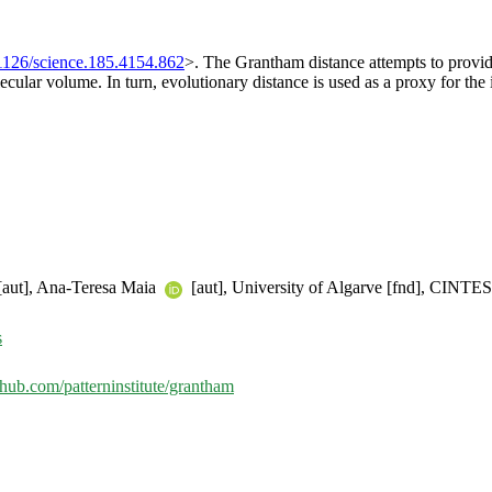
1126/science.185.4154.862
>. The Grantham distance attempts to provid
cular volume. In turn, evolutionary distance is used as a proxy for the
aut], Ana-Teresa Maia
[aut], University of Algarve [fnd], CINTESI
s
ithub.com/patterninstitute/grantham