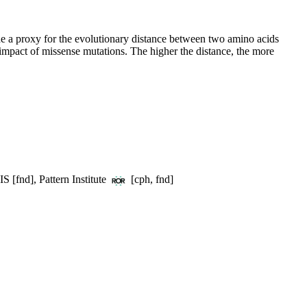
e a proxy for the evolutionary distance between two amino acids
 impact of missense mutations. The higher the distance, the more
S [fnd], Pattern Institute
[cph, fnd]