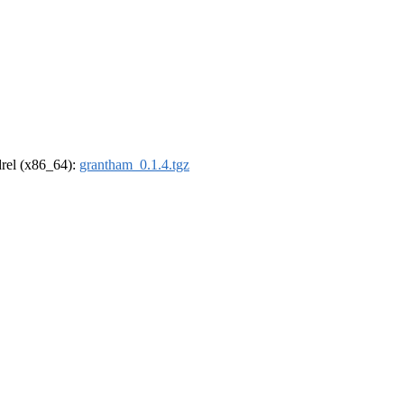
ldrel (x86_64):
grantham_0.1.4.tgz