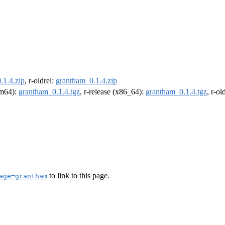
.1.4.zip
, r-oldrel:
grantham_0.1.4.zip
arm64):
grantham_0.1.4.tgz
, r-release (x86_64):
grantham_0.1.4.tgz
, r-o
to link to this page.
age=grantham