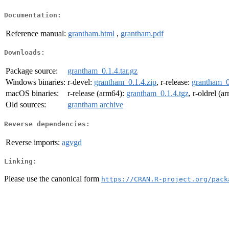
Documentation:
Reference manual:
grantham.html
,
grantham.pdf
Downloads:
Package source:
grantham_0.1.4.tar.gz
Windows binaries:
r-devel:
grantham_0.1.4.zip
, r-release:
grantham_0
macOS binaries:
r-release (arm64):
grantham_0.1.4.tgz
, r-oldrel (
Old sources:
grantham archive
Reverse dependencies:
Reverse imports:
agvgd
Linking:
Please use the canonical form
https://CRAN.R-project.org/pack