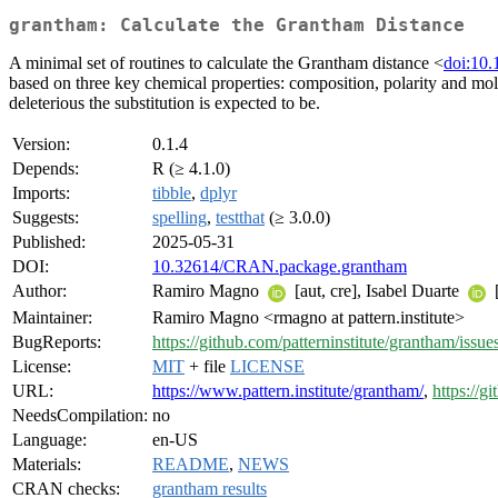
grantham: Calculate the Grantham Distance
A minimal set of routines to calculate the Grantham distance <
doi:10.
based on three key chemical properties: composition, polarity and mole
deleterious the substitution is expected to be.
Version:
0.1.4
Depends:
R (≥ 4.1.0)
Imports:
tibble
,
dplyr
Suggests:
spelling
,
testthat
(≥ 3.0.0)
Published:
2025-05-31
DOI:
10.32614/CRAN.package.grantham
Author:
Ramiro Magno
[aut, cre], Isabel Duarte
[
Maintainer:
Ramiro Magno <rmagno at pattern.institute>
BugReports:
https://github.com/patterninstitute/grantham/issue
License:
MIT
+ file
LICENSE
URL:
https://www.pattern.institute/grantham/
,
https://g
NeedsCompilation:
no
Language:
en-US
Materials:
README
,
NEWS
CRAN checks:
grantham results