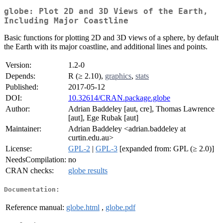
globe: Plot 2D and 3D Views of the Earth,
Including Major Coastline
Basic functions for plotting 2D and 3D views of a sphere, by default
the Earth with its major coastline, and additional lines and points.
Version:
1.2-0
Depends:
R (≥ 2.10),
graphics
,
stats
Published:
2017-05-12
DOI:
10.32614/CRAN.package.globe
Author:
Adrian Baddeley [aut, cre], Thomas Lawrence
[aut], Ege Rubak [aut]
Maintainer:
Adrian Baddeley <adrian.baddeley at
curtin.edu.au>
License:
GPL-2
|
GPL-3
[expanded from: GPL (≥ 2.0)]
NeedsCompilation:
no
CRAN checks:
globe results
Documentation:
Reference manual:
globe.html
,
globe.pdf