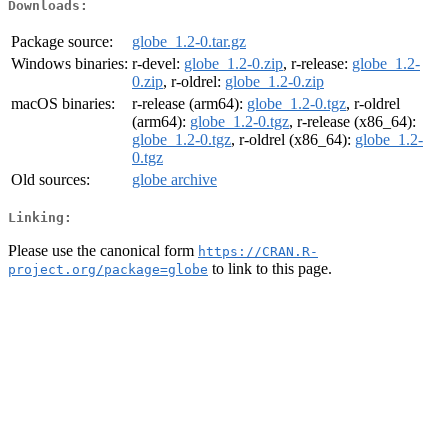
Downloads:
Package source:
globe_1.2-0.tar.gz
Windows binaries:
r-devel:
globe_1.2-0.zip
, r-release:
globe_1.2-
0.zip
, r-oldrel:
globe_1.2-0.zip
macOS binaries:
r-release (arm64):
globe_1.2-0.tgz
, r-oldrel
(arm64):
globe_1.2-0.tgz
, r-release (x86_64):
globe_1.2-0.tgz
, r-oldrel (x86_64):
globe_1.2-
0.tgz
Old sources:
globe archive
Linking:
Please use the canonical form
https://CRAN.R-
to link to this page.
project.org/package=globe