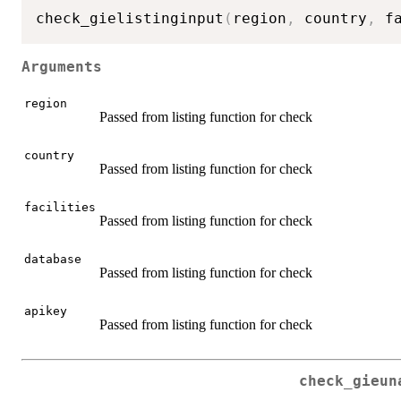
check_gielistinginput
(
region
,
 country
,
 f
Arguments
region
Passed from listing function for check
country
Passed from listing function for check
facilities
Passed from listing function for check
database
Passed from listing function for check
apikey
Passed from listing function for check
check_gieun