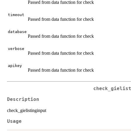
Passed from data function for check
timeout
Passed from data function for check
database
Passed from data function for check
verbose
Passed from data function for check
apikey
Passed from data function for check
check_gielis
Description
check_gielistinginput
Usage