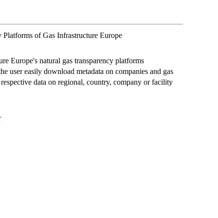
 Platforms of Gas Infrastructure Europe
ture Europe's natural gas transparency platforms
 the user easily download metadata on companies and gas
 respective data on regional, country, company or facility
r