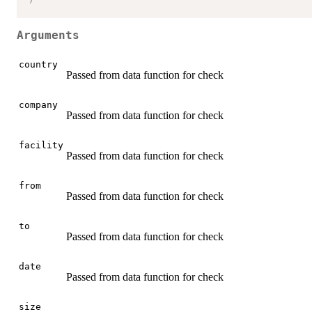
Arguments
country
Passed from data function for check
company
Passed from data function for check
facility
Passed from data function for check
from
Passed from data function for check
to
Passed from data function for check
date
Passed from data function for check
size