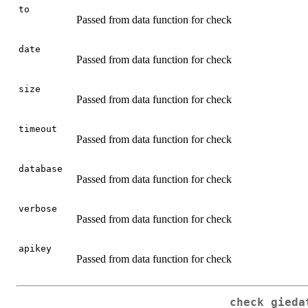
to
Passed from data function for check
date
Passed from data function for check
size
Passed from data function for check
timeout
Passed from data function for check
database
Passed from data function for check
verbose
Passed from data function for check
apikey
Passed from data function for check
check_gieda