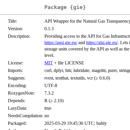
Package {gie}
Title:
API Wrapper for the Natural Gas Transparency
Version:
0.1.3
Description:
Providing access to the API for Gas Infrastruc
https://agsi.gie.eu/
and
https://alsi.gie.eu/
. Lets
storage units covered by the API as well as the
level.
License:
MIT
+ file LICENSE
Imports:
curl, dplyr, httr, lubridate, magrittr, purrr, string
Suggests:
rvest, testthat, textutils, vcr (≥ 0.6.0)
Encoding:
UTF-8
RoxygenNote:
7.3.2
Depends:
R (≥ 2.10)
LazyData:
true
NeedsCompilation:
no
Packaged:
2025-03-29 19:45:36 UTC; buhly