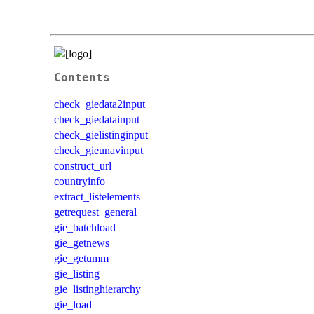
Contents
check_giedata2input
check_giedatainput
check_gielistinginput
check_gieunavinput
construct_url
countryinfo
extract_listelements
getrequest_general
gie_batchload
gie_getnews
gie_getumm
gie_listing
gie_listinghierarchy
gie_load