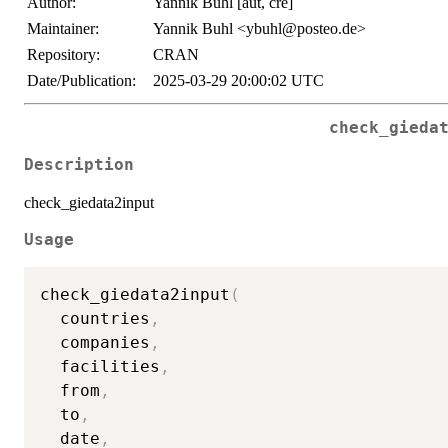
Author:
Yannik Buhl [aut, cre]
Maintainer:
Yannik Buhl <ybuhl@posteo.de>
Repository:
CRAN
Date/Publication:
2025-03-29 20:00:02 UTC
check_gieda
Description
check_giedata2input
Usage
check_giedata2input
(
  countries
,
  companies
,
  facilities
,
  from
,
  to
,
  date
,