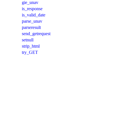
gie_unav
is_response
is_valid_date
parse_unav
parseresult
send_getrequest
setnull
strip_html
try_GET