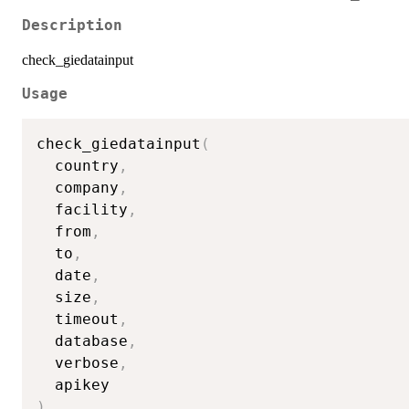
Description
check_giedatainput
Usage
check_giedatainput
(
  country
,
  company
,
  facility
,
  from
,
  to
,
  date
,
  size
,
  timeout
,
  database
,
  verbose
,
)