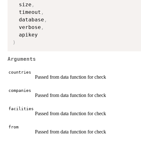
  size
,
  timeout
,
  database
,
  verbose
,
)
Arguments
countries
Passed from data function for check
companies
Passed from data function for check
facilities
Passed from data function for check
from
Passed from data function for check