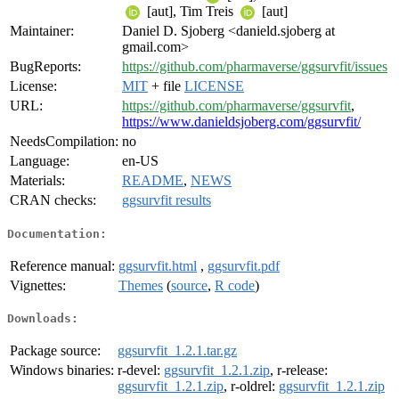
[aut], Tim Treis
[aut]
Maintainer:
Daniel D. Sjoberg <danield.sjoberg at
gmail.com>
BugReports:
https://github.com/pharmaverse/ggsurvfit/issues
License:
MIT
+ file
LICENSE
URL:
https://github.com/pharmaverse/ggsurvfit
,
https://www.danieldsjoberg.com/ggsurvfit/
NeedsCompilation:
no
Language:
en-US
Materials:
README
,
NEWS
CRAN checks:
ggsurvfit results
Documentation:
Reference manual:
ggsurvfit.html
,
ggsurvfit.pdf
Vignettes:
Themes
(
source
,
R code
)
Downloads:
Package source:
ggsurvfit_1.2.1.tar.gz
Windows binaries:
r-devel:
ggsurvfit_1.2.1.zip
, r-release:
ggsurvfit_1.2.1.zip
, r-oldrel:
ggsurvfit_1.2.1.zip