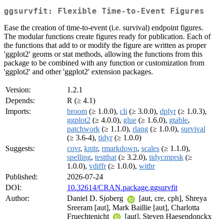
ggsurvfit: Flexible Time-to-Event Figures
Ease the creation of time-to-event (i.e. survival) endpoint figures.
The modular functions create figures ready for publication. Each of
the functions that add to or modify the figure are written as proper
'ggplot2' geoms or stat methods, allowing the functions from this
package to be combined with any function or customization from
'ggplot2' and other 'ggplot2' extension packages.
Version:
1.2.1
Depends:
R (≥ 4.1)
Imports:
broom
(≥ 1.0.0),
cli
(≥ 3.0.0),
dplyr
(≥ 1.0.3),
ggplot2
(≥ 4.0.0),
glue
(≥ 1.6.0),
gtable
,
patchwork
(≥ 1.1.0),
rlang
(≥ 1.0.0),
survival
(≥ 3.6-4),
tidyr
(≥ 1.0.0)
Suggests:
covr
,
knitr
,
rmarkdown
,
scales
(≥ 1.1.0),
spelling
,
testthat
(≥ 3.2.0),
tidycmprsk
(≥
1.0.0),
vdiffr
(≥ 1.0.0),
withr
Published:
2026-07-24
DOI:
10.32614/CRAN.package.ggsurvfit
Author:
Daniel D. Sjoberg
[aut, cre, cph], Shreya
Sreeram [aut], Mark Baillie [aut], Charlotta
Fruechtenicht
[aut], Steven Haesendonckx