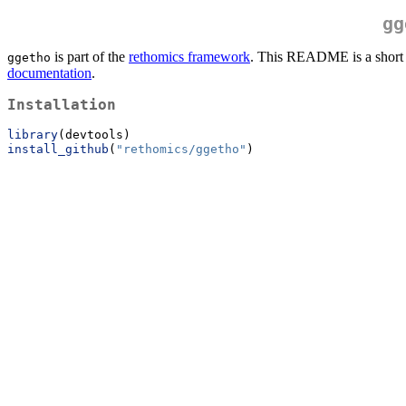
gg
is part of the
rethomics framework
. This README is a short e
ggetho
documentation
.
Installation
library
(devtools)
install_github
(
"rethomics/ggetho"
)