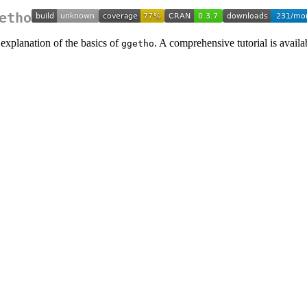
etho
xplanation of the basics of
. A comprehensive tutorial is avail
ggetho