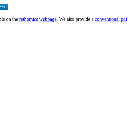
able on the
rethomics webpage
. We also provide a
conventional pdf