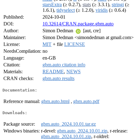
starsExtra
(≥ 0.2.7),
stats
(≥ 3.3.1),
stringi
(≥
1.6.1),
tidyselect
(≥ 1.2.0),
viridis
(≥ 0.6.4)
Published:
2024-10-01
DOI:
10.32614/CRAN.package.gbm.auto
Author:
Simon Dedman
[aut, cre]
Maintainer:
Simon Dedman <simondedman at gmail.com>
License:
MIT
+ file
LICENSE
NeedsCompilation:
no
Language:
en-GB
Citation:
gbm.auto citation info
Materials:
README
,
NEWS
CRAN checks:
gbm.auto results
Documentation:
Reference manual:
gbm.auto.html
,
gbm.auto.pdf
Downloads:
Package source:
gbm.auto_2024.10.01.tar.gz
Windows binaries:
r-devel:
gbm.auto_2024.10.01.zip
, r-release:
gbm.auto_2024.10.01.zip
, r-oldrel: