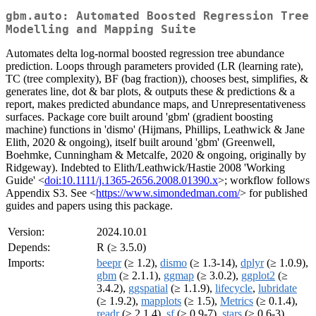
gbm.auto: Automated Boosted Regression Tree
Modelling and Mapping Suite
Automates delta log-normal boosted regression tree abundance
prediction. Loops through parameters provided (LR (learning rate),
TC (tree complexity), BF (bag fraction)), chooses best, simplifies, &
generates line, dot & bar plots, & outputs these & predictions & a
report, makes predicted abundance maps, and Unrepresentativeness
surfaces. Package core built around 'gbm' (gradient boosting
machine) functions in 'dismo' (Hijmans, Phillips, Leathwick & Jane
Elith, 2020 & ongoing), itself built around 'gbm' (Greenwell,
Boehmke, Cunningham & Metcalfe, 2020 & ongoing, originally by
Ridgeway). Indebted to Elith/Leathwick/Hastie 2008 'Working
Guide' <
doi:10.1111/j.1365-2656.2008.01390.x
>; workflow follows
Appendix S3. See <
https://www.simondedman.com/
> for published
guides and papers using this package.
Version:
2024.10.01
Depends:
R (≥ 3.5.0)
Imports:
beepr
(≥ 1.2),
dismo
(≥ 1.3-14),
dplyr
(≥ 1.0.9),
gbm
(≥ 2.1.1),
ggmap
(≥ 3.0.2),
ggplot2
(≥
3.4.2),
ggspatial
(≥ 1.1.9),
lifecycle
,
lubridate
(≥ 1.9.2),
mapplots
(≥ 1.5),
Metrics
(≥ 0.1.4),
readr
(≥ 2.1.4),
sf
(≥ 0.9-7),
stars
(≥ 0.6-3),