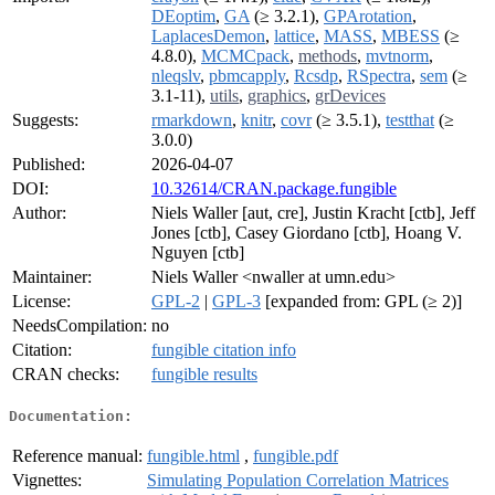
DEoptim
,
GA
(≥ 3.2.1),
GPArotation
,
LaplacesDemon
,
lattice
,
MASS
,
MBESS
(≥
4.8.0),
MCMCpack
,
methods
,
mvtnorm
,
nleqslv
,
pbmcapply
,
Rcsdp
,
RSpectra
,
sem
(≥
3.1-11),
utils
,
graphics
,
grDevices
Suggests:
rmarkdown
,
knitr
,
covr
(≥ 3.5.1),
testthat
(≥
3.0.0)
Published:
2026-04-07
DOI:
10.32614/CRAN.package.fungible
Author:
Niels Waller [aut, cre], Justin Kracht [ctb], Jeff
Jones [ctb], Casey Giordano [ctb], Hoang V.
Nguyen [ctb]
Maintainer:
Niels Waller <nwaller at umn.edu>
License:
GPL-2
|
GPL-3
[expanded from: GPL (≥ 2)]
NeedsCompilation:
no
Citation:
fungible citation info
CRAN checks:
fungible results
Documentation:
Reference manual:
fungible.html
,
fungible.pdf
Vignettes:
Simulating Population Correlation Matrices