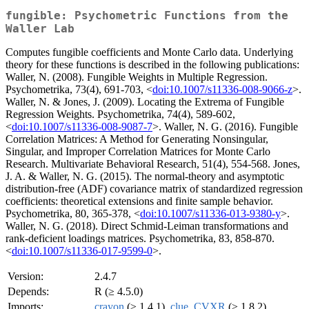
fungible: Psychometric Functions from the
Waller Lab
Computes fungible coefficients and Monte Carlo data. Underlying
theory for these functions is described in the following publications:
Waller, N. (2008). Fungible Weights in Multiple Regression.
Psychometrika, 73(4), 691-703, <
doi:10.1007/s11336-008-9066-z
>.
Waller, N. & Jones, J. (2009). Locating the Extrema of Fungible
Regression Weights. Psychometrika, 74(4), 589-602,
<
doi:10.1007/s11336-008-9087-7
>. Waller, N. G. (2016). Fungible
Correlation Matrices: A Method for Generating Nonsingular,
Singular, and Improper Correlation Matrices for Monte Carlo
Research. Multivariate Behavioral Research, 51(4), 554-568. Jones,
J. A. & Waller, N. G. (2015). The normal-theory and asymptotic
distribution-free (ADF) covariance matrix of standardized regression
coefficients: theoretical extensions and finite sample behavior.
Psychometrika, 80, 365-378, <
doi:10.1007/s11336-013-9380-y
>.
Waller, N. G. (2018). Direct Schmid-Leiman transformations and
rank-deficient loadings matrices. Psychometrika, 83, 858-870.
<
doi:10.1007/s11336-017-9599-0
>.
Version:
2.4.7
Depends:
R (≥ 4.5.0)
Imports:
crayon
(≥ 1.4.1),
clue
,
CVXR
(≥ 1.8.2),