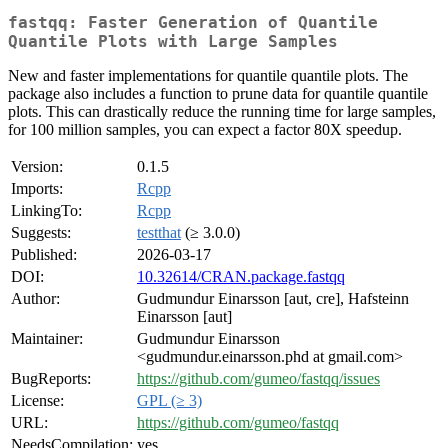
fastqq: Faster Generation of Quantile
Quantile Plots with Large Samples
New and faster implementations for quantile quantile plots. The
package also includes a function to prune data for quantile quantile
plots. This can drastically reduce the running time for large samples,
for 100 million samples, you can expect a factor 80X speedup.
Version:
0.1.5
Imports:
Rcpp
LinkingTo:
Rcpp
Suggests:
testthat
(≥ 3.0.0)
Published:
2026-03-17
DOI:
10.32614/CRAN.package.fastqq
Author:
Gudmundur Einarsson [aut, cre], Hafsteinn
Einarsson [aut]
Maintainer:
Gudmundur Einarsson
<gudmundur.einarsson.phd at gmail.com>
BugReports:
https://github.com/gumeo/fastqq/issues
License:
GPL (≥ 3)
URL:
https://github.com/gumeo/fastqq
NeedsCompilation:
yes