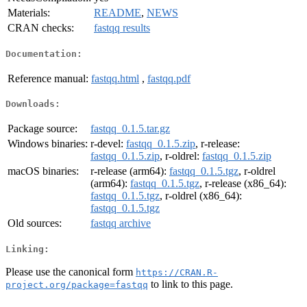
Materials:
README
,
NEWS
CRAN checks:
fastqq results
Documentation:
Reference manual:
fastqq.html
,
fastqq.pdf
Downloads:
Package source:
fastqq_0.1.5.tar.gz
Windows binaries:
r-devel:
fastqq_0.1.5.zip
, r-release:
fastqq_0.1.5.zip
, r-oldrel:
fastqq_0.1.5.zip
macOS binaries:
r-release (arm64):
fastqq_0.1.5.tgz
, r-oldrel
(arm64):
fastqq_0.1.5.tgz
, r-release (x86_64):
fastqq_0.1.5.tgz
, r-oldrel (x86_64):
fastqq_0.1.5.tgz
Old sources:
fastqq archive
Linking:
Please use the canonical form
https://CRAN.R-
to link to this page.
project.org/package=fastqq