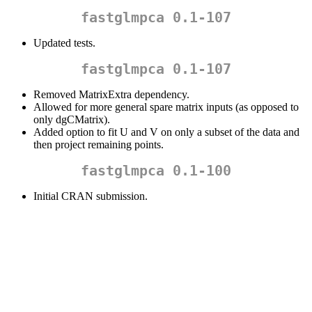
fastglmpca 0.1-107
Updated tests.
fastglmpca 0.1-107
Removed MatrixExtra dependency.
Allowed for more general spare matrix inputs (as opposed to
only dgCMatrix).
Added option to fit U and V on only a subset of the data and
then project remaining points.
fastglmpca 0.1-100
Initial CRAN submission.