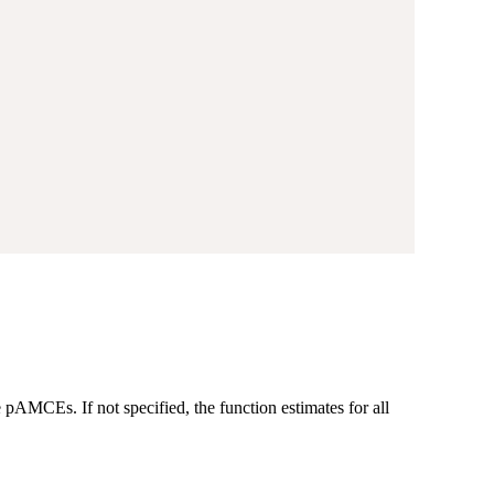
 pAMCEs. If not specified, the function estimates for all