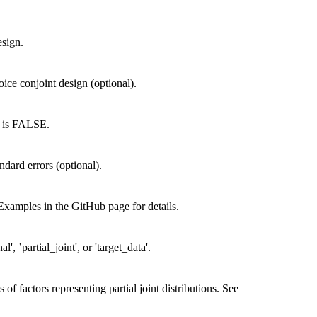
esign.
oice conjoint design (optional).
lt is FALSE.
ndard errors (optional).
 Examples in the GitHub page for details.
l', ’partial_joint', or 'target_data'.
of factors representing partial joint distributions. See