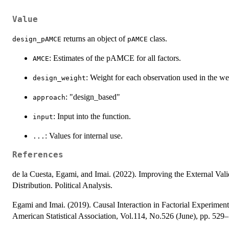
Value
returns an object of
class.
design_pAMCE
pAMCE
: Estimates of the pAMCE for all factors.
AMCE
: Weight for each observation used in the w
design_weight
: "design_based"
approach
: Input into the function.
input
: Values for internal use.
...
References
de la Cuesta, Egami, and Imai. (2022). Improving the External Valid
Distribution. Political Analysis.
Egami and Imai. (2019). Causal Interaction in Factorial Experiments
American Statistical Association, Vol.114, No.526 (June), pp. 529