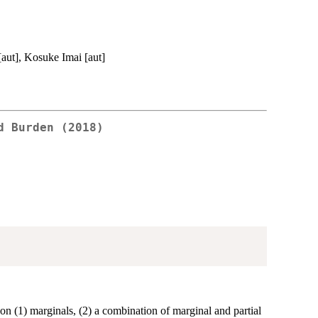
[aut], Kosuke Imai [aut]
d Burden (2018)
d on (1) marginals, (2) a combination of marginal and partial