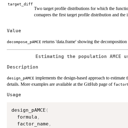
target_diff
Two target profile distributions for which the func
comapres the first target profile distribution and the 
Value
returns 'data.frame' showing the decompositio
decompose_pAMCE
Estimating the population AMCE u
Description
implements the design-based approach to estimate 
design_pAMCE
details. More examples are available at the GitHub page of
factor
Usage
design_pAMCE
(
  formula
,
  factor_name
,