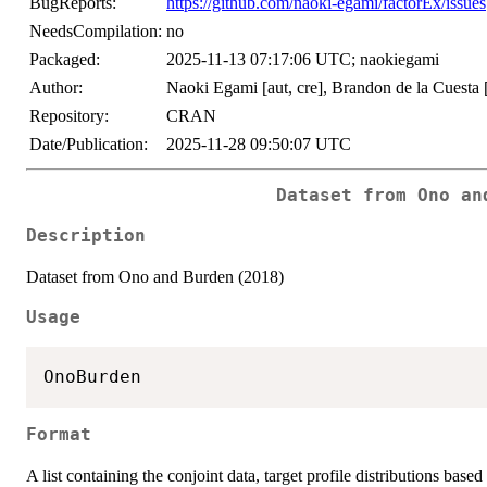
BugReports:
https://github.com/naoki-egami/factorEx/issues
NeedsCompilation:
no
Packaged:
2025-11-13 07:17:06 UTC; naokiegami
Author:
Naoki Egami [aut, cre], Brandon de la Cuesta 
Repository:
CRAN
Date/Publication:
2025-11-28 09:50:07 UTC
Dataset from Ono an
Description
Dataset from Ono and Burden (2018)
Usage
Format
A list containing the conjoint data, target profile distributions base