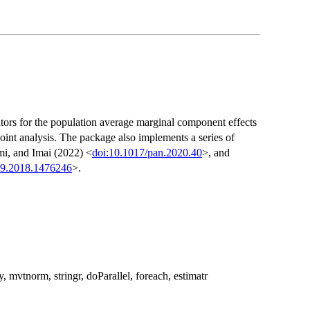
ors for the population average marginal component effects
joint analysis. The package also implements a series of
mi, and Imai (2022) <
doi:10.1017/pan.2020.40
>, and
59.2018.1476246
>.
 mvtnorm, stringr, doParallel, foreach, estimatr