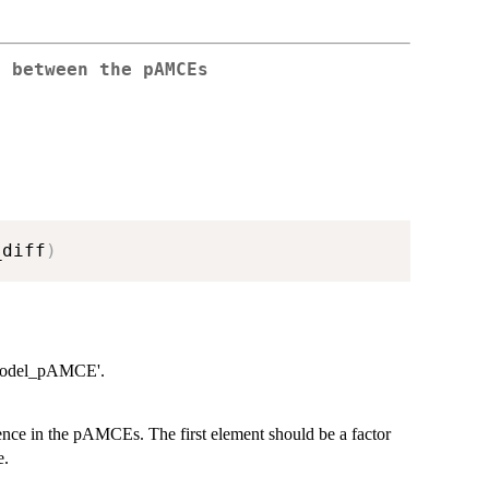
e between the pAMCEs
_diff
)
 'model_pAMCE'.
ence in the pAMCEs. The first element should be a factor
e.