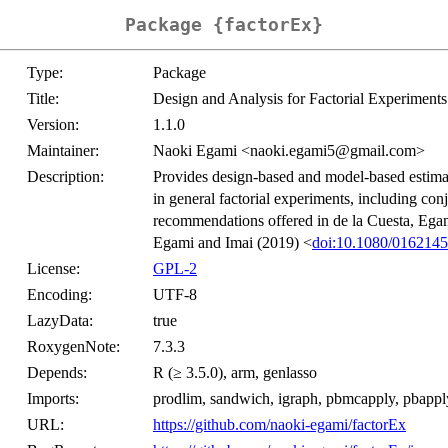
Package {factorEx}
Type:
Package
Title:
Design and Analysis for Factorial Experiments
Version:
1.1.0
Maintainer:
Naoki Egami <naoki.egami5@gmail.com>
Description:
Provides design-based and model-based estimat
in general factorial experiments, including con
recommendations offered in de la Cuesta, Ega
Egami and Imai (2019) <
doi:10.1080/016214
License:
GPL-2
Encoding:
UTF-8
LazyData:
true
RoxygenNote:
7.3.3
Depends:
R (≥ 3.5.0), arm, genlasso
Imports:
prodlim, sandwich, igraph, pbmcapply, pbapply,
URL:
https://github.com/naoki-egami/factorEx