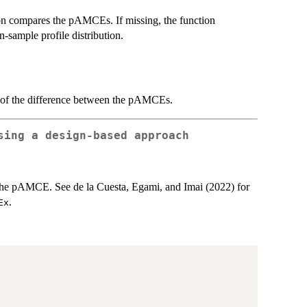
tion compares the pAMCEs. If missing, the function
in-sample profile distribution.
n of the difference between the pAMCEs.
sing a design-based approach
the pAMCE. See de la Cuesta, Egami, and Imai (2022) for
.
Ex