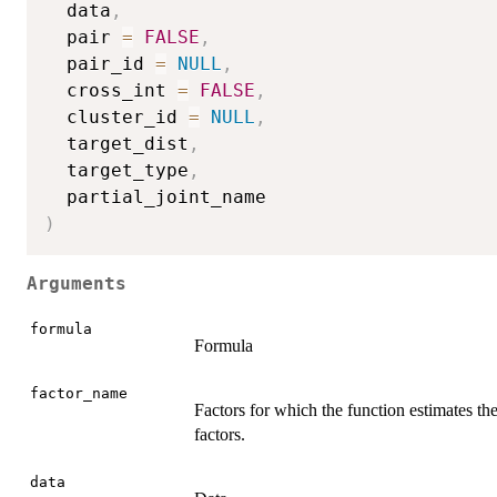
  data
,
  pair 
=
FALSE
,
  pair_id 
=
NULL
,
  cross_int 
=
FALSE
,
  cluster_id 
=
NULL
,
  target_dist
,
  target_type
,
)
Arguments
formula
Formula
factor_name
Factors for which the function estimates the
factors.
data