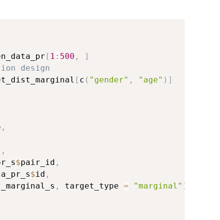
en_data_pr
[
1
:
500
,
]
tion design
et_dist_marginal
[
c
(
"gender"
,
"age"
)
]
e
,
s
,
pr_s
$
pair_id
,
ta_pr_s
$
id
,
t_marginal_s
,
 target_type 
=
"marginal"
)