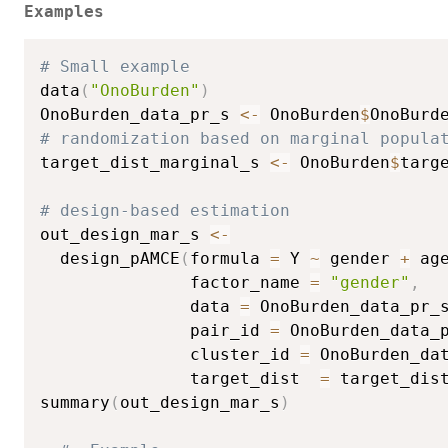
Examples
# Small example
data
(
"OnoBurden"
)
OnoBurden_data_pr_s 
<-
 OnoBurden
$
OnoBurd
# randomization based on marginal popula
target_dist_marginal_s 
<-
 OnoBurden
$
targ
# design-based estimation
out_design_mar_s 
<-
  design_pAMCE
(
formula 
=
 Y 
~
 gender 
+
 ag
               factor_name 
=
"gender"
,
               data 
=
 OnoBurden_data_pr_
               pair_id 
=
 OnoBurden_data_
               cluster_id 
=
 OnoBurden_da
               target_dist  
=
 target_dis
summary
(
out_design_mar_s
)