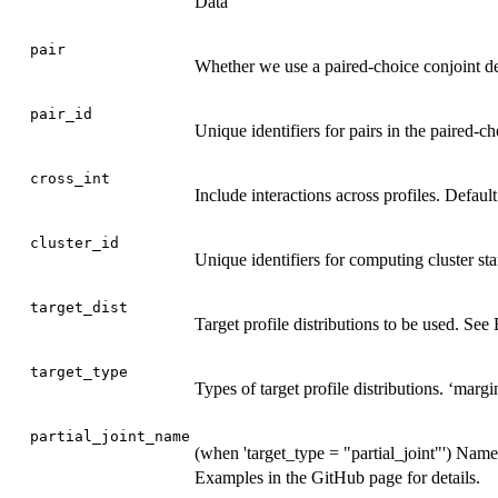
Data
pair
Whether we use a paired-choice conjoint d
pair_id
Unique identifiers for pairs in the paired-ch
cross_int
Include interactions across profiles. Defau
cluster_id
Unique identifiers for computing cluster sta
target_dist
Target profile distributions to be used. See
target_type
Types of target profile distributions. ‘margina
partial_joint_name
(when 'target_type = "partial_joint"') Names 
Examples in the GitHub page for details.