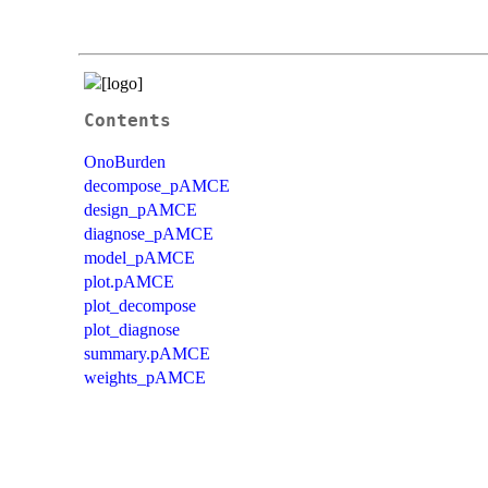
Contents
OnoBurden
decompose_pAMCE
design_pAMCE
diagnose_pAMCE
model_pAMCE
plot.pAMCE
plot_decompose
plot_diagnose
summary.pAMCE
weights_pAMCE