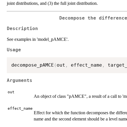
joint distributions, and (3) the full joint distribution.
Decompose the differenc
Description
See examples in 'model_pAMCE'.
Usage
decompose_pAMCE
(
out
,
 effect_name
,
 target
Arguments
out
An object of class "pAMCE", a result of a call to
effect_name
Effect for which the function decomposes the differ
name and the second element should be a level nam