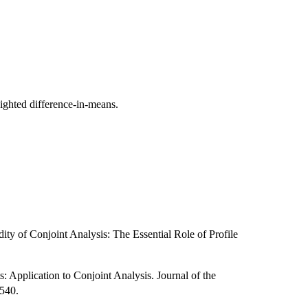
eighted difference-in-means.
ity of Conjoint Analysis: The Essential Role of Profile
: Application to Conjoint Analysis. Journal of the
–540.