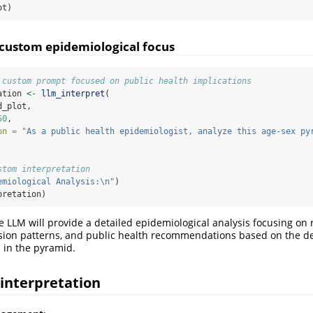
ot)
 custom epidemiological focus
 custom prompt focused on public health implications
ation 
<-
llm_interpret
(
d_plot,
50
,
on =
"As a public health epidemiologist, analyze this age-sex py
stom interpretation
emiological Analysis:
\n
"
)
pretation)
e LLM will provide a detailed epidemiological analysis focusing on 
ssion patterns, and public health recommendations based on the 
 in the pyramid.
 interpretation