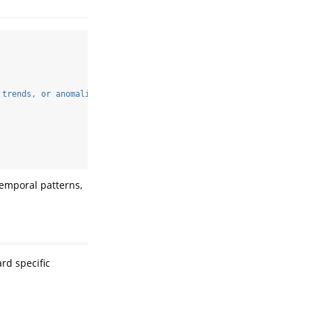
 trends, or anomalies. Focus on seasonal patterns and potential 
temporal patterns,
rd specific