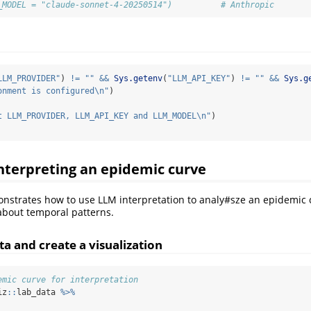
_MODEL = "claude-sonnet-4-20250514")          # Anthropic
LLM_PROVIDER"
) 
!=
""
&&
Sys.getenv
(
"LLM_API_KEY"
) 
!=
""
&&
Sys.g
onment is configured
\n
"
)
t LLM_PROVIDER, LLM_API_KEY and LLM_MODEL
\n
"
)
nterpreting an epidemic curve
nstrates how to use LLM interpretation to analy#sze an epidemic
about temporal patterns.
a and create a visualization
emic curve for interpretation
iz
::
lab_data 
%>%