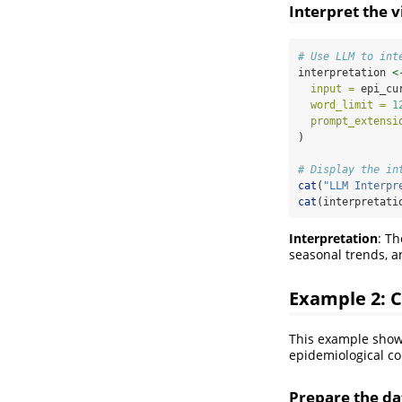
Interpret the v
# Use LLM to int
interpretation 
<
input =
 epi_cu
word_limit =
1
prompt_extensi
)
# Display the in
cat
(
"LLM Interpr
cat
(interpretati
Interpretation
: T
seasonal trends, a
Example 2: C
This example shows
epidemiological co
Prepare the dat