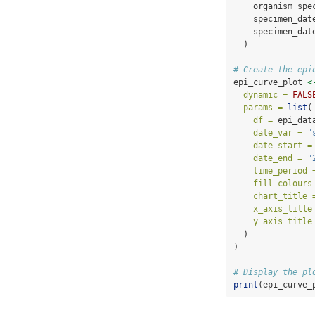
    organism_spe
    specimen_dat
    specimen_dat
  )
# Create the epi
epi_curve_plot 
<
dynamic =
FALS
params =
list
(
df =
 epi_dat
date_var =
"
date_start =
date_end =
"
time_period 
fill_colours
chart_title 
x_axis_title
y_axis_title
  )
)
# Display the pl
print
(epi_curve_