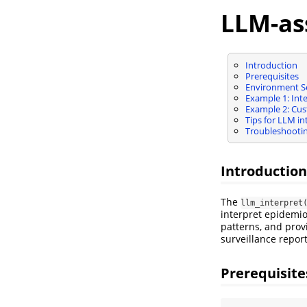
LLM-as
Introduction
Prerequisites
Environment S
Example 1: Int
Example 2: Cust
Tips for LLM in
Troubleshooti
Introduction
The
llm_interpret
interpret epidemiol
patterns, and prov
surveillance repor
Prerequisite