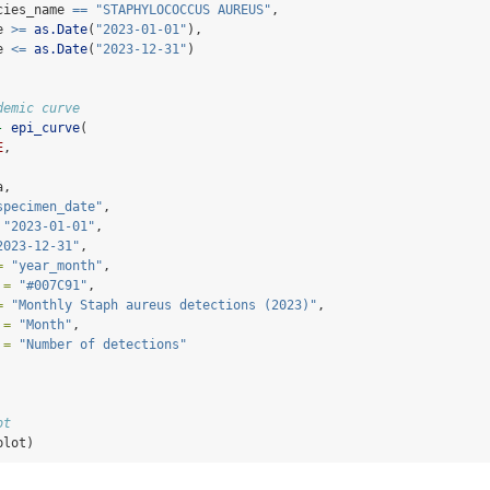
cies_name 
==
"STAPHYLOCOCCUS AUREUS"
,
e 
>=
as.Date
(
"2023-01-01"
),
e 
<=
as.Date
(
"2023-12-31"
)
demic curve
-
epi_curve
(
E
,
a,
specimen_date"
,
"2023-01-01"
,
2023-12-31"
,
=
"year_month"
,
 =
"#007C91"
,
=
"Monthly Staph aureus detections (2023)"
,
 =
"Month"
,
 =
"Number of detections"
ot
plot)