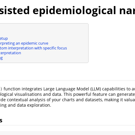
sisted epidemiological na
etup
erpreting an epidemic curve
om interpretation with specific focus
terpretation
ng
function integrates Large Language Model (LLM) capabilities to a
()
ogical visualisations and data. This powerful feature can generate 
ide contextual analysis of your charts and datasets, making it valua
ting and data exploration.
s