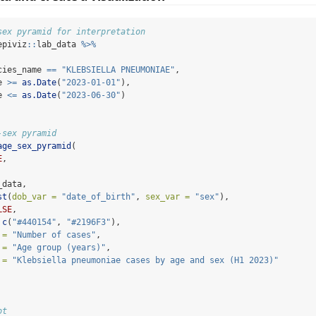
sex pyramid for interpretation
epiviz
::
lab_data 
%>%
cies_name 
==
"KLEBSIELLA PNEUMONIAE"
,
e 
>=
as.Date
(
"2023-01-01"
),
e 
<=
as.Date
(
"2023-06-30"
)
-sex pyramid
age_sex_pyramid
(
E
,
_data,
st
(
dob_var =
"date_of_birth"
, 
sex_var =
"sex"
),
LSE
,
c
(
"#440154"
, 
"#2196F3"
),
 =
"Number of cases"
,
 =
"Age group (years)"
,
 =
"Klebsiella pneumoniae cases by age and sex (H1 2023)"
ot