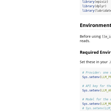
library
(epiviz)
library
(dplyr)
library
(lubridat
Environment
Before using
llm_i
reads.
Required Envi
Set these in your
.
# Provider: one 
Sys.setenv
(
LLM_P
# API key for th
Sys.setenv
(
LLM_A
# Model for the 
Sys.setenv
(
LLM_M
# Sys.setenv(LLM