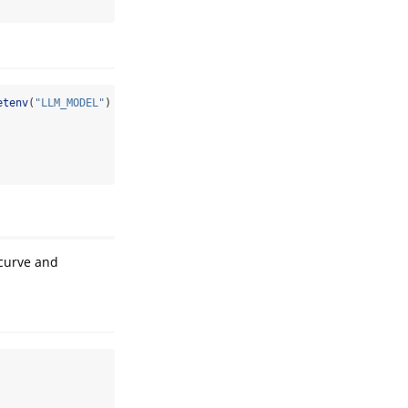
etenv
(
"LLM_MODEL"
) 
!=
""
) {
 curve and