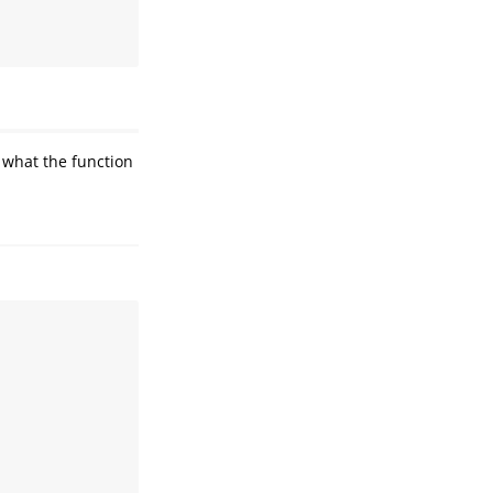
 what the function