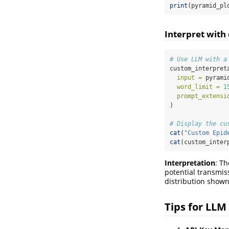
print
(pyramid_pl
Interpret with
# Use LLM with a
custom_interpret
input =
 pyrami
word_limit =
1
prompt_extensi
)
# Display the cu
cat
(
"Custom Epid
cat
(custom_inter
Interpretation
: Th
potential transmi
distribution shown
Tips for LLM