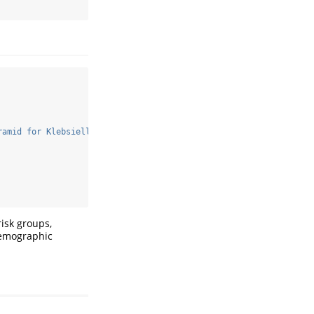
ramid for Klebsiella pneumoniae cases. Identify which demographi
risk groups,
demographic