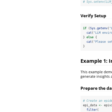
# Sys.setenv(LLM
Verify Setup
if
 (
Sys.getenv
(
"
cat
(
"LLM envir
} 
else
 {
cat
(
"Please se
}
Example 1: I
This example demo
generate insights 
Prepare the dat
# Create an epid
epi_data 
<-
 epiv
filter
(