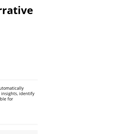
rrative
utomatically
insights, identify
ble for