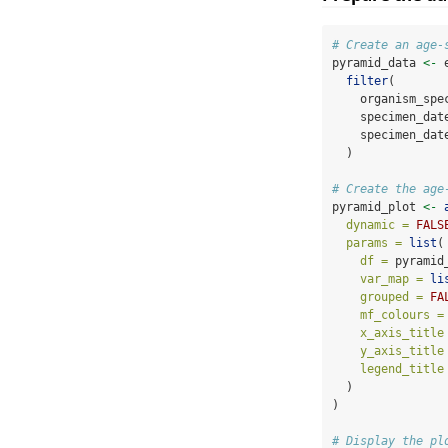
# Create an age-
pyramid_data 
<-
 
filter
(
    organism_spe
    specimen_dat
    specimen_dat
  )
# Create the age
pyramid_plot 
<-
dynamic =
FALS
params =
list
(
df =
 pyramid
var_map =
li
grouped =
FA
mf_colours =
x_axis_title
y_axis_title
legend_title
  )
)
# Display the pl