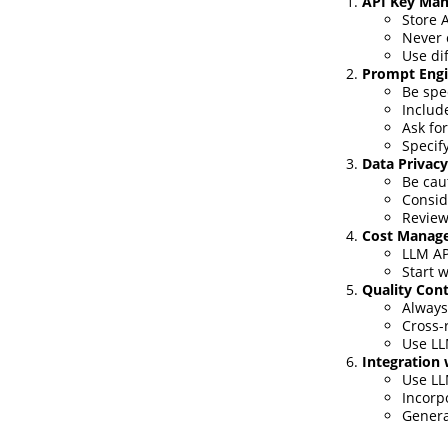
API Key Ma
Store 
Never 
Use di
Prompt Engi
Be spe
Includ
Ask fo
Specify
Data Privacy
Be cau
Consid
Review
Cost Manag
LLM AP
Start w
Quality Cont
Always
Cross-
Use LLM
Integration
Use LL
Incorp
Genera