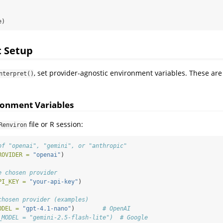
e)
 Setup
, set provider-agnostic environment variables. These are
nterpret()
ronment Variables
file or R session:
Renviron
of "openai", "gemini", or "anthropic"
ROVIDER =
"openai"
)
e chosen provider
PI_KEY =
"your-api-key"
)
chosen provider (examples)
ODEL =
"gpt-4.1-nano"
)        
# OpenAI
_MODEL = "gemini-2.5-flash-lite")  # Google