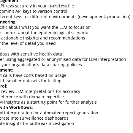
nagement
:
API keys securely in your
file
.Renviron
commit API keys to version control
fferent keys for different environments (development, production)
neering
:
cific about what you want the LLM to focus on
e context about the epidemiological scenario
r actionable insights and recommendations
 the level of detail you need
:
tious with sensitive health data
er using aggregated or anonymised data for LLM interpretation
 your organisation’s data sharing policies
ement
:
I calls have costs based on usage
ith smaller datasets for testing
rol
:
 review LLM interpretations for accuracy
reference with domain expertise
 insights as a starting point for further analysis
 with Workflows
:
M interpretation for automated report generation
orate into surveillance dashboards
te insights for outbreak investigation