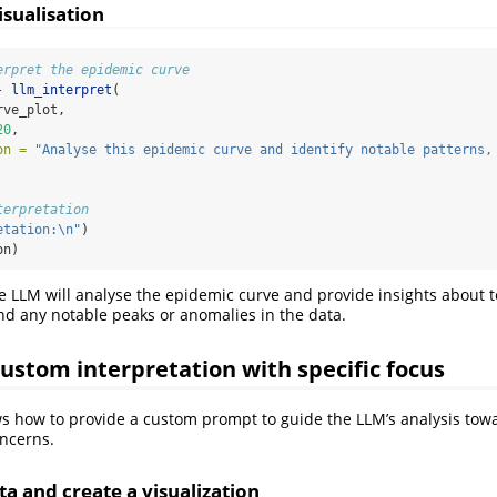
isualisation
erpret the epidemic curve
-
llm_interpret
(
rve_plot,
20
,
on =
"Analyse this epidemic curve and identify notable patterns,
terpretation
etation:
\n
"
)
on)
he LLM will analyse the epidemic curve and provide insights about 
nd any notable peaks or anomalies in the data.
ustom interpretation with specific focus
 how to provide a custom prompt to guide the LLM’s analysis towa
ncerns.
a and create a visualization