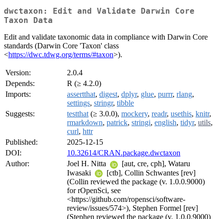
dwctaxon: Edit and Validate Darwin Core
Taxon Data
Edit and validate taxonomic data in compliance with Darwin Core
standards (Darwin Core 'Taxon' class
<
https://dwc.tdwg.org/terms/#taxon
>).
Version:
2.0.4
Depends:
R (≥ 4.2.0)
Imports:
assertthat
,
digest
,
dplyr
,
glue
,
purrr
,
rlang
,
settings
,
stringr
,
tibble
Suggests:
testthat
(≥ 3.0.0),
mockery
,
readr
,
usethis
,
knitr
,
rmarkdown
,
patrick
,
stringi
,
english
,
tidyr
,
utils
,
curl
,
httr
Published:
2025-12-15
DOI:
10.32614/CRAN.package.dwctaxon
Author:
Joel H. Nitta
[aut, cre, cph], Wataru
Iwasaki
[ctb], Collin Schwantes [rev]
(Collin reviewed the package (v. 1.0.0.9000)
for rOpenSci, see
<https://github.com/ropensci/software-
review/issues/574>), Stephen Formel [rev]
(Stephen reviewed the package (v. 1.0.0.9000)