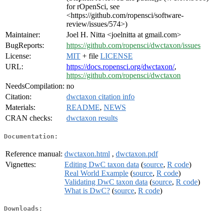
for rOpenSci, see
<https://github.com/ropensci/software-
review/issues/574>)
Maintainer:
Joel H. Nitta <joelnitta at gmail.com>
BugReports:
https://github.com/ropensci/dwctaxon/issues
License:
MIT
+ file
LICENSE
URL:
https://docs.ropensci.org/dwctaxon/
,
https://github.com/ropensci/dwctaxon
NeedsCompilation:
no
Citation:
dwctaxon citation info
Materials:
README
,
NEWS
CRAN checks:
dwctaxon results
Documentation:
Reference manual:
dwctaxon.html
,
dwctaxon.pdf
Vignettes:
Editing DwC taxon data
(
source
,
R code
)
Real World Example
(
source
,
R code
)
Validating DwC taxon data
(
source
,
R code
)
What is DwC?
(
source
,
R code
)
Downloads: