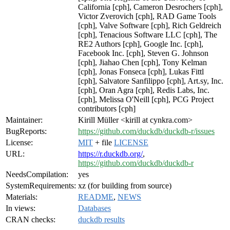
California [cph], Cameron Desrochers [cph],
Victor Zverovich [cph], RAD Game Tools
[cph], Valve Software [cph], Rich Geldreich
[cph], Tenacious Software LLC [cph], The
RE2 Authors [cph], Google Inc. [cph],
Facebook Inc. [cph], Steven G. Johnson
[cph], Jiahao Chen [cph], Tony Kelman
[cph], Jonas Fonseca [cph], Lukas Fittl
[cph], Salvatore Sanfilippo [cph], Art.sy, Inc.
[cph], Oran Agra [cph], Redis Labs, Inc.
[cph], Melissa O'Neill [cph], PCG Project
contributors [cph]
Maintainer:
Kirill Müller <kirill at cynkra.com>
BugReports:
https://github.com/duckdb/duckdb-r/issues
License:
MIT
+ file
LICENSE
URL:
https://r.duckdb.org/
,
https://github.com/duckdb/duckdb-r
NeedsCompilation:
yes
SystemRequirements:
xz (for building from source)
Materials:
README
,
NEWS
In views:
Databases
CRAN checks:
duckdb results