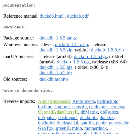
Documentation:
Reference manual:
duckdb.html
,
duckdb.pdf
Downloads:
Package source:
duckdb_1.5.5.tar.gz
Windows binaries:
r-devel:
duckdb_1.5.5.zip
, r-release:
duckdb_1.5.5.zip
, r-oldrel:
duckdb_1.5.5.zip
macOS binaries:
r-release (arm64):
duckdb_1.5.5.tgz
, r-oldrel
(arm64):
duckdb_1.5.5.tgz
, r-release (x86_64):
duckdb_1.5.5.tgz
, r-oldrel (x86_64):
duckdb_1.5.5.tgz
Old sources:
duckdb archive
Reverse dependencies:
Reverse imports:
AlphaMissenseR
,
Andromeda
,
bedrockbio
,
brclimr
,
canpumf
,
censobr
,
cnefetools
,
contoso
,
CuratedAtlasQueryR
,
dbMatrix
,
dbProject
,
dbSpatial
,
DisImpact
,
duckdbfs
,
duckh3
,
duckplyr
,
duckspatial
,
gatoRs
,
geobr
,
geocodebr
,
GeoTox
,
greenR
,
mfdb
,
motherduck
,
mtgjsonsdk
,
neonstore
,
okf
,
OlinkAnalyze
,