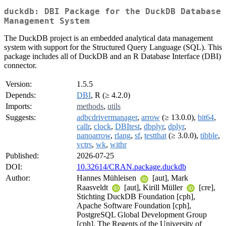
duckdb: DBI Package for the DuckDB Database
Management System
The DuckDB project is an embedded analytical data management
system with support for the Structured Query Language (SQL). This
package includes all of DuckDB and an R Database Interface (DBI)
connector.
Version:
1.5.5
Depends:
DBI
, R (≥ 4.2.0)
Imports:
methods
,
utils
Suggests:
adbcdrivermanager
,
arrow
(≥ 13.0.0),
bit64
,
callr
,
clock
,
DBItest
,
dbplyr
,
dplyr
,
nanoarrow
,
rlang
,
sf
,
testthat
(≥ 3.0.0),
tibble
,
vctrs
,
wk
,
withr
Published:
2026-07-25
DOI:
10.32614/CRAN.package.duckdb
Author:
Hannes Mühleisen
[aut], Mark
Raasveldt
[aut], Kirill Müller
[cre],
Stichting DuckDB Foundation [cph],
Apache Software Foundation [cph],
PostgreSQL Global Development Group
[cph], The Regents of the University of