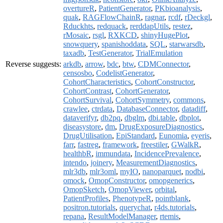
overtureR
,
PatientGenerator
,
PKbioanalysis
,
quak
,
RAGFlowChainR
,
ragnar
,
rcdf
,
rDeckgl
,
Rduckhts
,
redquack
,
rerddapUtils
,
restez
,
rMosaic
,
rsgl
,
RXKCD
,
shinyHugePlot
,
snowquery
,
spanishoddata
,
SQL
,
starwarsdb
,
taxadb
,
TestGenerator
,
TrialEmulation
Reverse suggests:
arkdb
,
arrow
,
bdc
,
btw
,
CDMConnector
,
censosbo
,
CodelistGenerator
,
CohortCharacteristics
,
CohortConstructor
,
CohortContrast
,
CohortGenerator
,
CohortSurvival
,
CohortSymmetry
,
commons
,
crawlee
,
ctrdata
,
DatabaseConnector
,
datadiff
,
dataverifyr
,
db2pq
,
dbglm
,
dbi.table
,
dbplot
,
diseasystore
,
dm
,
DrugExposureDiagnostics
,
DrugUtilisation
,
EpiStandard
,
Eunomia
,
eyeris
,
farr
,
fastreg
,
framework
,
freestiler
,
GWalkR
,
healthbR
,
immundata
,
IncidencePrevalence
,
intendo
,
joinery
,
MeasurementDiagnostics
,
mlr3db
,
mlr3oml
,
myIO
,
nanoparquet
,
nodbi
,
omock
,
OmopConstructor
,
omopgenerics
,
OmopSketch
,
OmopViewer
,
orbital
,
PatientProfiles
,
PhenotypeR
,
pointblank
,
positron.tutorials
,
querychat
,
r4ds.tutorials
,
repana
,
ResultModelManager
,
rtemis
,