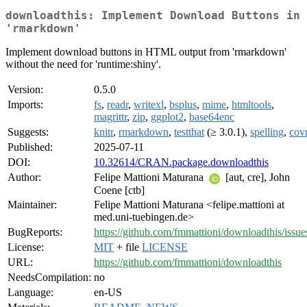
downloadthis: Implement Download Buttons in
'rmarkdown'
Implement download buttons in HTML output from 'rmarkdown'
without the need for 'runtime:shiny'.
Version:
0.5.0
Imports:
fs
,
readr
,
writexl
,
bsplus
,
mime
,
htmltools
,
magrittr
,
zip
,
ggplot2
,
base64enc
Suggests:
knitr
,
rmarkdown
,
testthat
(≥ 3.0.1),
spelling
,
cov
Published:
2025-07-11
DOI:
10.32614/CRAN.package.downloadthis
Author:
Felipe Mattioni Maturana
[aut, cre], John
Coene [ctb]
Maintainer:
Felipe Mattioni Maturana <felipe.mattioni at
med.uni-tuebingen.de>
BugReports:
https://github.com/fmmattioni/downloadthis/issue
License:
MIT
+ file
LICENSE
URL:
https://github.com/fmmattioni/downloadthis
NeedsCompilation:
no
Language:
en-US