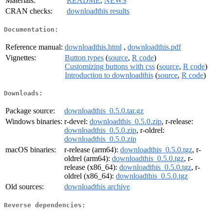
Materials:
README
,
NEWS
CRAN checks:
downloadthis results
Documentation:
Reference manual:
downloadthis.html
,
downloadthis.pdf
Vignettes:
Button types
(
source
,
R code
)
Customizing buttons with css
(
source
,
R code
)
Introduction to downloadthis
(
source
,
R code
)
Downloads:
Package source:
downloadthis_0.5.0.tar.gz
Windows binaries:
r-devel:
downloadthis_0.5.0.zip
, r-release:
downloadthis_0.5.0.zip
, r-oldrel:
downloadthis_0.5.0.zip
macOS binaries:
r-release (arm64):
downloadthis_0.5.0.tgz
, r-
oldrel (arm64):
downloadthis_0.5.0.tgz
, r-
release (x86_64):
downloadthis_0.5.0.tgz
, r-
oldrel (x86_64):
downloadthis_0.5.0.tgz
Old sources:
downloadthis archive
Reverse dependencies: