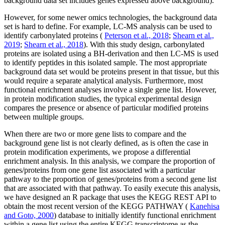
background data set includes genes expressed above background).
However, for some newer omics technologies, the background data
set is hard to define. For example, LC-MS analysis can be used to
identify carbonylated proteins (
Peterson et al., 2018
;
Shearn et al.,
2019
;
Shearn et al., 2018
). With this study design, carbonylated
proteins are isolated using a BH-derivation and then LC-MS is used
to identify peptides in this isolated sample. The most appropriate
background data set would be proteins present in that tissue, but this
would require a separate analytical analysis. Furthermore, most
functional enrichment analyses involve a single gene list. However,
in protein modification studies, the typical experimental design
compares the presence or absence of particular modified proteins
between multiple groups.
When there are two or more gene lists to compare and the
background gene list is not clearly defined, as is often the case in
protein modification experiments, we propose a differential
enrichment analysis. In this analysis, we compare the proportion of
genes/proteins from one gene list associated with a particular
pathway to the proportion of genes/proteins from a second gene list
that are associated with that pathway. To easily execute this analysis,
we have designed an R package that uses the KEGG REST API to
obtain the most recent version of the KEGG PATHWAY (
Kanehisa
and Goto, 2000
) database to initially identify functional enrichment
within a gene list using the entire KEGG transcriptome as the