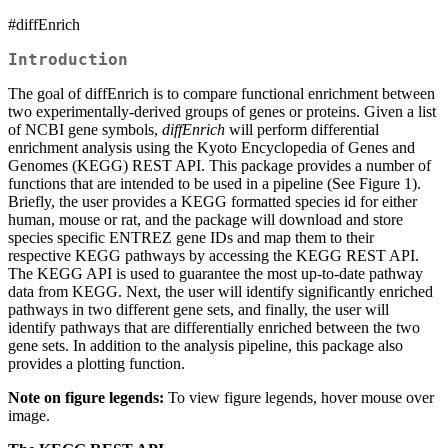
#diffEnrich
Introduction
The goal of diffEnrich is to compare functional enrichment between
two experimentally-derived groups of genes or proteins. Given a list
of NCBI gene symbols,
diffEnrich
will perform differential
enrichment analysis using the Kyoto Encyclopedia of Genes and
Genomes (KEGG) REST API. This package provides a number of
functions that are intended to be used in a pipeline (See Figure 1).
Briefly, the user provides a KEGG formatted species id for either
human, mouse or rat, and the package will download and store
species specific ENTREZ gene IDs and map them to their
respective KEGG pathways by accessing the KEGG REST API.
The KEGG API is used to guarantee the most up-to-date pathway
data from KEGG. Next, the user will identify significantly enriched
pathways in two different gene sets, and finally, the user will
identify pathways that are differentially enriched between the two
gene sets. In addition to the analysis pipeline, this package also
provides a plotting function.
Note on figure legends:
To view figure legends, hover mouse over
image.