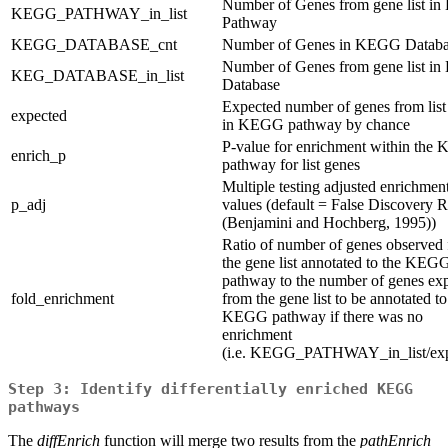
Number of Genes from gene list 
KEGG_PATHWAY_in_list
Pathway
KEGG_DATABASE_cnt
Number of Genes in KEGG Databa
Number of Genes from gene list 
KEG_DATABASE_in_list
Database
Expected number of genes from list
expected
in KEGG pathway by chance
P-value for enrichment within th
enrich_p
pathway for list genes
Multiple testing adjusted enrichmen
p_adj
values (default = False Discovery R
(Benjamini and Hochberg, 1995))
Ratio of number of genes observed
the gene list annotated to the KEG
pathway to the number of genes ex
fold_enrichment
from the gene list to be annotated to
KEGG pathway if there was no
enrichment
(i.e. KEGG_PATHWAY_in_list/exp
Step 3: Identify differentially enriched KEGG
pathways
The
diffEnrich
function will merge two results from the
pathEnrich