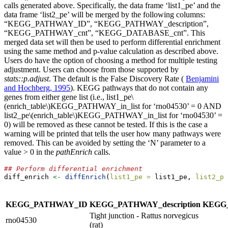
calls generated above. Specifically, the data frame ‘list1_pe’ and the
data frame ‘list2_pe’ will be merged by the following columns:
“KEGG_PATHWAY_ID”, “KEGG_PATHWAY_description”,
“KEGG_PATHWAY_cnt”, “KEGG_DATABASE_cnt”. This
merged data set will then be used to perform differential enrichment
using the same method and p-value calculation as described above.
Users do have the option of choosing a method for multiple testing
adjustment. Users can choose from those supported by
stats::p.adjust
. The default is the False Discovery Rate (
Benjamini
and Hochberg, 1995
). KEGG pathways that do not contain any
genes from either gene list (i.e., list1_pe
\
(enrich_table\)
KEGG_PATHWAY_in_list for ‘rno04530’ = 0 AND
list2_pe
\(enrich_table\)
KEGG_PATHWAY_in_list for ‘rno04530’ =
0) will be removed as these cannot be tested. If this is the case a
warning will be printed that tells the user how many pathways were
removed. This can be avoided by setting the ‘N’ parameter to a
value > 0 in the
pathEnrich
calls.
## Perform differential enrichment
diff_enrich 
<-
diffEnrich
(
list1_pe =
 list1_pe, 
list2_pe
KEGG_PATHWAY_ID
KEGG_PATHWAY_description
KEGG
Tight junction - Rattus norvegicus
rno04530
(rat)