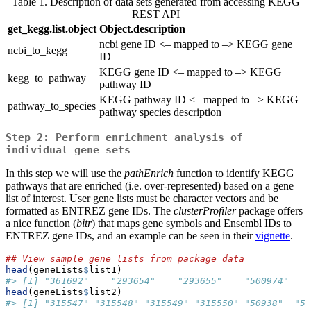
Table 1. Description of data sets generated from accessing KEGG
REST API
get_kegg.list.object
Object.description
ncbi gene ID <– mapped to –> KEGG gene
ncbi_to_kegg
ID
KEGG gene ID <– mapped to –> KEGG
kegg_to_pathway
pathway ID
KEGG pathway ID <– mapped to –> KEGG
pathway_to_species
pathway species description
Step 2: Perform enrichment analysis of
individual gene sets
In this step we will use the
pathEnrich
function to identify KEGG
pathways that are enriched (i.e. over-represented) based on a gene
list of interest. User gene lists must be character vectors and be
formatted as ENTREZ gene IDs. The
clusterProfiler
package offers
a nice function (
bitr
) that maps gene symbols and Ensembl IDs to
ENTREZ gene IDs, and an example can be seen in their
vignette
.
## View sample gene lists from package data
head
(geneLists
$
list1)
#> [1] "361692"    "293654"    "293655"    "500974"   
head
(geneLists
$
list2)
#> [1] "315547" "315548" "315549" "315550" "50938"  "58