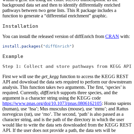
background data set and then to identify differentially enriched
pathways between two gene lists. This R package includes a
function to generate a “differential enrichment” graphic.
Installation
You can install the released version of diffEnrich from
CRAN
with:
install.packages
(
"diffEnrich"
) 
Example
Step 1: Collect and store pathways from KEGG API
First we will use the
get_kegg
function to access the KEGG REST
API and download the data sets required to perform our downstream
analysis. This function takes two arguments. The first, ‘species’ is
required. Currently,
diffEnrich
supports three species, and the
argument is a character string using the KEGG code
https://www.pnas.org/doi/10.1073/pnas.0806162105
: Homo sapiens
(human), use ‘hsa’; Mus musculus (mouse), use ‘mmu’; and Rattus
norvegicus (rat), use ‘rno’. The second, ‘path’ is also passed as a
character string, and is the path of the directory in which the user
would like to write the data sets downloaded from the KEGG REST
API. If the user does not provide a path, the data sets will be