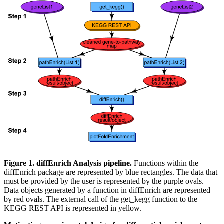
Figure 1. diffEnrich Analysis pipeline.
Functions within the
diffEnrich package are represented by blue rectangles. The data that
must be provided by the user is represented by the purple ovals.
Data objects generated by a function in diffEnrich are represented
by red ovals. The external call of the get_kegg function to the
KEGG REST API is represented in yellow.