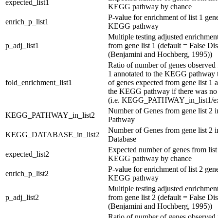
expected_list1
KEGG pathway by chance
P-value for enrichment of list 1 gene
enrich_p_list1
KEGG pathway
Multiple testing adjusted enrichmen
p_adj_list1
from gene list 1 (default = False D
(Benjamini and Hochberg, 1995))
Ratio of number of genes observed 
1 annotated to the KEGG pathway 
fold_enrichment_list1
of genes expected from gene list 1 
the KEGG pathway if there was no
(i.e. KEGG_PATHWAY_in_list1/exp
Number of Genes from gene list 2
KEGG_PATHWAY_in_list2
Pathway
Number of Genes from gene list 2
KEGG_DATABASE_in_list2
Database
Expected number of genes from list 
expected_list2
KEGG pathway by chance
P-value for enrichment of list 2 gene
enrich_p_list2
KEGG pathway
Multiple testing adjusted enrichmen
p_adj_list2
from gene list 2 (default = False D
(Benjamini and Hochberg, 1995))
Ratio of number of genes observed 