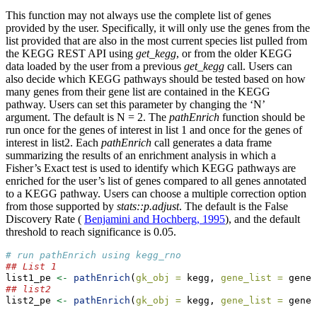
This function may not always use the complete list of genes
provided by the user. Specifically, it will only use the genes from the
list provided that are also in the most current species list pulled from
the KEGG REST API using
get_kegg
, or from the older KEGG
data loaded by the user from a previous
get_kegg
call. Users can
also decide which KEGG pathways should be tested based on how
many genes from their gene list are contained in the KEGG
pathway. Users can set this parameter by changing the ‘N’
argument. The default is N = 2. The
pathEnrich
function should be
run once for the genes of interest in list 1 and once for the genes of
interest in list2. Each
pathEnrich
call generates a data frame
summarizing the results of an enrichment analysis in which a
Fisher’s Exact test is used to identify which KEGG pathways are
enriched for the user’s list of genes compared to all genes annotated
to a KEGG pathway. Users can choose a multiple correction option
from those supported by
stats::p.adjust
. The default is the False
Discovery Rate (
Benjamini and Hochberg, 1995
), and the default
threshold to reach significance is 0.05.
# run pathEnrich using kegg_rno
## List 1
list1_pe 
<-
pathEnrich
(
gk_obj =
 kegg, 
gene_list =
 geneL
## list2
list2_pe 
<-
pathEnrich
(
gk_obj =
 kegg, 
gene_list =
 geneL