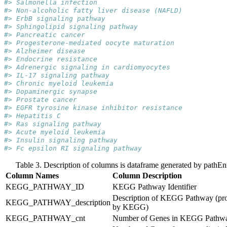
#> Salmonella infection
#> Non-alcoholic fatty liver disease (NAFLD)
#> ErbB signaling pathway
#> Sphingolipid signaling pathway
#> Pancreatic cancer
#> Progesterone-mediated oocyte maturation
#> Alzheimer disease
#> Endocrine resistance
#> Adrenergic signaling in cardiomyocytes
#> IL-17 signaling pathway
#> Chronic myeloid leukemia
#> Dopaminergic synapse
#> Prostate cancer
#> EGFR tyrosine kinase inhibitor resistance
#> Hepatitis C
#> Ras signaling pathway
#> Acute myeloid leukemia
#> Insulin signaling pathway
#> Fc epsilon RI signaling pathway
Table 3. Description of columns is dataframe generated by pathEn
Column Names
Column Description
KEGG_PATHWAY_ID
KEGG Pathway Identifier
Description of KEGG Pathway (pr
KEGG_PATHWAY_description
by KEGG)
KEGG_PATHWAY_cnt
Number of Genes in KEGG Pathw