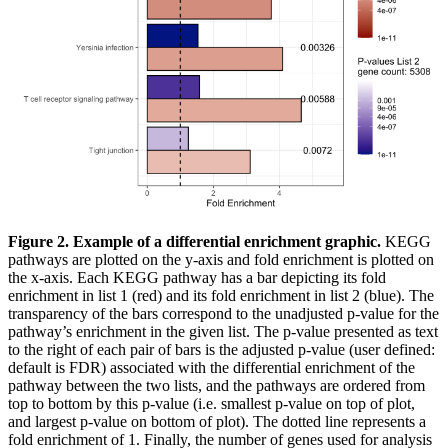
Figure 2. Example of a differential enrichment graphic.
KEGG
pathways are plotted on the y-axis and fold enrichment is plotted on
the x-axis. Each KEGG pathway has a bar depicting its fold
enrichment in list 1 (red) and its fold enrichment in list 2 (blue). The
transparency of the bars correspond to the unadjusted p-value for the
pathway’s enrichment in the given list. The p-value presented as text
to the right of each pair of bars is the adjusted p-value (user defined:
default is FDR) associated with the differential enrichment of the
pathway between the two lists, and the pathways are ordered from
top to bottom by this p-value (i.e. smallest p-value on top of plot,
and largest p-value on bottom of plot). The dotted line represents a
fold enrichment of 1. Finally, the number of genes used for analysis