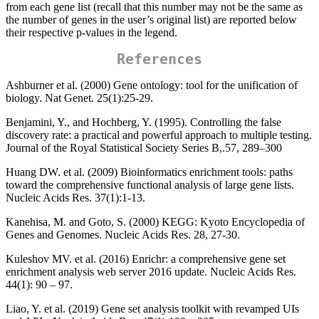
from each gene list (recall that this number may not be the same as
the number of genes in the user’s original list) are reported below
their respective p-values in the legend.
References
Ashburner et al. (2000) Gene ontology: tool for the unification of
biology. Nat Genet. 25(1):25-29.
Benjamini, Y., and Hochberg, Y. (1995). Controlling the false
discovery rate: a practical and powerful approach to multiple testing.
Journal of the Royal Statistical Society Series B,.57, 289–300
Huang DW. et al. (2009) Bioinformatics enrichment tools: paths
toward the comprehensive functional analysis of large gene lists.
Nucleic Acids Res. 37(1):1-13.
Kanehisa, M. and Goto, S. (2000) KEGG: Kyoto Encyclopedia of
Genes and Genomes. Nucleic Acids Res. 28, 27-30.
Kuleshov MV. et al. (2016) Enrichr: a comprehensive gene set
enrichment analysis web server 2016 update. Nucleic Acids Res.
44(1): 90 – 97.
Liao, Y. et al. (2019) Gene set analysis toolkit with revamped UIs