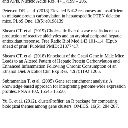
and APIs, Nucleic Acids Res. 47(1):199 – 205.
Petersen DR. et al. (2018) Elevated Nrf-2 responses are insufficient
to mitigate protein carbonylation in hepatospecific PTEN deletion
mice. PLoS One. 13(5):e0198139.
Shearn CT. et al. (2019) Cholestatic liver disease results increased
production of reactive aldehydes and an atypical periportal hepatic
antioxidant response. Free Radic Biol Med;143:101-114. [Epub
ahead of print] PubMed PMID: 31377417.
Shearn CT. et al. (2018) Knockout of the Gsta4 Gene in Male Mice
Leads to an Altered Pattern of Hepatic Protein Carbonylation and
Enhanced Inflammation Following Chronic Consumption of an
Ethanol Diet. Alcohol Clin Exp Res. 42(7):1192-1205.
Subramanian T. et al. (2005) Gene set enrichment analysis: A
knowledge-based approach for interpreting genome-wide expression
profiles. PNAS 102, 15545-15550.
Yu G. et al. (2012). clusterProfiler: an R package for comparing
biological themes among gene clusters. OMICS. 16(5), 284-287.