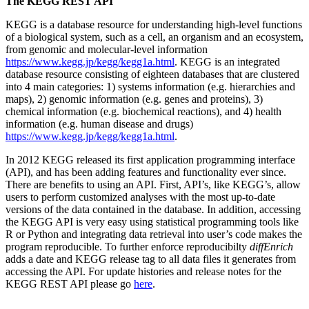
The KEGG REST API
KEGG is a database resource for understanding high-level functions
of a biological system, such as a cell, an organism and an ecosystem,
from genomic and molecular-level information
https://www.kegg.jp/kegg/kegg1a.html
. KEGG is an integrated
database resource consisting of eighteen databases that are clustered
into 4 main categories: 1) systems information (e.g. hierarchies and
maps), 2) genomic information (e.g. genes and proteins), 3)
chemical information (e.g. biochemical reactions), and 4) health
information (e.g. human disease and drugs)
https://www.kegg.jp/kegg/kegg1a.html
.
In 2012 KEGG released its first application programming interface
(API), and has been adding features and functionality ever since.
There are benefits to using an API. First, API’s, like KEGG’s, allow
users to perform customized analyses with the most up-to-date
versions of the data contained in the database. In addition, accessing
the KEGG API is very easy using statistical programming tools like
R or Python and integrating data retrieval into user’s code makes the
program reproducible. To further enforce reproducibilty
diffEnrich
adds a date and KEGG release tag to all data files it generates from
accessing the API. For update histories and release notes for the
KEGG REST API please go
here
.