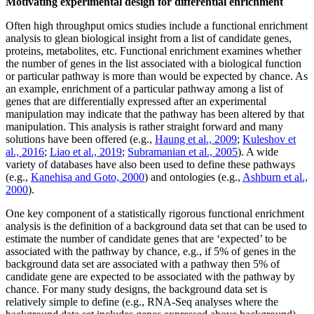
Motivating experimental design for differential enrichment
Often high throughput omics studies include a functional enrichment
analysis to glean biological insight from a list of candidate genes,
proteins, metabolites, etc. Functional enrichment examines whether
the number of genes in the list associated with a biological function
or particular pathway is more than would be expected by chance. As
an example, enrichment of a particular pathway among a list of
genes that are differentially expressed after an experimental
manipulation may indicate that the pathway has been altered by that
manipulation. This analysis is rather straight forward and many
solutions have been offered (e.g.,
Haung et al., 2009
;
Kuleshov et
al., 2016
;
Liao et al., 2019
;
Subramanian et al., 2005
). A wide
variety of databases have also been used to define these pathways
(e.g.,
Kanehisa and Goto, 2000
) and ontologies (e.g.,
Ashburn et al.,
2000
).
One key component of a statistically rigorous functional enrichment
analysis is the definition of a background data set that can be used to
estimate the number of candidate genes that are ‘expected’ to be
associated with the pathway by chance, e.g., if 5% of genes in the
background data set are associated with a pathway then 5% of
candidate gene are expected to be associated with the pathway by
chance. For many study designs, the background data set is
relatively simple to define (e.g., RNA-Seq analyses where the