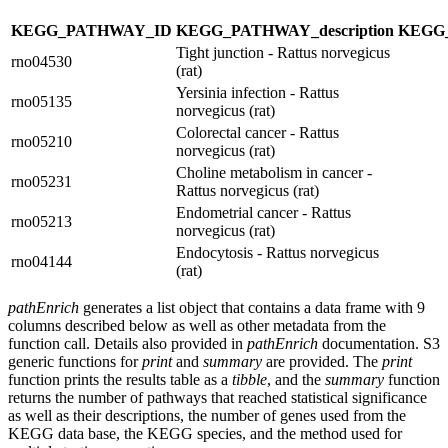
KEGG_PATHWAY_ID
KEGG_PATHWAY_description
KEGG
Tight junction - Rattus norvegicus
rno04530
(rat)
Yersinia infection - Rattus
rno05135
norvegicus (rat)
Colorectal cancer - Rattus
rno05210
norvegicus (rat)
Choline metabolism in cancer -
rno05231
Rattus norvegicus (rat)
Endometrial cancer - Rattus
rno05213
norvegicus (rat)
Endocytosis - Rattus norvegicus
rno04144
(rat)
pathEnrich
generates a list object that contains a data frame with 9
columns described below as well as other metadata from the
function call. Details also provided in
pathEnrich
documentation. S3
generic functions for
print
and
summary
are provided. The
print
function prints the results table as a
tibble
, and the
summary
function
returns the number of pathways that reached statistical significance
as well as their descriptions, the number of genes used from the
KEGG data base, the KEGG species, and the method used for