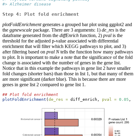
#> Alzheimer disease
Step 4: Plot fold enrichment
plotFoldEnrichment
generates a grouped bar plot using ggplot2 and
the
ggnewscale
package. There are 3 arguments: 1)
de_res
is the
dataframe generated from the
diffEnrich
function, 2)
pval
is the
threshold for the adjusted p-value associated with differential
enrichment that will filter which KEGG pathways to plot, and 3)
after filtering based on
pval
N
tells the function how many pathways
to plot. It is important to make a note that the significance of the fold
change is associated with the number of genes in the gene list.
Notice that in this example the pathways in gene list 2 have smaller
fold changes (shorter bars) than those in list 1, but that many of them
are more significant (darker blue). This is because there are more
genes in gene list 2 compared to gene list 1.
## Plot fold enrichment
plotFoldEnrichment
(
de_res =
 diff_enrich, 
pval =
0.05
, 
N