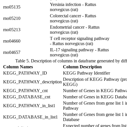
Yersinia infection - Rattus
rno05135
norvegicus (rat)
Colorectal cancer - Rattus
rno05210
norvegicus (rat)
Endometrial cancer - Rattus
rno05213
norvegicus (rat)
T cell receptor signaling pathway
rno04660
- Rattus norvegicus (rat)
IL-17 signaling pathway - Rattus
rno04657
norvegicus (rat)
Table 5. Description of columns in dataframe generated by dif
Column Names
Column Description
KEGG_PATHWAY_ID
KEGG Pathway Identifier
Description of KEGG Pathway (pr
KEGG_PATHWAY_description
KEGG)
KEGG_PATHWAY_cnt
Number of Genes in KEGG Pathw
KEGG_DATABASE_cnt
Number of Genes in KEGG Databa
Number of Genes from gene list 1
KEGG_PATHWAY_in_list1
Pathway
Number of Genes from gene list 1
KEGG_DATABASE_in_list1
Database
Expected number of genes from list 