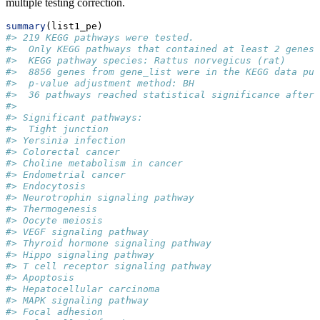
multiple testing correction.
summary
(list1_pe)
#> 219 KEGG pathways were tested. 
#>  Only KEGG pathways that contained at least 2 genes 
#>  KEGG pathway species: Rattus norvegicus (rat)
#>  8856 genes from gene_list were in the KEGG data pul
#>  p-value adjustment method: BH
#>  36 pathways reached statistical significance after 
#>  
#> Significant pathways: 
#>  Tight junction
#> Yersinia infection
#> Colorectal cancer
#> Choline metabolism in cancer
#> Endometrial cancer
#> Endocytosis
#> Neurotrophin signaling pathway
#> Thermogenesis
#> Oocyte meiosis
#> VEGF signaling pathway
#> Thyroid hormone signaling pathway
#> Hippo signaling pathway
#> T cell receptor signaling pathway
#> Apoptosis
#> Hepatocellular carcinoma
#> MAPK signaling pathway
#> Focal adhesion