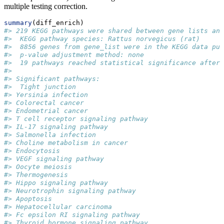
multiple testing correction.
summary
(diff_enrich)
#> 219 KEGG pathways were shared between gene lists and
#>  KEGG pathway species: Rattus norvegicus (rat)
#>  8856 genes from gene_list were in the KEGG data pul
#>  p-value adjustment method: none
#>  19 pathways reached statistical significance after 
#>  
#> Significant pathways: 
#>  Tight junction
#> Yersinia infection
#> Colorectal cancer
#> Endometrial cancer
#> T cell receptor signaling pathway
#> IL-17 signaling pathway
#> Salmonella infection
#> Choline metabolism in cancer
#> Endocytosis
#> VEGF signaling pathway
#> Oocyte meiosis
#> Thermogenesis
#> Hippo signaling pathway
#> Neurotrophin signaling pathway
#> Apoptosis
#> Hepatocellular carcinoma
#> Fc epsilon RI signaling pathway
#> Thyroid hormone signaling pathway