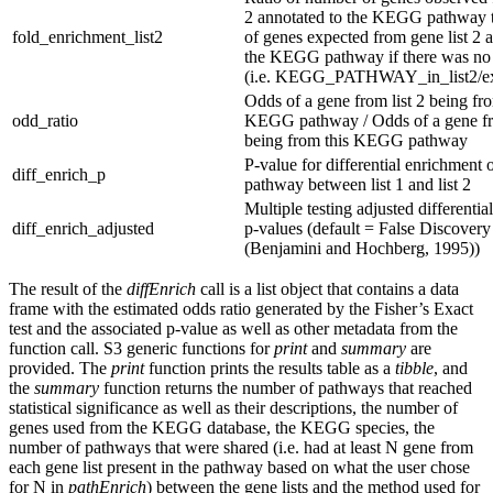
2 annotated to the KEGG pathway 
fold_enrichment_list2
of genes expected from gene list 2 
the KEGG pathway if there was no
(i.e. KEGG_PATHWAY_in_list2/exp
Odds of a gene from list 2 being fro
odd_ratio
KEGG pathway / Odds of a gene fro
being from this KEGG pathway
P-value for differential enrichment
diff_enrich_p
pathway between list 1 and list 2
Multiple testing adjusted differenti
diff_enrich_adjusted
p-values (default = False Discovery
(Benjamini and Hochberg, 1995))
The result of the
diffEnrich
call is a list object that contains a data
frame with the estimated odds ratio generated by the Fisher’s Exact
test and the associated p-value as well as other metadata from the
function call. S3 generic functions for
print
and
summary
are
provided. The
print
function prints the results table as a
tibble
, and
the
summary
function returns the number of pathways that reached
statistical significance as well as their descriptions, the number of
genes used from the KEGG database, the KEGG species, the
number of pathways that were shared (i.e. had at least N gene from
each gene list present in the pathway based on what the user chose
for N in
pathEnrich
) between the gene lists and the method used for