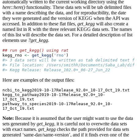
automatically written to the current working directory using the
here::here()
functionality. These data sets will be tab delimited files
with a name describing the data, and for reproducibility, the date
they were generated and the version of KEGG when the API was
accessed. In addition to these flat files,
get_kegg
will also create a
named list in R with the three relevant KEGG data sets. The names
of this list will describe the data set. For a detailed description of list
elements use
?get_kegg
.
## run get_kegg() using rat
kegg_rno 
<-
get_kegg
(
'rno'
)
#> 3 data sets will be written as tab delimited text fi
#> File location: /Users/smithh/Documents/Saba_Lab/diff
#> Kegg Release: Release_102.0+_06-27_Jun_22
Here are examples of the output files:
ncbi_to_kegg2019-10-17Release_92.0+_10-17_Oct_19.txt

kegg_to_pathway2019-10-17Release_92.0+_10-
17_Oct_19.txt

pathway_to_species2019-10-17Release_92.0+_10-
17_Oct_19.txt
Note:
Because it is assumed that the user might want to use the data
sets generated by
get_kegg
, it is careful not to overwrite data sets
with exact names.
get_kegg
checks the path provided for data sets
generated ‘same-day/same-version’, and if it finds even one of the