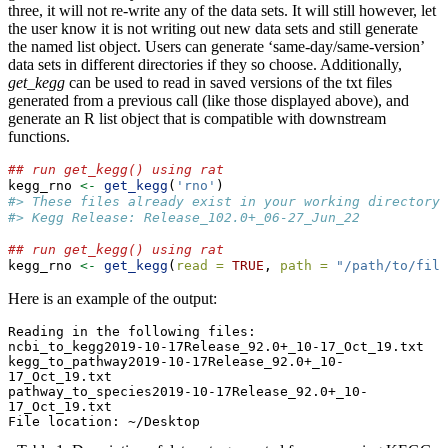
three, it will not re-write any of the data sets. It will still however, let
the user know it is not writing out new data sets and still generate
the named list object. Users can generate ‘same-day/same-version’
data sets in different directories if they so choose. Additionally,
get_kegg
can be used to read in saved versions of the txt files
generated from a previous call (like those displayed above), and
generate an R list object that is compatible with downstream
functions.
## run get_kegg() using rat
kegg_rno 
<-
get_kegg
(
'rno'
)
#> These files already exist in your working directory.
#> Kegg Release: Release_102.0+_06-27_Jun_22
## run get_kegg() using rat
kegg_rno 
<-
get_kegg
(
read =
TRUE
, 
path =
"/path/to/file
Here is an example of the output:
Reading in the following files:

ncbi_to_kegg2019-10-17Release_92.0+_10-17_Oct_19.txt

kegg_to_pathway2019-10-17Release_92.0+_10-
17_Oct_19.txt

pathway_to_species2019-10-17Release_92.0+_10-
17_Oct_19.txt

File location: ~/Desktop