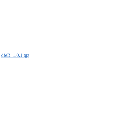
:
dfeR_1.0.1.tgz