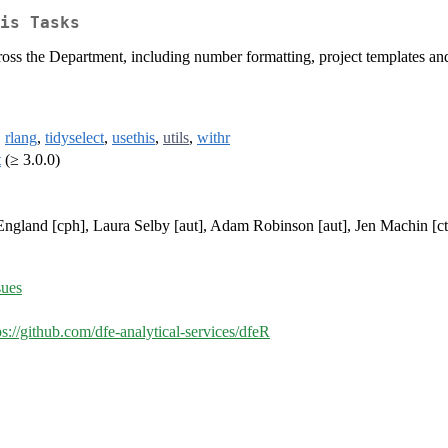
is Tasks
oss the Department, including number formatting, project templates and
,
rlang
,
tidyselect
,
usethis
,
utils
,
withr
t
(≥ 3.0.0)
ngland [cph], Laura Selby [aut], Adam Robinson [aut], Jen Machin [ctb
sues
ps://github.com/dfe-analytical-services/dfeR