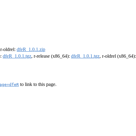
 r-oldrel:
dfeR_1.0.1.zip
):
dfeR_1.0.1.tgz
, r-release (x86_64):
dfeR_1.0.1.tgz
, r-oldrel (x86_64)
to link to this page.
age=dfeR