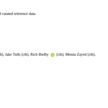
 curated reference data.
], Jake Tufts [ctb], Rich Bielby
[ctb], Menna Zayed [ctb],