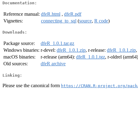
Documentation:
Reference manual:
dfeR.html
,
dfeR.pdf
Vignettes:
connecting_to_sql
(
source
,
R code
)
Downloads:
Package source:
dfeR_1.0.1.tar.gz
Windows binaries:
r-devel:
dfeR_1.0.1.zip
, r-release:
dfeR_1.0.1.zip
,
macOS binaries:
r-release (arm64):
dfeR_1.0.1.tgz
, r-oldrel (arm64
Old sources:
dfeR archive
Linking:
Please use the canonical form
https://CRAN.R-project.org/pack