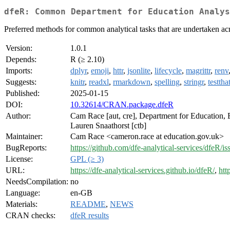
dfeR: Common Department for Education Analys
Preferred methods for common analytical tasks that are undertaken acr
Version:
1.0.1
Depends:
R (≥ 2.10)
Imports:
dplyr
,
emoji
,
httr
,
jsonlite
,
lifecycle
,
magrittr
,
renv
Suggests:
knitr
,
readxl
,
rmarkdown
,
spelling
,
stringr
,
testtha
Published:
2025-01-15
DOI:
10.32614/CRAN.package.dfeR
Author:
Cam Race [aut, cre], Department for Education, E
Lauren Snaathorst [ctb]
Maintainer:
Cam Race <cameron.race at education.gov.uk>
BugReports:
https://github.com/dfe-analytical-services/dfeR/is
License:
GPL (≥ 3)
URL:
https://dfe-analytical-services.github.io/dfeR/
,
htt
NeedsCompilation:
no
Language:
en-GB
Materials:
README
,
NEWS
CRAN checks:
dfeR results