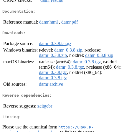
CRAN checks:
damr results
Documentation:
Reference manual:
damr.html
,
damr.pdf
Downloads:
Package source:
damr_0.3.8.tar.gz
Windows binaries:
r-devel:
damr_0.3.8.zip
, r-release:
damr_0.3.8.zip
, r-oldrel:
damr_0.3.8.zip
macOS binaries:
r-release (arm64):
damr_0.3.8.tgz
, r-oldrel
(arm64):
damr_0.3.8.tgz
, r-release (x86_64):
damr_0.3.8.tgz
, r-oldrel (x86_64):
damr_0.3.8.tgz
Old sources:
damr archive
Reverse dependencies:
Reverse suggests:
zeitgebr
Linking:
Please use the canonical form
https://CRAN.R-