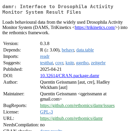
damr: Interface to Drosophila Activity
Monitor System Result Files
Loads behavioural data from the widely used Drosophila Activity
Monitor System (DAMS, TriKinetics <
https://trikinetics.com/
>) into
the rethomics framework.
Version:
0.3.8
Depends:
R (≥ 3.00),
behavr
,
data.table
Imports:
readr
Suggests:
testthat
,
covr
,
knitr
,
ggetho
,
zeitgebr
Published:
2025-04-21
DOI:
10.32614/CRAN.package.damr
Author:
Quentin Geissmann [aut, cre], Hadley
Wickham [aut]
Maintainer:
Quentin Geissmann <qgeissmann at
gmail.com>
BugReports:
https://github.com/rethomics/damr/issues
License:
GPL-3
URL:
https://github.com/rethomics/damr
NeedsCompilation:
no