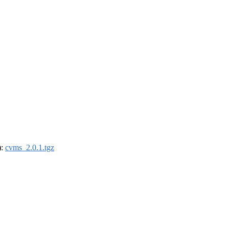
):
cvms_2.0.1.tgz