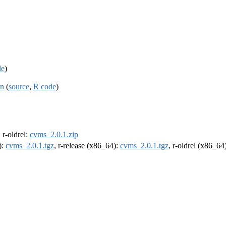
de
)
on
(
source
,
R code
)
, r-oldrel:
cvms_2.0.1.zip
):
cvms_2.0.1.tgz
, r-release (x86_64):
cvms_2.0.1.tgz
, r-oldrel (x86_64