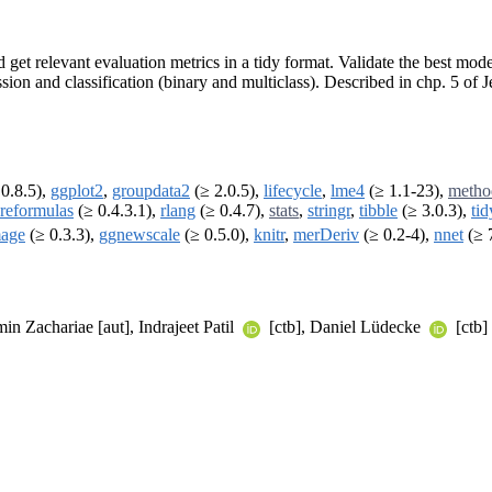
get relevant evaluation metrics in a tidy format. Validate the best model
ession and classification (binary and multiclass). Described in chp. 5 
0.8.5),
ggplot2
,
groupdata2
(≥ 2.0.5),
lifecycle
,
lme4
(≥ 1.1-23),
metho
reformulas
(≥ 0.4.3.1),
rlang
(≥ 0.4.7),
stats
,
stringr
,
tibble
(≥ 3.0.3),
tid
age
(≥ 0.3.3),
ggnewscale
(≥ 0.5.0),
knitr
,
merDeriv
(≥ 0.2-4),
nnet
(≥ 
in Zachariae [aut], Indrajeet Patil
[ctb], Daniel Lüdecke
[ctb]