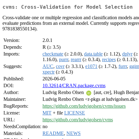
cvms: Cross-Validation for Model Selection
Cross-validate one or multiple regression and classification models and 
evaluate predictions from an external model. Currently supports regr
9781838550134).
Version:
2.0.1
Depends:
R (≥ 3.5)
Imports:
checkmate
(≥ 2.0.0),
data.table
(≥ 1.12),
dplyr
(≥ 
1.16.0),
purrr
,
rearrr
(≥ 0.3.4),
recipes
(≥ 0.1.13),
Suggests:
AUC
,
covr
(≥ 3.3.1),
e1071
(≥ 1.7-2),
furrr
,
ggim
xpectr
(≥ 0.4.3)
Published:
2026-06-05
DOI:
10.32614/CRAN.package.cvms
Author:
Ludvig Renbo Olsen
[aut, cre], Hugh Benjam
Maintainer:
Ludvig Renbo Olsen <r-pkgs at ludvigolsen.dk>
BugReports:
https://github.com/ludvigolsen/cvms/issues
License:
MIT
+ file
LICENSE
URL:
https://github.com/ludvigolsen/cvms
NeedsCompilation:
no
Materials:
README
,
NEWS