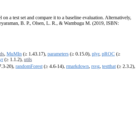
 on a test set and compare it to a baseline evaluation. Alternatively,
of Jeyaraman, B. P., Olsen, L. R., & Wambugu M. (2019, ISBN:
ds
,
MuMIn
(≥ 1.43.17),
parameters
(≥ 0.15.0),
plyr
,
pROC
(≥
yr
(≥ 1.1.2),
utils
7.3-20),
randomForest
(≥ 4.6-14),
rmarkdown
,
rsvg
,
testthat
(≥ 2.3.2),