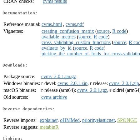
CRAN checks:
cvms results
Documentation:
Reference manual:
cvms.html
,
cvms.pdf
Vignettes:
creating_confusion_matrix
(
source
,
R code
)
available_metrics
(
source
,
R code
)
cross_validating_custom_functions
(
source
,
R co
evaluate_by_id
(
source
,
R code
)
picking_the_number_of_folds_for_cross-validati
Downloads:
Package source:
cvms_2.0.1.tar.gz
Windows binaries:
r-devel:
cvms_2.0.1.zip
, r-release:
cvms_2.0.1.zip
macOS binaries:
r-release (arm64):
cvms_2.0.1.tgz
, r-oldrel (arm64
Old sources:
cvms archive
Reverse dependencies:
Reverse imports:
explainer
,
oHMMed
,
priorityelasticnet
,
SPONGE
Reverse suggests:
metabinR
Linking: