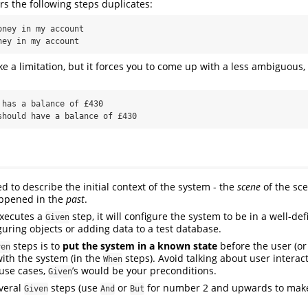
 the following steps duplicates:
ney in my account

ney in my account
ke a limitation, but it forces you to come up with a less ambiguous,
has a balance of £430

should have a balance of £430
d to describe the initial context of the system - the
scene
of the scen
ppened in the
past
.
xecutes a
step, it will configure the system to be in a well-def
Given
guring objects or adding data to a test database.
steps is to
put the system in a known state
before the user (or
ven
with the system (in the
steps). Avoid talking about user interac
When
use cases,
’s would be your preconditions.
Given
everal
steps (use
or
for number 2 and upwards to make
Given
And
But