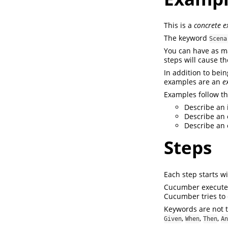
This is a
concrete 
The keyword
Scena
You can have as m
steps will cause t
In addition to bei
examples are an
e
Examples follow th
Describe an i
Describe an 
Describe an 
Steps
Each step starts w
Cucumber executes 
Cucumber tries to e
Keywords are not t
,
,
,
Given
When
Then
An