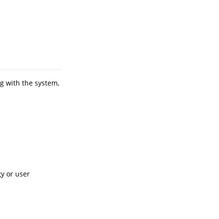
ng with the system,
y or user