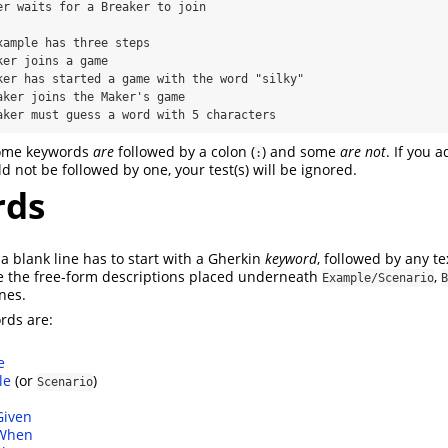
Breaker must guess a word with 5 characters
some keywords
are
followed by a colon (
) and some
are not
. If you 
:
 not be followed by one, your test(s) will be ignored.
rds
t a blank line has to start with a Gherkin
keyword
, followed by any te
e the free-form descriptions placed underneath
,
Example/Scenario
B
nes.
rds are:
e
le
(or
)
Scenario
Given
When