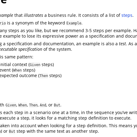
example
that
illustrates
a business rule. It consists of a list of
steps
.
is a synonym of the keyword
.
rio
Example
any steps as you like, but we recommend 3-5 steps per example. 
he example to lose its expressive power as a specification and docu
ng a specification and documentation, an example is also a
test
. As 
xecutable specification
of the system.
is same pattern:
nitial context (
steps)
Given
event (
steps)
When
expected outcome (
steps)
Then
ith
,
,
,
, or
.
Given
When
Then
And
But
each step in a scenario one at a time, in the sequence you’ve wr
xecute a step, it looks for a matching step definition to execute.
aken into account when looking for a step definition. This means 
or
step with the same text as another step.
d
But