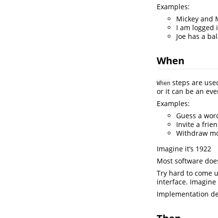
Examples:
Mickey and 
I am logged 
Joe has a ba
When
steps are used
When
or it can be an ev
Examples:
Guess a wor
Invite a frie
Withdraw m
Imagine it’s 1922
Most software does
Try hard to come 
interface. Imagine
Implementation de
Then