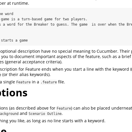
er at runtime.
e word

r starts a game
optional description have no special meaning to Cucumber. Their 
r you to document important aspects of the feature, such as a brie
les (general acceptance criteria).
scription for Feature ends when you start a line with the keyword
(or their alias keywords).
e
a single
in a
file.
Feature
.feature
ptions
ions (as described above for
) can also be placed undernea
Feature
and
.
ackground
Scenario Outline
ing you like, as long as no line starts with a keyword.
le