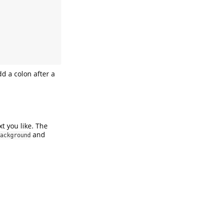
add a colon after a
xt you like. The
and
ackground