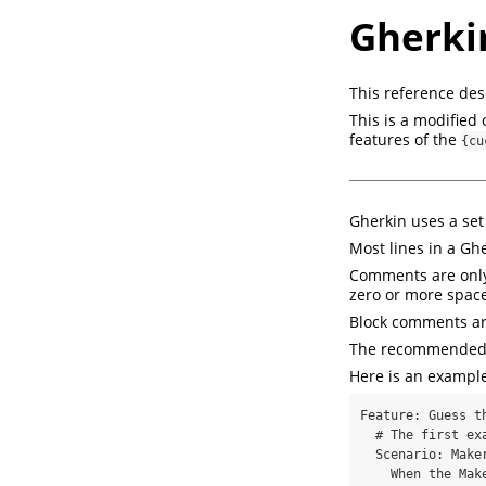
Gherki
This reference des
This is a modified 
features of the
{cu
Gherkin uses a set
Most lines in a Gh
Comments are only 
zero or more space
Block comments ar
The recommended in
Here is an example
Feature: Guess th
  # The first example has two steps

  Scenario: Maker starts a game

    When the Maker starts a game
