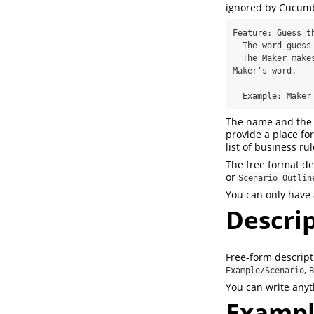
ignored by Cucumb
Feature: Guess th
  The word guess game is a turn-based game for two players.

  The Maker makes a word for the Breaker to guess. The game  is over when the Breaker guesses the 
Maker's word.

  Example: Make
The name and the 
provide a place fo
list of business ru
The free format de
or
Scenario Outlin
You can only have 
Descri
Free-form descript
,
Example/Scenario
B
You can write anyth
Examp