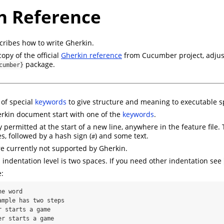
n Reference
cribes how to write Gherkin.
copy of the official
Gherkin reference
from Cucumber project, adjust
package.
cumber}
 of special
keywords
to give structure and meaning to executable sp
erkin document start with one of the
keywords
.
permitted at the start of a new line, anywhere in the feature file.
s, followed by a hash sign (
) and some text.
#
e currently not supported by Gherkin.
dentation level is two spaces. If you need other indentation see
:
e word
