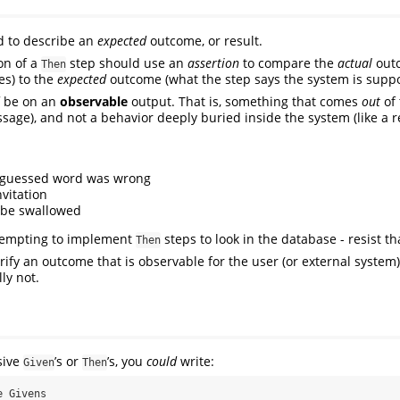
d to describe an
expected
outcome, or result.
on of a
step should use an
assertion
to compare the
actual
outc
Then
es) to the
expected
outcome (what the step says the system is suppo
be on an
observable
output. That is, something that comes
out
of 
ssage), and not a behavior deeply buried inside the system (like a r
e guessed word was wrong
nvitation
 be swallowed
 tempting to implement
steps to look in the database - resist t
Then
rify an outcome that is observable for the user (or external system
ly not.
sive
’s or
’s, you
could
write:
Given
Then
 Givens
