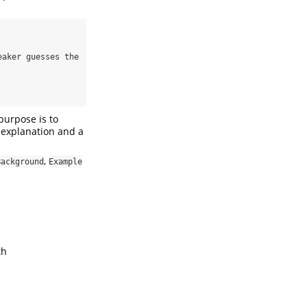
purpose is to
f explanation and a
,
Background
Example
th