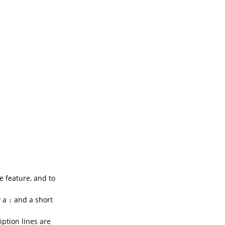
e feature, and to
y a
and a short
:
ption lines are