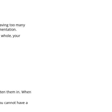
Having too many
mentation.
a whole, your
itten them in. When
you cannot have a