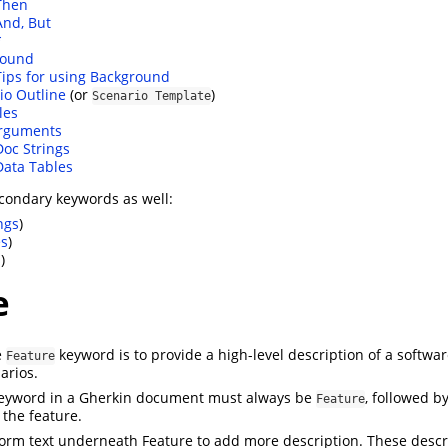
Then
And, But
*
round
Tips for using Background
io Outline
(or
)
Scenario Template
les
Arguments
Doc Strings
Data Tables
condary keywords as well:
ngs
)
es
)
)
e
e
keyword is to provide a high-level description of a softwar
Feature
arios.
 keyword in a Gherkin document must always be
, followed b
Feature
 the feature.
orm text underneath Feature to add more description. These descri