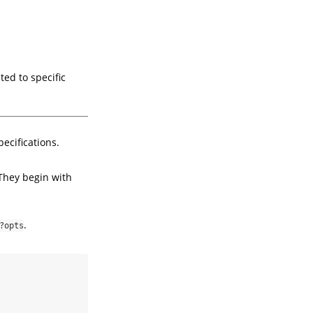
ed to specific
ecifications.
 They begin with
.
?opts