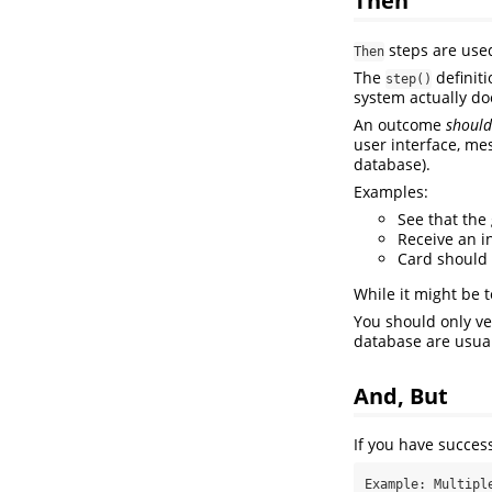
steps are use
Then
The
definiti
step()
system actually do
An outcome
should
user interface, me
database).
Examples:
See that th
Receive an i
Card should
While it might be
You should only ve
database are usual
And, But
If you have succes
Example: Multiple