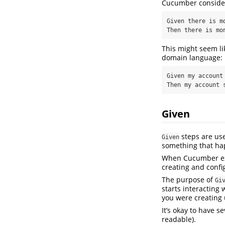
Cucumber considers
Given there is mo
Then there is mo
This might seem li
domain language:
Given my account 
Then my account 
Given
steps are use
Given
something that ha
When Cucumber e
creating and confi
The purpose of
Gi
starts interacting 
you were creating 
It’s okay to have s
readable).