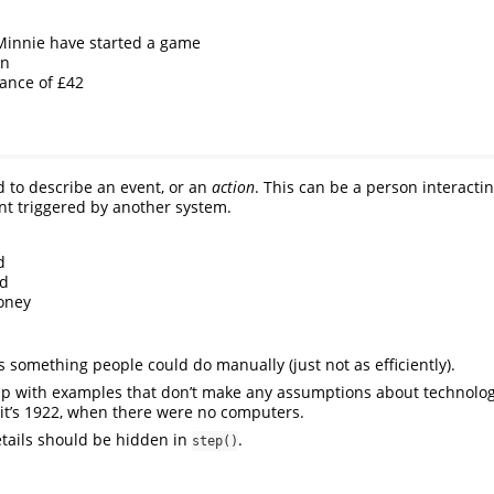
Minnie have started a game
in
lance of £42
 to describe an event, or an
action
. This can be a person interacti
ent triggered by another system.
d
nd
oney
 something people could do manually (just not as efficiently).
up with examples that don’t make any assumptions about technolog
 it’s 1922, when there were no computers.
tails should be hidden in
.
step()