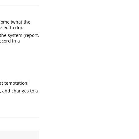
ome (what the
sed to do).
the system (report,
ecord in a
hat temptation!
), and changes to a