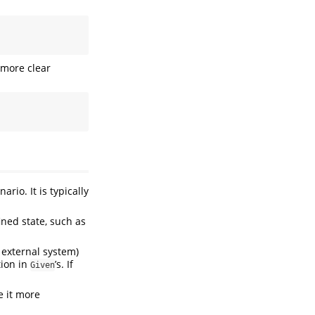
 more clear
ario. It is typically
ined state, such as
 external system)
tion in
’s. If
Given
 it more