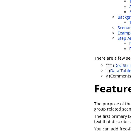
Backg
Scenar
Examp
Step 
There are a few se
(
Doc Stri
"""
(
Data Tabl
|
(Comments
#
Featur
The purpose of th
group related scen
The first primary
text that describes
You can add free-f