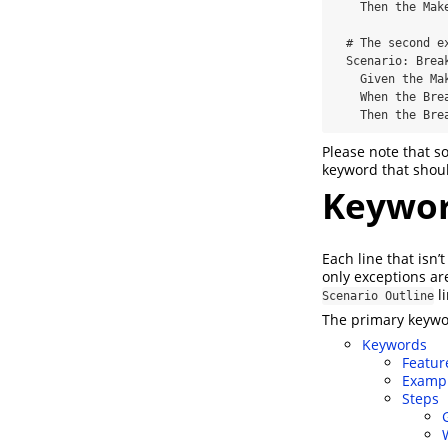
    Then the Maker waits for a Breaker to join

  # The second example has three steps

  Scenario: Breaker joins a game

    Given the Maker has started a game with the word "silky"

    When the Breaker joins the Maker's game

    Then the 
Please note that 
keyword that should
Keywo
Each line that isn’
only exceptions ar
li
Scenario Outline
The primary keywo
Keywords
Featur
Examp
Steps