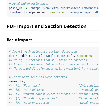
# Download example paper
paper_url 
<-
"https://raw.githubusercontent.com/massimoari
download.file
(paper_url, 
destfile =
"example_paper.pdf"
, 
m
PDF Import and Section Detection
Basic Import
# Import with automatic section detection
doc 
<-
pdf2txt_auto
(
"example_paper.pdf"
, 
n_columns =
2
, 
ci
#> Using 17 sections from PDF table of contents
#> Found 15 sections: Introduction, Related work, Internal
#> Normalized 32 references with consistent \n\n separator
# Check what sections were detected
names
(doc)
#>  [1] "Full_text"                       "Introduction"  
#>  [3] "Related work"                    "Internal proces
#>  [5] "Random forest extra information" "Visualization t
#>  [7] "Post-Hoc approaches"             "Size reduction"
#>  [9] "Rule extraction"                 "Local explanati