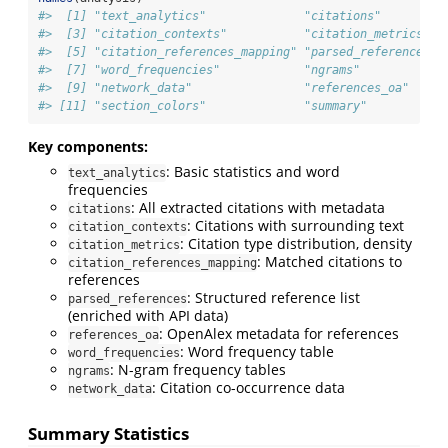
#>  [1] "text_analytics"              "citations"         
#>  [3] "citation_contexts"           "citation_metrics"  
#>  [5] "citation_references_mapping" "parsed_references" 
#>  [7] "word_frequencies"            "ngrams"            
#>  [9] "network_data"                "references_oa"     
#> [11] "section_colors"              "summary"
Key components:
: Basic statistics and word
text_analytics
frequencies
: All extracted citations with metadata
citations
: Citations with surrounding text
citation_contexts
: Citation type distribution, density
citation_metrics
: Matched citations to
citation_references_mapping
references
: Structured reference list
parsed_references
(enriched with API data)
: OpenAlex metadata for references
references_oa
: Word frequency table
word_frequencies
: N-gram frequency tables
ngrams
: Citation co-occurrence data
network_data
Summary Statistics