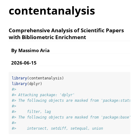
contentanalysis
Comprehensive Analysis of Scientific Papers
with Bibliometric Enrichment
By Massimo Aria
2026-06-15
library
(contentanalysis)
library
(dplyr)
#> 
#> Attaching package: 'dplyr'
#> The following objects are masked from 'package:stats':
#> 
#>     filter, lag
#> The following objects are masked from 'package:base':
#> 
#>     intersect, setdiff, setequal, union