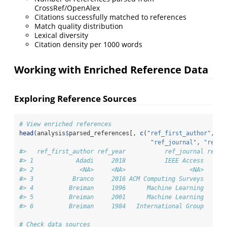
CrossRef/OpenAlex
Citations successfully matched to references
Match quality distribution
Lexical diversity
Citation density per 1000 words
Working with Enriched Reference Data
Exploring Reference Sources
# View enriched references
head
(analysis
$
parsed_references[, 
c
(
"ref_first_author"
, 
"r
"ref_journal"
, 
"ref_s
#>   ref_first_author ref_year           ref_journal ref_s
#> 1            Adadi     2018           IEEE Access   cro
#> 2             <NA>     <NA>                  <NA>   cro
#> 3           Branco     2016 ACM Computing Surveys   cro
#> 4          Breiman     1996      Machine Learning   cro
#> 5          Breiman     2001      Machine Learning   cro
#> 6          Breiman     1984   International Group   cro
# Check data sources