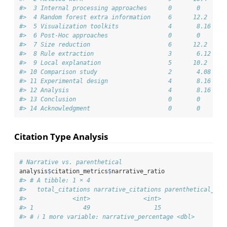
#>  3 Internal processing approaches      0       0   
#>  4 Random forest extra information     6      12.2 
#>  5 Visualization toolkits              4       8.16
#>  6 Post-Hoc approaches                 0       0   
#>  7 Size reduction                      6      12.2 
#>  8 Rule extraction                     3       6.12
#>  9 Local explanation                   5      10.2 
#> 10 Comparison study                    2       4.08
#> 11 Experimental design                 4       8.16
#> 12 Analysis                            4       8.16
#> 13 Conclusion                          0       0   
#> 14 Acknowledgment                      0       0
Citation Type Analysis
# Narrative vs. parenthetical
analysis
$
citation_metrics
$
narrative_ratio
#> # A tibble: 1 × 4
#>   total_citations narrative_citations parenthetical_cit
#>             <int>               <int>                  
#> 1              49                  15                  
#> # ℹ 1 more variable: narrative_percentage <dbl>