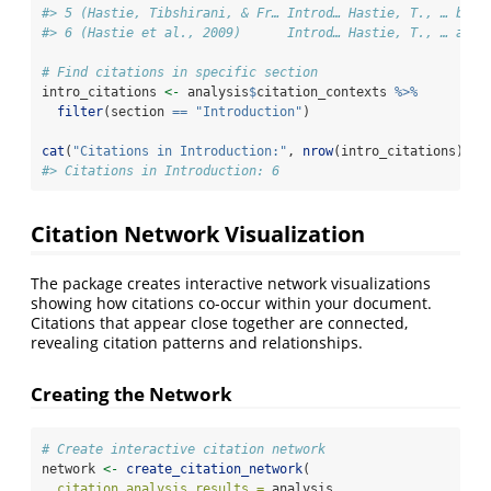
#> 5 (Hastie, Tibshirani, & Fr… Introd… Hastie, T., … by c
#> 6 (Hastie et al., 2009)      Introd… Hastie, T., … accu
# Find citations in specific section
intro_citations 
<-
 analysis
$
citation_contexts 
%>%
filter
(section 
==
"Introduction"
)
cat
(
"Citations in Introduction:"
, 
nrow
(intro_citations), 
"
#> Citations in Introduction: 6
Citation Network Visualization
The package creates interactive network visualizations
showing how citations co-occur within your document.
Citations that appear close together are connected,
revealing citation patterns and relationships.
Creating the Network
# Create interactive citation network
network 
<-
create_citation_network
(
citation_analysis_results =
 analysis,