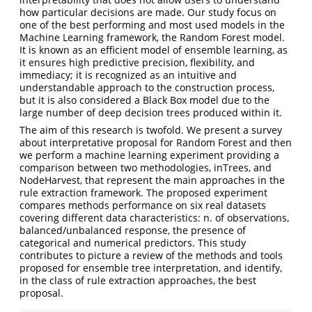
how particular decisions are made. Our study focus on
one of the best performing and most used models in the
Machine Learning framework, the Random Forest model.
It is known as an efficient model of ensemble learning, as
it ensures high predictive precision, flexibility, and
immediacy; it is recognized as an intuitive and
understandable approach to the construction process,
but it is also considered a Black Box model due to the
large number of deep decision trees produced within it.
The aim of this research is twofold. We present a survey
about interpretative proposal for Random Forest and then
we perform a machine learning experiment providing a
comparison between two methodologies, inTrees, and
NodeHarvest, that represent the main approaches in the
rule extraction framework. The proposed experiment
compares methods performance on six real datasets
covering different data characteristics: n. of observations,
balanced/unbalanced response, the presence of
categorical and numerical predictors. This study
contributes to picture a review of the methods and tools
proposed for ensemble tree interpretation, and identify,
in the class of rule extraction approaches, the best
proposal.