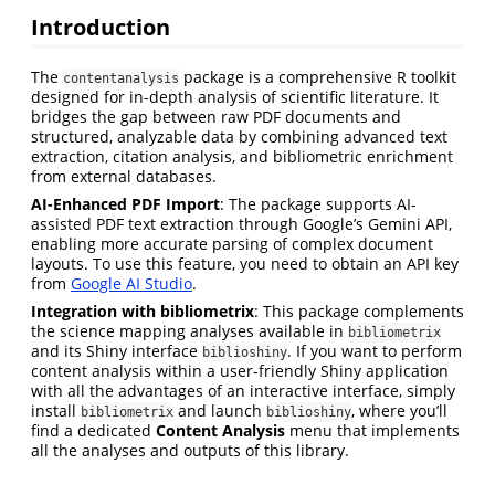
Introduction
The
package is a comprehensive R toolkit
contentanalysis
designed for in-depth analysis of scientific literature. It
bridges the gap between raw PDF documents and
structured, analyzable data by combining advanced text
extraction, citation analysis, and bibliometric enrichment
from external databases.
AI-Enhanced PDF Import
: The package supports AI-
assisted PDF text extraction through Google’s Gemini API,
enabling more accurate parsing of complex document
layouts. To use this feature, you need to obtain an API key
from
Google AI Studio
.
Integration with bibliometrix
: This package complements
the science mapping analyses available in
bibliometrix
and its Shiny interface
. If you want to perform
biblioshiny
content analysis within a user-friendly Shiny application
with all the advantages of an interactive interface, simply
install
and launch
, where you’ll
bibliometrix
biblioshiny
find a dedicated
Content Analysis
menu that implements
all the analyses and outputs of this library.