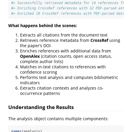
#> Successfully retrieved metadata for 14 references from 
#> Enriching CrossRef references with 32 PDF-parsed entrie
#> Enriched 10 CrossRef references with PDF-parsed data
What happens behind the scenes:
Extracts all citations from the document text
Retrieves reference metadata from
CrossRef
using
the paper’s DOI
Enriches references with additional data from
OpenAlex
(citation counts, open access status,
complete author lists)
Matches in-text citations to references with
confidence scoring
Performs text analysis and computes bibliometric
indicators
Extracts citation contexts and analyzes co-
occurrence patterns
Understanding the Results
The analysis object contains multiple components:
names
(analysis)