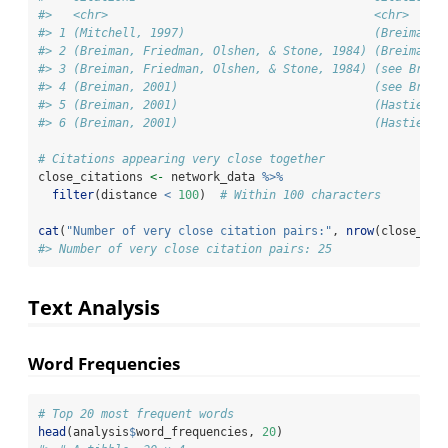
#>   <chr>                                      <chr>     
#> 1 (Mitchell, 1997)                           (Breiman, 
#> 2 (Breiman, Friedman, Olshen, & Stone, 1984) (Breiman, 
#> 3 (Breiman, Friedman, Olshen, & Stone, 1984) (see Breim
#> 4 (Breiman, 2001)                            (see Breim
#> 5 (Breiman, 2001)                            (Hastie, T
#> 6 (Breiman, 2001)                            (Hastie et
# Citations appearing very close together
close_citations 
<-
 network_data 
%>%
filter
(distance 
<
100
)  
# Within 100 characters
cat
(
"Number of very close citation pairs:"
, 
nrow
(close_cit
#> Number of very close citation pairs: 25
Text Analysis
Word Frequencies
# Top 20 most frequent words
head
(analysis
$
word_frequencies, 
20
)