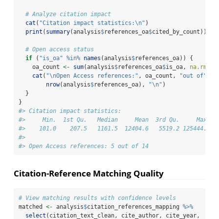
# Analyze citation impact
cat
(
"Citation impact statistics:
\n
"
)
print
(
summary
(analysis
$
references_oa
$
cited_by_count))
# Open access status
if
 (
"is_oa"
%in%
names
(analysis
$
references_oa)) {
    oa_count 
<-
sum
(analysis
$
references_oa
$
is_oa, 
na.rm =
cat
(
"
\n
Open Access references:"
, oa_count, 
"out of"
, 
nrow
(analysis
$
references_oa), 
"
\n
"
)
  }
}
#> Citation impact statistics:
#>     Min.  1st Qu.   Median     Mean  3rd Qu.     Max. 
#>    101.0    207.5   1161.5  12404.6   5519.2 125444.0 
#> 
#> Open Access references: 5 out of 14
Citation-Reference Matching Quality
# View matching results with confidence levels
matched 
<-
 analysis
$
citation_references_mapping 
%>%
select
(citation_text_clean, cite_author, cite_year, 