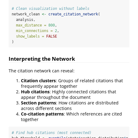
# Clean visualization without labels
network_clean 
<-
create_citation_network
(
  analysis,
max_distance =
800
,
min_connections =
2
,
show_labels =
FALSE
)
Interpreting the Network
The citation network can reveal:
Citation clusters
: Groups of related citations that
frequently appear together
Hub citations
: Highly connected citations that
appear throughout the document
Section patterns
: How citations are distributed
across different sections
Co-citation patterns
: Which references are cited
together
# Find hub citations (most connected)