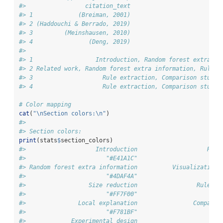
#>                 citation_text
#> 1             (Breiman, 2001)
#> 2 (Haddouchi & Berrado, 2019)
#> 3         (Meinshausen, 2010)
#> 4                (Deng, 2019)
#>                                                        
#> 1                  Introduction, Random forest extra in
#> 2 Related work, Random forest extra information, Rule e
#> 3                    Rule extraction, Comparison study,
#> 4                    Rule extraction, Comparison study,
# Color mapping
cat
(
"
\n
Section colors:
\n
"
)
#> 
#> Section colors:
print
(stats
$
section_colors)
#>                    Introduction                    Rela
#>                       "#E41A1C"                       "
#> Random forest extra information          Visualization 
#>                       "#4DAF4A"                       "
#>                  Size reduction                 Rule ex
#>                       "#FF7F00"                       "
#>               Local explanation                Comparis
#>                       "#F781BF"                       "
#>             Experimental design                        