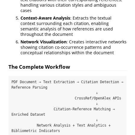
handling various citation styles and ambiguous
cases
Context-Aware Analysis
: Extracts the textual
context surrounding each citation, enabling
semantic analysis of how references are used
throughout the document
Network Visualization
: Creates interactive networks
showing citation co-occurrence patterns and
conceptual relationships within the document
The Complete Workflow
PDF Document → Text Extraction → Citation Detection → 
Reference Parsing

                                        ↓

                              CrossRef/OpenAlex APIs

                                        ↓

                    Citation-Reference Matching → 
Enriched Dataset

                                        ↓

            Network Analysis + Text Analytics + 
Bibliometric Indicators