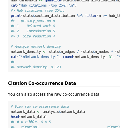
hub_threshold 
<-
quantile
(stats
$
section_distribution
$
n, 
0.
cat
(
"Hub citations (top 25%):
\n
"
)
#> Hub citations (top 25%):
print
(stats
$
section_distribution 
%>%
filter
(n 
>=
 hub_thres
#>   primary_section n
#> 1    Related work 6
#> 2    Introduction 5
#> 3  Size reduction 4
# Analyze network density
network_density 
<-
 stats
$
n_edges 
/
 (stats
$
n_nodes 
*
 (stats
cat
(
"
\n
Network density:"
, 
round
(network_density, 
3
), 
"
\n
"
)
#> 
#> Network density: 0.123
Citation Co-occurrence Data
You can also access the raw co-occurrence data:
# View raw co-occurrence data
network_data 
<-
 analysis
$
network_data
head
(network_data)
#> # A tibble: 6 × 5
#>   citation1                                  citation2 