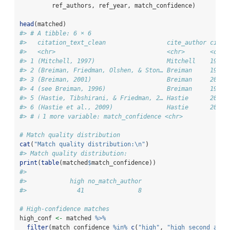
         ref_authors, ref_year, match_confidence)
head
(matched)
#> # A tibble: 6 × 6
#>   citation_text_clean                 cite_author cite_
#>   <chr>                               <chr>       <chr>
#> 1 (Mitchell, 1997)                    Mitchell    1997 
#> 2 (Breiman, Friedman, Olshen, & Ston… Breiman     1984 
#> 3 (Breiman, 2001)                     Breiman     2001 
#> 4 (see Breiman, 1996)                 Breiman     1996 
#> 5 (Hastie, Tibshirani, & Friedman, 2… Hastie      2009 
#> 6 (Hastie et al., 2009)               Hastie      2009 
#> # ℹ 1 more variable: match_confidence <chr>
# Match quality distribution
cat
(
"Match quality distribution:
\n
"
)
#> Match quality distribution:
print
(
table
(matched
$
match_confidence))
#> 
#>            high no_match_author 
#>              41               8
# High-confidence matches
high_conf 
<-
 matched 
%>%
filter
(match_confidence 
%in%
c
(
"high"
, 
"high_second_auth