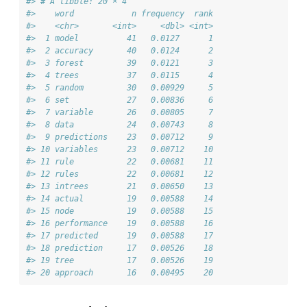
#> # A tibble: 20 × 4
#>    word            n frequency  rank
#>    <chr>       <int>     <dbl> <int>
#>  1 model          41   0.0127      1
#>  2 accuracy       40   0.0124      2
#>  3 forest         39   0.0121      3
#>  4 trees          37   0.0115      4
#>  5 random         30   0.00929     5
#>  6 set            27   0.00836     6
#>  7 variable       26   0.00805     7
#>  8 data           24   0.00743     8
#>  9 predictions    23   0.00712     9
#> 10 variables      23   0.00712    10
#> 11 rule           22   0.00681    11
#> 12 rules          22   0.00681    12
#> 13 intrees        21   0.00650    13
#> 14 actual         19   0.00588    14
#> 15 node           19   0.00588    15
#> 16 performance    19   0.00588    16
#> 17 predicted      19   0.00588    17
#> 18 prediction     17   0.00526    18
#> 19 tree           17   0.00526    19
#> 20 approach       16   0.00495    20