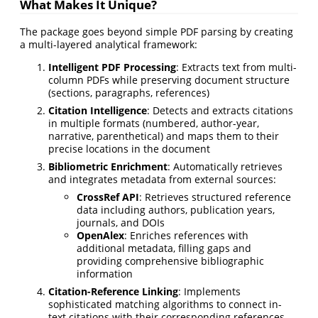
What Makes It Unique?
The package goes beyond simple PDF parsing by creating
a multi-layered analytical framework:
Intelligent PDF Processing
: Extracts text from multi-
column PDFs while preserving document structure
(sections, paragraphs, references)
Citation Intelligence
: Detects and extracts citations
in multiple formats (numbered, author-year,
narrative, parenthetical) and maps them to their
precise locations in the document
Bibliometric Enrichment
: Automatically retrieves
and integrates metadata from external sources:
CrossRef API
: Retrieves structured reference
data including authors, publication years,
journals, and DOIs
OpenAlex
: Enriches references with
additional metadata, filling gaps and
providing comprehensive bibliographic
information
Citation-Reference Linking
: Implements
sophisticated matching algorithms to connect in-
text citations with their corresponding references,