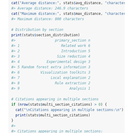
cat
(
"Average distance:"
, stats
$
avg_distance, 
"characters
\n
#> Average distance: 246.9 characters
cat
(
"Maximum distance:"
, stats
$
max_distance, 
"characters
\n
#> Maximum distance: 800 characters
# Distribution by section
print
(stats
$
section_distribution)
#>                   primary_section n
#> 1                    Related work 6
#> 2                    Introduction 5
#> 3                  Size reduction 4
#> 4             Experimental design 3
#> 5 Random forest extra information 3
#> 6          Visualization toolkits 3
#> 7               Local explanation 2
#> 8                 Rule extraction 2
#> 9                        Analysis 1
# Citations appearing in multiple sections
if
 (
nrow
(stats
$
multi_section_citations) 
>
0
) {
cat
(
"
\n
Citations appearing in multiple sections:
\n
"
)
print
(stats
$
multi_section_citations)
}
#> 
#> Citations appearing in multiple sections: