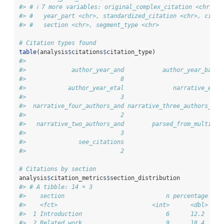
#> # ℹ 7 more variables: original_complex_citation <chr>, a
#> #   year_part <chr>, standardized_citation <chr>, citat
#> #   section <chr>, segment_type <chr>
# Citation types found
table
(analysis
$
citations
$
citation_type)
#> 
#>             author_year_and           author_year_basic
#>                           8                           9
#>            author_year_etal              narrative_etal
#>                           3                           7
#>  narrative_four_authors_and narrative_three_authors_and
#>                           2                           3
#>   narrative_two_authors_and        parsed_from_multiple
#>                           3                          12
#>               see_citations 
#>                           2
# Citations by section
analysis
$
citation_metrics
$
section_distribution
#> # A tibble: 14 × 3
#>    section                             n percentage
#>    <fct>                           <int>      <dbl>
#>  1 Introduction                        6      12.2 
#>  2 Related work                        9      18.4 