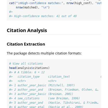
cat
(
"
\n
High-confidence matches:"
, 
nrow
(high_conf), 
"out of
nrow
(matched), 
"
\n
"
)
#> 
#> High-confidence matches: 41 out of 49
Citation Analysis
Citation Extraction
The package detects multiple citation formats:
# View all citations
head
(analysis
$
citations)
#> # A tibble: 6 × 12
#>   citation_type     citation_text                  star
#>   <chr>             <chr>                              
#> 1 author_year_basic (Mitchell, 1997)                   
#> 2 author_year_and   (Breiman, Friedman, Olshen, &…     
#> 3 author_year_basic (Breiman, 2001)                    
#> 4 see_citations     (see Breiman, 1996)                
#> 5 author_year_and   (Hastie, Tibshirani, & Friedm…     
#> 6 author_year_etal  (Hastie et al., 2009)              