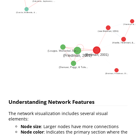
Understanding Network Features
The network visualization includes several visual
elements:
Node size
: Larger nodes have more connections
Node color
: Indicates the primary section where the