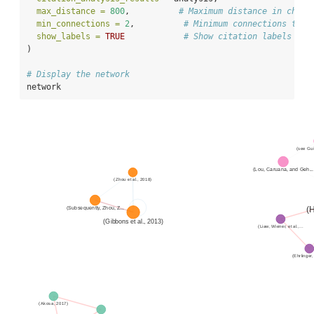
max_distance =
800
,          
# Maximum distance in chara
min_connections =
2
,          
# Minimum connections to i
show_labels =
TRUE
# Show citation labels
)
# Display the network
network