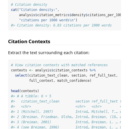
# Citation density
cat
(
"Citation density:"
, 
    analysis
$
citation_metrics
$
density
$
citations_per_1000_w
"citations per 1000 words
\n
"
)
#> Citation density: 6.83 citations per 1000 words
Citation Contexts
Extract the text surrounding each citation:
# View citation contexts with matched references
contexts 
<-
 analysis
$
citation_contexts 
%>%
select
(citation_text_clean, section, ref_full_text, 
         full_context, match_confidence)
head
(contexts)
#> # A tibble: 6 × 5
#>   citation_text_clean        section ref_full_text full
#>   <chr>                      <chr>   <chr>         <chr
#> 1 (Mitchell, 1997)           Introd… Mitchell, T.… on t
#> 2 (Breiman, Friedman, Olshe… Introd… Breiman, (19… are 
#> 3 (Breiman, 2001)            Introd… Breiman, L. … node
#> 4 (see Breiman, 1996)        Introd… Breiman, L. … sing