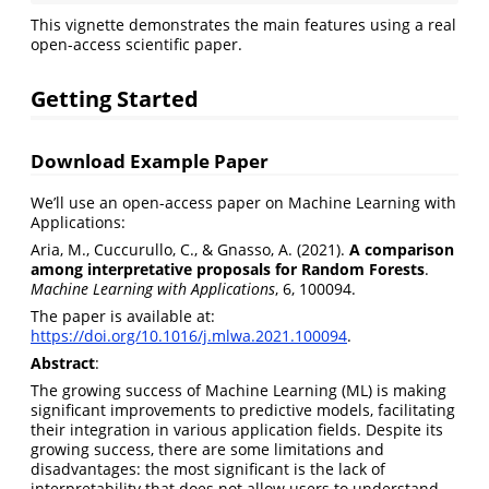
This vignette demonstrates the main features using a real
open-access scientific paper.
Getting Started
Download Example Paper
We’ll use an open-access paper on Machine Learning with
Applications:
Aria, M., Cuccurullo, C., & Gnasso, A. (2021).
A comparison
among interpretative proposals for Random Forests
.
Machine Learning with Applications
, 6, 100094.
The paper is available at:
https://doi.org/10.1016/j.mlwa.2021.100094
.
Abstract
:
The growing success of Machine Learning (ML) is making
significant improvements to predictive models, facilitating
their integration in various application fields. Despite its
growing success, there are some limitations and
disadvantages: the most significant is the lack of
interpretability that does not allow users to understand