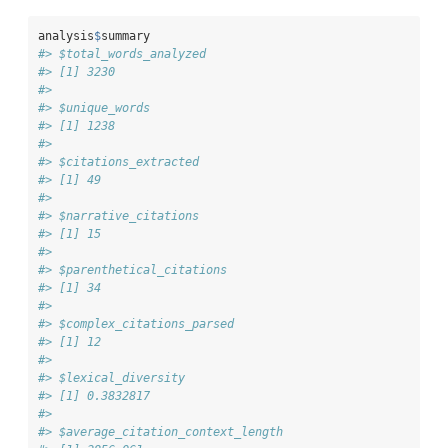
analysis
$
summary
#> $total_words_analyzed
#> [1] 3230
#> 
#> $unique_words
#> [1] 1238
#> 
#> $citations_extracted
#> [1] 49
#> 
#> $narrative_citations
#> [1] 15
#> 
#> $parenthetical_citations
#> [1] 34
#> 
#> $complex_citations_parsed
#> [1] 12
#> 
#> $lexical_diversity
#> [1] 0.3832817
#> 
#> $average_citation_context_length