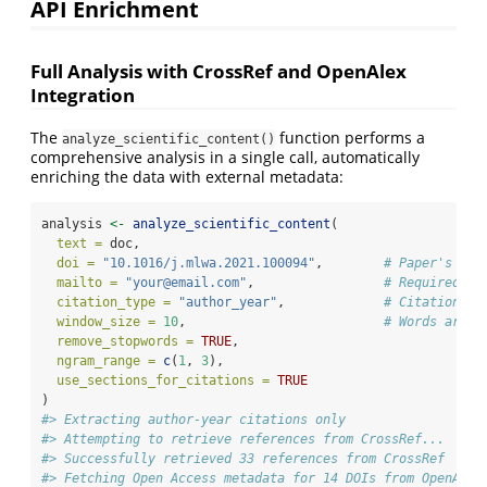
API Enrichment
Full Analysis with CrossRef and OpenAlex
Integration
The
function performs a
analyze_scientific_content()
comprehensive analysis in a single call, automatically
enriching the data with external metadata:
analysis 
<-
analyze_scientific_content
(
text =
 doc,
doi =
"10.1016/j.mlwa.2021.100094"
,        
# Paper's DOI
mailto =
"your@email.com"
,                 
# Required fo
citation_type =
"author_year"
,             
# Citation st
window_size =
10
,                          
# Words aroun
remove_stopwords =
TRUE
,
ngram_range =
c
(
1
, 
3
),
use_sections_for_citations =
TRUE
)
#> Extracting author-year citations only
#> Attempting to retrieve references from CrossRef...
#> Successfully retrieved 33 references from CrossRef
#> Fetching Open Access metadata for 14 DOIs from OpenAlex