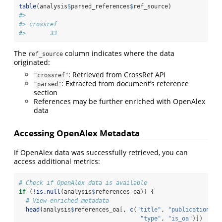
table
(analysis
$
parsed_references
$
ref_source)
#> 
#> crossref 
#>       33
The
column indicates where the data
ref_source
originated:
: Retrieved from CrossRef API
"crossref"
: Extracted from document’s reference
"parsed"
section
References may be further enriched with OpenAlex
data
Accessing OpenAlex Metadata
If OpenAlex data was successfully retrieved, you can
access additional metrics:
# Check if OpenAlex data is available
if
 (
!
is.null
(analysis
$
references_oa)) {
# View enriched metadata
head
(analysis
$
references_oa[, 
c
(
"title"
, 
"publication_ye
"type"
, 
"is_oa"
)])