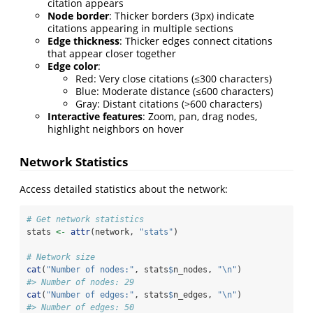
citation appears
Node border
: Thicker borders (3px) indicate
citations appearing in multiple sections
Edge thickness
: Thicker edges connect citations
that appear closer together
Edge color
:
Red: Very close citations (≤300 characters)
Blue: Moderate distance (≤600 characters)
Gray: Distant citations (>600 characters)
Interactive features
: Zoom, pan, drag nodes,
highlight neighbors on hover
Network Statistics
Access detailed statistics about the network:
# Get network statistics
stats 
<-
attr
(network, 
"stats"
)
# Network size
cat
(
"Number of nodes:"
, stats
$
n_nodes, 
"
\n
"
)
#> Number of nodes: 29
cat
(
"Number of edges:"
, stats
$
n_edges, 
"
\n
"
)
#> Number of edges: 50