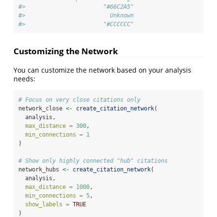
#>                       "#66C2A5"                       "
#>                         Unknown 
#>                       "#CCCCCC"
Customizing the Network
You can customize the network based on your analysis
needs:
# Focus on very close citations only
network_close 
<-
create_citation_network
(
  analysis,
max_distance =
300
,
min_connections =
1
)
# Show only highly connected "hub" citations
network_hubs 
<-
create_citation_network
(
  analysis,
max_distance =
1000
,
min_connections =
5
,
show_labels =
TRUE
)