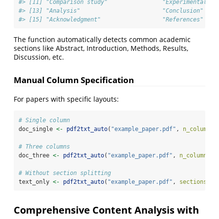
#> [11] "Comparison study"                "Experimental de
#> [13] "Analysis"                        "Conclusion"    
#> [15] "Acknowledgment"                  "References"
The function automatically detects common academic
sections like Abstract, Introduction, Methods, Results,
Discussion, etc.
Manual Column Specification
For papers with specific layouts:
# Single column
doc_single 
<-
pdf2txt_auto
(
"example_paper.pdf"
, 
n_columns 
# Three columns
doc_three 
<-
pdf2txt_auto
(
"example_paper.pdf"
, 
n_columns =
# Without section splitting
text_only 
<-
pdf2txt_auto
(
"example_paper.pdf"
, 
sections =
Comprehensive Content Analysis with