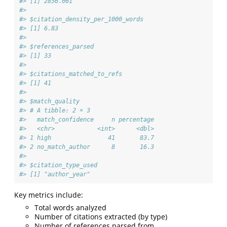
#> [1] 2856.061
#> 
#> $citation_density_per_1000_words
#> [1] 6.83
#> 
#> $references_parsed
#> [1] 33
#> 
#> $citations_matched_to_refs
#> [1] 41
#> 
#> $match_quality
#> # A tibble: 2 × 3
#>   match_confidence     n percentage
#>   <chr>            <int>      <dbl>
#> 1 high                41       83.7
#> 2 no_match_author      8       16.3
#> 
#> $citation_type_used
#> [1] "author_year"
Key metrics include:
Total words analyzed
Number of citations extracted (by type)
Number of references parsed from