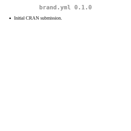
brand.yml 0.1.0
Initial CRAN submission.