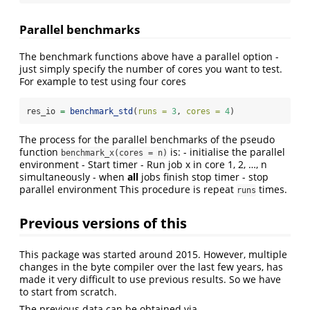
Parallel benchmarks
The benchmark functions above have a parallel option -
just simply specify the number of cores you want to test.
For example to test using four cores
res_io 
=
benchmark_std
(
runs =
3
, 
cores =
4
)
The process for the parallel benchmarks of the pseudo
function
is: - initialise the parallel
benchmark_x(cores = n)
environment - Start timer - Run job x in core 1, 2, …, n
simultaneously - when
all
jobs finish stop timer - stop
parallel environment This procedure is repeat
times.
runs
Previous versions of this
This package was started around 2015. However, multiple
changes in the byte compiler over the last few years, has
made it very difficult to use previous results. So we have
to start from scratch.
The previous data can be obtained via