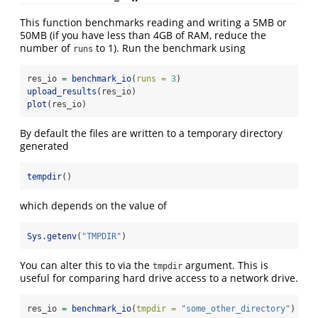
This function benchmarks reading and writing a 5MB or
50MB (if you have less than 4GB of RAM, reduce the
number of
to 1). Run the benchmark using
runs
res_io 
=
benchmark_io
(
runs =
3
)
upload_results
(res_io)
plot
(res_io)
By default the files are written to a temporary directory
generated
tempdir
()
which depends on the value of
Sys.getenv
(
"TMPDIR"
)
You can alter this to via the
argument. This is
tmpdir
useful for comparing hard drive access to a network drive.
res_io 
=
benchmark_io
(
tmpdir =
"some_other_directory"
)