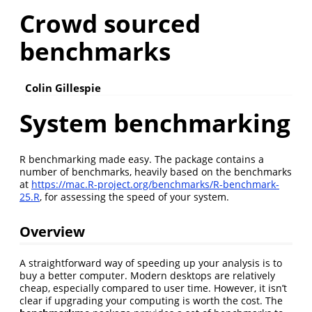
Crowd sourced
benchmarks
Colin Gillespie
System benchmarking
R benchmarking made easy. The package contains a
number of benchmarks, heavily based on the benchmarks
at
https://mac.R-project.org/benchmarks/R-benchmark-
25.R
, for assessing the speed of your system.
Overview
A straightforward way of speeding up your analysis is to
buy a better computer. Modern desktops are relatively
cheap, especially compared to user time. However, it isn’t
clear if upgrading your computing is worth the cost. The