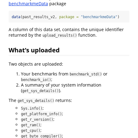
benchmarkmeData
package
data
(past_results_v2, 
package =
"benchmarkmeData"
)
A column of this data set, contains the unique identifier
returned by the
function.
upload_results()
What’s uploaded
Two objects are uploaded:
Your benchmarks from
or
benchmark_std()
;
benchmark_io()
A summary of your system information
(
).
get_sys_details()
The
returns:
get_sys_details()
;
Sys.info()
;
get_platform_info()
;
get_r_version()
;
get_ram()
;
get_cpu()
;
get_byte_compiler()