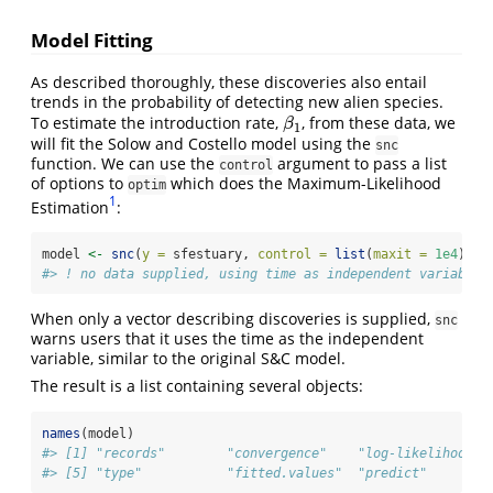
Model Fitting
As described thoroughly, these discoveries also entail
trends in the probability of detecting new alien species.
To estimate the introduction rate,
, from these data, we
β
1
β
1
will fit the Solow and Costello model using the
snc
function. We can use the
argument to pass a list
control
of options to
which does the Maximum-Likelihood
optim
1
Estimation
:
model 
<-
snc
(
y =
 sfestuary, 
control =
list
(
maxit =
1e4
))
#> ! no data supplied, using time as independent variable
When only a vector describing discoveries is supplied,
snc
warns users that it uses the time as the independent
variable, similar to the original S&C model.
The result is a list containing several objects:
names
(model)
#> [1] "records"        "convergence"    "log-likelihood" 
#> [5] "type"           "fitted.values"  "predict"