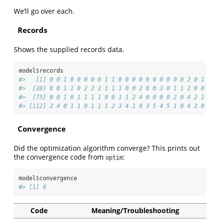
We’ll go over each.
Records
Shows the supplied records data.
model
$
records
#>   [1] 0 0 1 0 0 0 0 0 1 1 0 0 0 0 0 0 0 0 0 0 2 0 1 5 1
#>  [38] 0 0 1 1 0 2 2 2 1 1 1 0 0 2 0 0 3 0 1 1 2 0 0 0 1
#>  [75] 0 0 1 0 1 1 1 1 0 0 1 1 2 4 0 0 0 0 2 0 4 2 1 1 1
#> [112] 2 4 0 1 1 0 1 1 1 2 3 4 1 0 3 5 4 5 1 0 4 2 0 1 4
Convergence
Did the optimization algorithm converge? This prints out
the convergence code from
:
optim
model
$
convergence
#> [1] 0
Code
Meaning/Troubleshooting