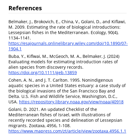
References
Belmaker, J., Brokovich, E., China, V., Golani, D., and Kiflawi,
M. 2009. Estimating the rate of biological introductions:
Lessepsian fishes in the Mediterranean. Ecology, 90(4),
1134–1141.
https://esajournals.onlinelibrary.wiley.com/doi/10.1890/07-
1904.1
Buba, Y., Kiflwai, M., McGeoch, M. A., Belmaker, J. (2024)
Evaluating models for estimating introduction rates of
alien species from discovery records.
https://doi.org/10.1111/geb.13859
Cohen, A. N., and J. T. Carlton. 1995. Nonindigenous
aquatic species in a United States estuary: a case study of
the biological invasions of the San Francisco Bay and
Delta. U.S. Fish and Wildlife Service, Washington, D.C.,
USA.
https://repository.library.noaa.gov/view/noaa/40918
Golani, D. 2021. An updated Checklist of the
Mediterranean fishes of Israel, with illustrations of
recently recorded species and delineation of Lessepsian
migrants. Zootaxa, 4956, 1-108.
https://www.mapress.com/zt/article/view/zootaxa.4956.1.1