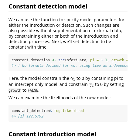
Constant detection model
We can use the function to specify model parameters for
either the introduction or detection. Such changes are
also possible without supplementation of external data,
by constraining either or both of the introduction and
detection processes. Next, we’ll set detection to be
constant with time:
constant_detection 
<-
snc
(sfestuary, 
pi =
~
1
, 
growth =
FA
#> ! No formula defined for mu, using time as independent 
Here, the model constrain the
to 0 by containing pi to
γ
1
γ
1
an intercept-only model, and constrain
to 0 by setting
γ
2
γ
2
to
.
growth
FALSE
We can examine the likelihoods of the new model:
constant_detection
$
`
log-likelihood
`
#> [1] 122.5792
Constant introduction model