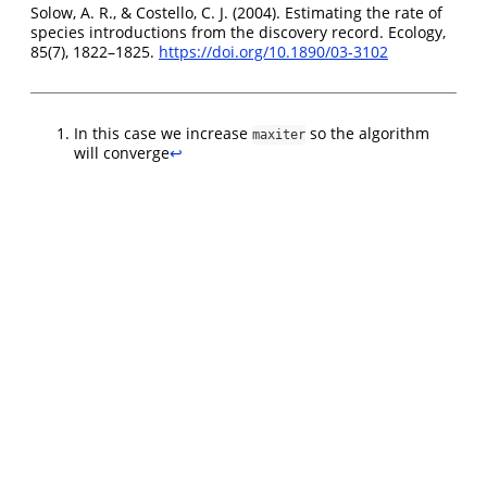
Solow, A. R., & Costello, C. J. (2004). Estimating the rate of
species introductions from the discovery record. Ecology,
85(7), 1822–1825.
https://doi.org/10.1890/03-3102
In this case we increase
so the algorithm
maxiter
will converge
↩︎