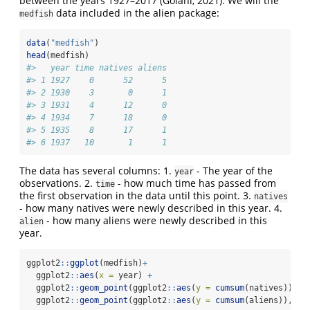
between the years 1927–2017 (Golani, 2021). We will the
data included in the alien package:
medfish
data
(
"medfish"
)
head
(medfish)
#>   year time natives aliens
#> 1 1927    0      52      5
#> 2 1930    3       0      1
#> 3 1931    4      12      0
#> 4 1934    7      18      0
#> 5 1935    8      17      1
#> 6 1937   10       1      1
The data has several columns: 1.
- The year of the
year
observations. 2.
- how much time has passed from
time
the first observation in the data until this point. 3.
natives
- how many natives were newly described in this year. 4.
- how many aliens were newly described in this
alien
year.
ggplot2
::
ggplot
(medfish)
+
  ggplot2
::
aes
(
x =
 year) 
+
  ggplot2
::
geom_point
(ggplot2
::
aes
(
y =
cumsum
(natives)), 
s
  ggplot2
::
geom_point
(ggplot2
::
aes
(
y =
cumsum
(aliens)), 
sh