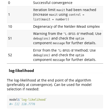
0
Successful convergence
Iteration limit
had been reached
maxit
1
(increase
using
maxit
control = 
list(maxit = number))
10
Degeneracy of the Nelder-Mead simplex
Warning from the
method; Use
"L-BFGS-B"
51
and check the
debug(snc)
optim
component
for further details.
message
Error from the
method; Use
"L-BFGS-B"
52
and check the
debug(snc)
optim
component
for further details.
message
log-likelihood
The log-likelihood at the end point of the algorithm
(preferably at convergence). Can be used for model
selection if needed:
model
$
`
log-likelihood
`
#> [1] 118.7776