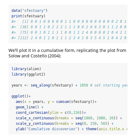
data
(
"sfestuary"
)
print
(sfestuary)
#>   [1] 0 0 1 0 0 0 0 0 1 1 0 0 0 0 0 0 0 0 0 0 2 0 1 5 1
#>  [38] 0 0 1 1 0 2 2 2 1 1 1 0 0 2 0 0 3 0 1 1 2 0 0 0 1
#>  [75] 0 0 1 0 1 1 1 1 0 0 1 1 2 4 0 0 0 0 2 0 4 2 1 1 1
#> [112] 2 4 0 1 1 0 1 1 1 2 3 4 1 0 3 5 4 5 1 0 4 2 0 1 4
We’ll plot it in a cumulative form, replicating the plot from
Solow and Costello (2004):
library
(alien)
library
(ggplot2)
years 
<-
seq_along
(sfestuary) 
+
1850
# set starting year f
ggplot
()
+
aes
(
x =
 years, 
y =
cumsum
(sfestuary))
+
geom_line
() 
+
coord_cartesian
(
ylim =
c
(
0
,
150
))
+
scale_x_continuous
(
breaks =
seq
(
1860
, 
1980
, 
20
)) 
+
scale_y_continuous
(
breaks =
seq
(
0
, 
150
, 
50
)) 
+
ylab
(
"Cumulative discoveries"
) 
+
theme
(
axis.title.x =
el