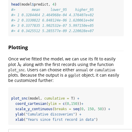
head
(model
$
predict, 
4
) 
#>        mean     lower_95    higher_95
#> 1 0.3284464 2.464968e-04 4.376407e+02
#> 2 0.3330822 6.848124e-06 1.620061e+04
#> 3 0.3377835 1.902532e-07 5.997150e+05
#> 4 0.3425512 5.285577e-09 2.220028e+07
Plotting
Once we’ve fitted the model, we can use its fit to easily
plot
along with the first records using the function
λ
t
λ
t
. Users can choose either
or
plot_snc
annual
cumulative
plots. Because the output is a
object, it can easily
ggplot
be customized further:
plot_snc
(model, 
cumulative =
 T) 
+
coord_cartesian
(
ylim =
c
(
0
,
150
))
+
scale_y_continuous
(
breaks =
seq
(
0
, 
150
, 
50
)) 
+
ylab
(
"Cumulative discoveries"
) 
+
xlab
(
"Years since first record in data"
)