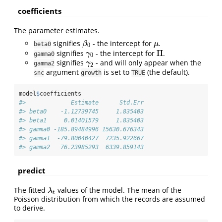
coefficients
The parameter estimates.
signifies
- the intercept for
.
β
0
μ
β
μ
beta0
0
Π
signifies
- the intercept for
.
γ
0
Π
γ
gamma0
0
signifies
- and will only appear when the
γ
2
γ
gamma2
2
argument
is set to
(the default).
snc
growth
TRUE
model
$
coefficients
#>             Estimate      Std.Err
#> beta0    -1.12739745     1.835403
#> beta1     0.01401579     1.835403
#> gamma0 -185.89484996 15630.676343
#> gamma1  -79.80040427  7235.922667
#> gamma2   76.23985293  6339.859143
predict
The fitted
values of the model. The mean of the
λ
t
λ
t
Poisson distribution from which the records are assumed
to derive.