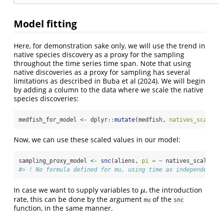
Model fitting
Here, for demonstration sake only, we will use the trend in
native species discovery as a proxy for the sampling
throughout the time series time span. Note that using
native discoveries as a proxy for sampling has several
limitations as described in Buba et al (2024). We will begin
by adding a column to the data where we scale the native
species discoveries:
medfish_for_model 
<-
 dplyr
::
mutate
(medfish, 
natives_scaled
Now, we can use these scaled values in our model:
sampling_proxy_model 
<-
snc
(aliens, 
pi =
~
 natives_scaled,
#> ! No formula defined for mu, using time as independent 
In case we want to supply variables to
, the introduction
μ
μ
rate, this can be done by the argument
of the
mu
snc
function, in the same manner.