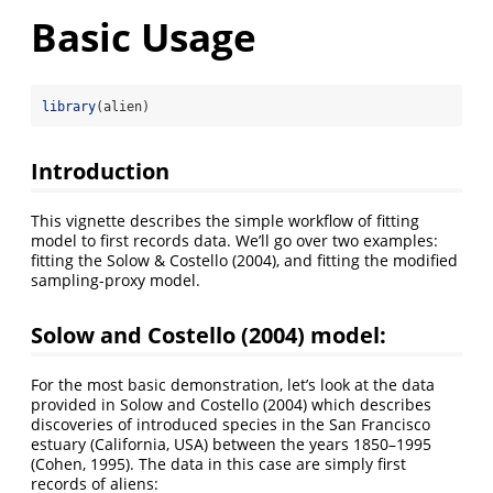
Basic Usage
library
(alien)
Introduction
This vignette describes the simple workflow of fitting
model to first records data. We’ll go over two examples:
fitting the Solow & Costello (2004), and fitting the modified
sampling-proxy model.
Solow and Costello (2004) model:
For the most basic demonstration, let’s look at the data
provided in Solow and Costello (2004) which describes
discoveries of introduced species in the San Francisco
estuary (California, USA) between the years 1850–1995
(Cohen, 1995). The data in this case are simply first
records of aliens: