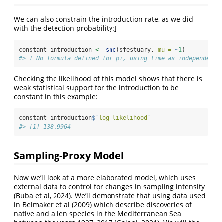
We can also constrain the introduction rate, as we did
with the detection probability:]
constant_introduction 
<-
snc
(sfestuary, 
mu =
~
1
)
#> ! No formula defined for pi, using time as independent 
Checking the likelihood of this model shows that there is
weak statistical support for the introduction to be
constant in this example:
constant_introduction
$
`
log-likelihood
`
#> [1] 138.9964
Sampling-Proxy Model
Now we’ll look at a more elaborated model, which uses
external data to control for changes in sampling intensity
(Buba et al, 2024). We’ll demonstrate that using data used
in Belmaker et al (2009) which describe discoveries of
native and alien species in the Mediterranean Sea