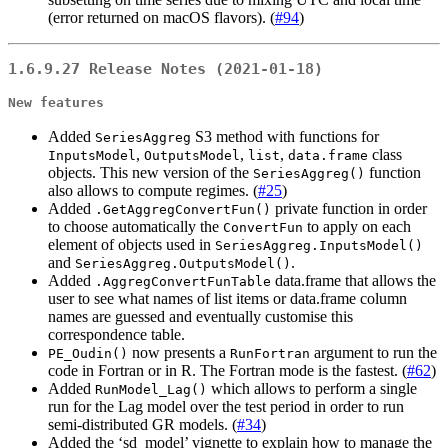
(error returned on macOS flavors). (
#94
)
1.6.9.27 Release Notes (2021-01-18)
New features
Added
S3 method with functions for
SeriesAggreg
,
,
,
class
InputsModel
OutputsModel
list
data.frame
objects. This new version of the
function
SeriesAggreg()
also allows to compute regimes. (
#25
)
Added
private function in order
.GetAggregConvertFun()
to choose automatically the
to apply on each
ConvertFun
element of objects used in
SeriesAggreg.InputsModel()
and
.
SeriesAggreg.OutputsModel()
Added
data.frame that allows the
.AggregConvertFunTable
user to see what names of list items or data.frame column
names are guessed and eventually customise this
correspondence table.
now presents a
argument to run the
PE_Oudin()
RunFortran
code in Fortran or in R. The Fortran mode is the fastest. (
#62
)
Added
which allows to perform a single
RunModel_Lag()
run for the Lag model over the test period in order to run
semi-distributed GR models. (
#34
)
Added the ‘sd_model’ vignette to explain how to manage the