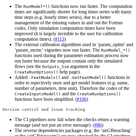
The
functions now run faster. The computation
RunModel*()
times are significantly shorter for long times series with many
time steps (e.g. hourly times series), due to a better
management of the missing values in and out the Fortran
codes. Only simulation computation times have been
improved (it is largely invisible to the user for calibration
computation times). (
#113
)
The external calibration algorithms used in ‘param_optim’ and
‘param_mcmc’ vignettes now run faster. The
RunModel_*()
functions used during the parameter estimation process now
run faster because the outputs contain only the simulated
flows (see the
argument in the
Outputs_Sim
help page).
CreateRunOptions()
Added
and
functions in
.FeatModels()
.GetFeatModel()
order to repectively store and get model features (e.g. name,
number of parameters, time unit). Therefore the codes of the
and the
CreateInputsModel()
CreateRunOptions()
functions have been simplified. (
#106
)
Version control and issue tracking
The CI pipelines now fail when the checks return a warning
message (and not just an error message). (
#86
)
The reverse dependencies packages (e.g. the ‘airGRteaching’
or the ‘airGRdatassim’) are now checked by the CI pipelines.