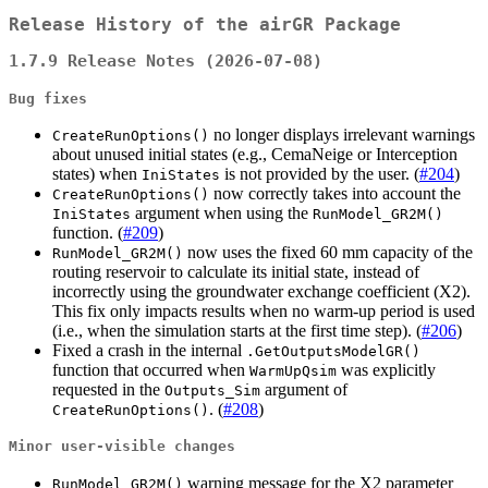
Release History of the airGR Package
1.7.9 Release Notes (2026-07-08)
Bug fixes
no longer displays irrelevant warnings
CreateRunOptions()
about unused initial states (e.g., CemaNeige or Interception
states) when
is not provided by the user. (
#204
)
IniStates
now correctly takes into account the
CreateRunOptions()
argument when using the
IniStates
RunModel_GR2M()
function. (
#209
)
now uses the fixed 60 mm capacity of the
RunModel_GR2M()
routing reservoir to calculate its initial state, instead of
incorrectly using the groundwater exchange coefficient (X2).
This fix only impacts results when no warm-up period is used
(i.e., when the simulation starts at the first time step). (
#206
)
Fixed a crash in the internal
.GetOutputsModelGR()
function that occurred when
was explicitly
WarmUpQsim
requested in the
argument of
Outputs_Sim
. (
#208
)
CreateRunOptions()
Minor user-visible changes
warning message for the X2 parameter
RunModel_GR2M()