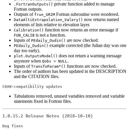
private function added to manage
.FortranOutputs()
Fortran outputs.
Outputs of
Fortran subroutine were reordered.
frun_GR2M
now returns named
DataAltiExtrapolation_Valery()
elements of lists relative to elevation layer.
function now returns an error message if
Calibration()
is not a function.
FUN_CALIB
Inputs of
are now checked.
PEdaily_Oudin()
example corrected (the Julian day was one
PEdaily_Oudin()
day too early).
does not return a warning message
plot.OutputsModel()
anymore when
.
Qobs = NULL
Inputs of
functions are now checked.
TransfoParam*()
The order of authors has been updated in the DESCRIPTION
and the CITATION files.
CRAN-compatibility updates
Tabulations removed, unused variables removed and variable
statements fixed in Fortran files.
1.0.15.2 Release Notes (2018-10-10)
Bug fixes