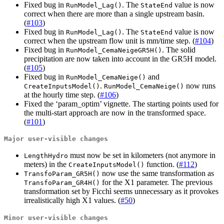
Fixed bug in
. The
value is now
RunModel_Lag()
StateEnd
correct when there are more than a single upstream basin.
(
#103
)
Fixed bug in
. The
value is now
RunModel_Lag()
StateEnd
correct when the upstream flow unit is mm/time step. (
#104
)
Fixed bug in
. The solid
RunModel_CemaNeigeGR5H()
precipitation are now taken into account in the GR5H model.
(
#105
)
Fixed bug in
and
RunModel_CemaNeige()
.
now runs
CreateInputsModel()
RunModel_CemaNeige()
at the hourly time step. (
#106
)
Fixed the ‘param_optim’ vignette. The starting points used for
the multi-start approach are now in the transformed space.
(
#101
)
Major user-visible changes
must now be set in kilometers (not anymore in
LengthHydro
meters) in the
function. (
#112
)
CreateInputsModel()
now use the same transformation as
TransfoParam_GR5H()
for the X1 parameter. The previous
TransfoParam_GR4H()
transformation set by Ficchì seems unnecessary as it provokes
irrealistically high X1 values. (
#50
)
Minor user-visible changes