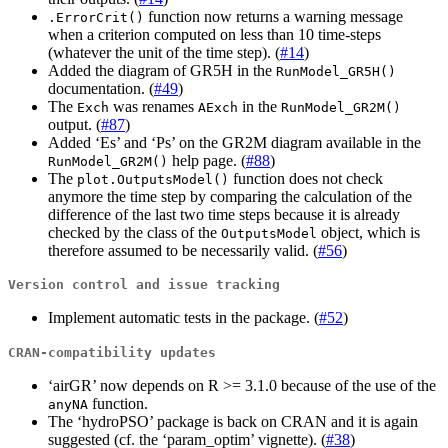
function now returns a warning message
.ErrorCrit()
when a criterion computed on less than 10 time-steps
(whatever the unit of the time step). (
#14
)
Added the diagram of GR5H in the
RunModel_GR5H()
documentation. (
#49
)
The
was renames
in the
Exch
AExch
RunModel_GR2M()
output. (
#87
)
Added ‘Es’ and ‘Ps’ on the GR2M diagram available in the
help page. (
#88
)
RunModel_GR2M()
The
function does not check
plot.OutputsModel()
anymore the time step by comparing the calculation of the
difference of the last two time steps because it is already
checked by the class of the
object, which is
OutputsModel
therefore assumed to be necessarily valid. (
#56
)
Version control and issue tracking
Implement automatic tests in the package. (
#52
)
CRAN-compatibility updates
‘airGR’ now depends on R >= 3.1.0 because of the use of the
function.
anyNA
The ‘hydroPSO’ package is back on CRAN and it is again
suggested (cf. the ‘param_optim’ vignette). (
#38
)