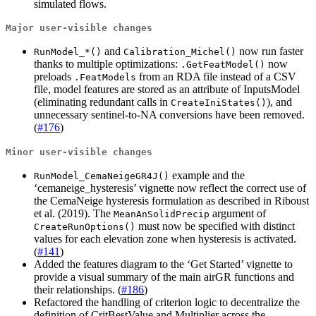
simulated flows.
Major user-visible changes
and
now run faster
RunModel_*()
Calibration_Michel()
thanks to multiple optimizations:
now
.GetFeatModel()
preloads
from an RDA file instead of a CSV
.FeatModels
file, model features are stored as an attribute of InputsModel
(eliminating redundant calls in
), and
CreateIniStates()
unnecessary sentinel-to-NA conversions have been removed.
(
#176
)
Minor user-visible changes
example and the
RunModel_CemaNeigeGR4J()
‘cemaneige_hysteresis’ vignette now reflect the correct use of
the CemaNeige hysteresis formulation as described in Riboust
et al. (2019). The
argument of
MeanAnSolidPrecip
must now be specified with distinct
CreateRunOptions()
values for each elevation zone when hysteresis is activated.
(
#141
)
Added the features diagram to the ‘Get Started’ vignette to
provide a visual summary of the main airGR functions and
their relationships. (
#186
)
Refactored the handling of criterion logic to decentralize the
definition of CritBestValue and Multiplier across the