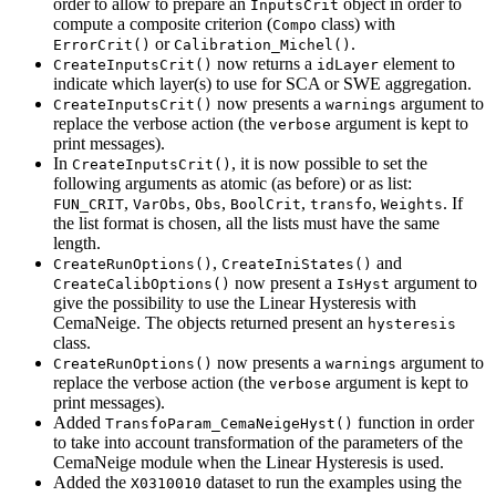
order to allow to prepare an
object in order to
InputsCrit
compute a composite criterion (
class) with
Compo
or
.
ErrorCrit()
Calibration_Michel()
now returns a
element to
CreateInputsCrit()
idLayer
indicate which layer(s) to use for SCA or SWE aggregation.
now presents a
argument to
CreateInputsCrit()
warnings
replace the verbose action (the
argument is kept to
verbose
print messages).
In
, it is now possible to set the
CreateInputsCrit()
following arguments as atomic (as before) or as list:
,
,
,
,
,
. If
FUN_CRIT
VarObs
Obs
BoolCrit
transfo
Weights
the list format is chosen, all the lists must have the same
length.
,
and
CreateRunOptions()
CreateIniStates()
now present a
argument to
CreateCalibOptions()
IsHyst
give the possibility to use the Linear Hysteresis with
CemaNeige. The objects returned present an
hysteresis
class.
now presents a
argument to
CreateRunOptions()
warnings
replace the verbose action (the
argument is kept to
verbose
print messages).
Added
function in order
TransfoParam_CemaNeigeHyst()
to take into account transformation of the parameters of the
CemaNeige module when the Linear Hysteresis is used.
Added the
dataset to run the examples using the
X0310010