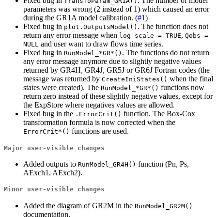
Fixed bug in
. The number of model
TransfoParam_GR1A()
parameters was wrong (2 instead of 1) which caused an error
during the GR1A model calibration. (
#1
)
Fixed bug in
. The function does not
plot.OutputsModel()
return any error message when
,
log_scale = TRUE
Qobs = 
and user want to draw flows time series.
NULL
Fixed bug in
. The functions do not return
RunModel_*GR*()
any error message anymore due to slightly negative values
returned by GR4H, GR4J, GR5J or GR6J Fortran codes (the
message was returned by
when the final
CreateIniStates()
states were created). The
functions now
RunModel_*GR*()
return zero instead of these slightly negative values, except for
the ExpStore where negatives values are allowed.
Fixed bug in the
function. The Box-Cox
.ErrorCrit()
transformation formula is now corrected when the
functions are used.
ErrorCrit*()
Major user-visible changes
Added outputs to
function (Pn, Ps,
RunModel_GR4H()
AExch1, AExch2).
Minor user-visible changes
Added the diagram of GR2M in the
RunModel_GR2M()
documentation.