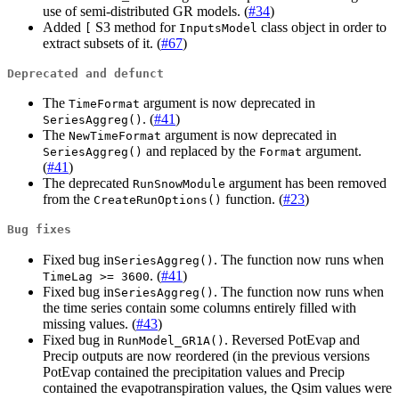
use of semi-distributed GR models. (
#34
)
Added
S3 method for
class object in order to
[
InputsModel
extract subsets of it. (
#67
)
Deprecated and defunct
The
argument is now deprecated in
TimeFormat
. (
#41
)
SeriesAggreg()
The
argument is now deprecated in
NewTimeFormat
and replaced by the
argument.
SeriesAggreg()
Format
(
#41
)
The deprecated
argument has been removed
RunSnowModule
from the
function. (
#23
)
CreateRunOptions()
Bug fixes
Fixed bug in
. The function now runs when
SeriesAggreg()
. (
#41
)
TimeLag >= 3600
Fixed bug in
. The function now runs when
SeriesAggreg()
the time series contain some columns entirely filled with
missing values. (
#43
)
Fixed bug in
. Reversed PotEvap and
RunModel_GR1A()
Precip outputs are now reordered (in the previous versions
PotEvap contained the precipitation values and Precip
contained the evapotranspiration values, the Qsim values were