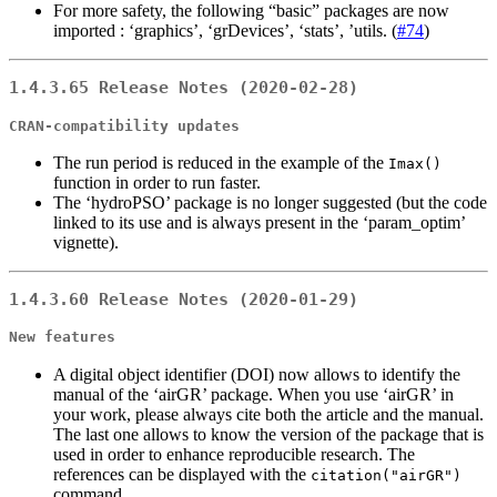
For more safety, the following “basic” packages are now
imported : ‘graphics’, ‘grDevices’, ‘stats’, ’utils. (
#74
)
1.4.3.65 Release Notes (2020-02-28)
CRAN-compatibility updates
The run period is reduced in the example of the
Imax()
function in order to run faster.
The ‘hydroPSO’ package is no longer suggested (but the code
linked to its use and is always present in the ‘param_optim’
vignette).
1.4.3.60 Release Notes (2020-01-29)
New features
A digital object identifier (DOI) now allows to identify the
manual of the ‘airGR’ package. When you use ‘airGR’ in
your work, please always cite both the article and the manual.
The last one allows to know the version of the package that is
used in order to enhance reproducible research. The
references can be displayed with the
citation("airGR")
command.