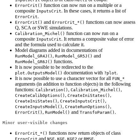
function can now run on a multiple or a
ErrorCrit()
composite
. In these cases, it returns a list of
InputsCrit
.
ErrorCrit
and
functions can now assess
ErrorCrit()
ErrorCrit_*()
Q, SCA or SWE simulations.
function can now run on a
Calibration_Michel()
composite
. It returns a composite value of error
InputsCrit
and the formula used to calculate it.
Model diagrams added in documentations of
,
and
RunModel_GR4J()
RunModel_GR5J()
functions.
RunModel_GR6J()
It is now possible to be redirected to the
documentation with
.
plot.OutputsModel()
?plot
It is now possible to use a character vector for all
FUN_*
arguments (in addition to function objects) in the following
functions:
,
,
Calibration()
Calibration_Michel()
,
,
CreateCalibOptions()
CreateIniStates()
,
,
CreateIniStates()
CreateInputsCrit()
,
,
CreateInputsModel()
CreateRunOptions()
,
and
.
ErrorCrit()
RunModel()
TransfoParam()
Minor user-visible changes
functions now return objects of class
ErrorCrit_*()
and
,
,
or
.
ErrorCrit
NSE
KGE
KGE2
RMSE