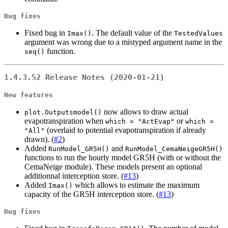
Bug fixes
Fixed bug in
. The default value of the
Imax()
TestedValues
argument was wrong due to a mistyped argument name in the
function.
seq()
1.4.3.52 Release Notes (2020-01-21)
New features
now allows to draw actual
plot.Outputsmodel()
evapotranspiration when
or
which = "ActEvap"
which = 
(overlaid to potential evapotranspiration if already
"All"
drawn). (
#2
)
Added
and
RunModel_GR5H()
RunModel_CemaNeigeGR5H()
functions to run the hourly model GR5H (with or without the
CemaNeige module). These models present an optional
additionnal interception store. (
#13
)
Added
which allows to estimate the maximum
Imax()
capacity of the GR5H interception store. (
#13
)
Bug fixes