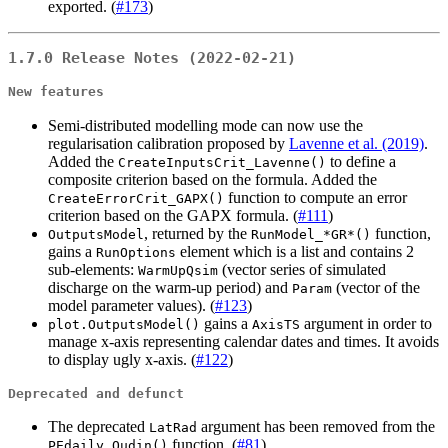
exported. (
#173
)
1.7.0 Release Notes (2022-02-21)
New features
Semi-distributed modelling mode can now use the
regularisation calibration proposed by
Lavenne et al. (2019)
.
Added the
to define a
CreateInputsCrit_Lavenne()
composite criterion based on the formula. Added the
function to compute an error
CreateErrorCrit_GAPX()
criterion based on the GAPX formula. (
#111
)
, returned by the
function,
OutputsModel
RunModel_*GR*()
gains a
element which is a list and contains 2
RunOptions
sub-elements:
(vector series of simulated
WarmUpQsim
discharge on the warm-up period) and
(vector of the
Param
model parameter values). (
#123
)
gains a
argument in order to
plot.OutputsModel()
AxisTS
manage x-axis representing calendar dates and times. It avoids
to display ugly x-axis. (
#122
)
Deprecated and defunct
The deprecated
argument has been removed from the
LatRad
function. (
#81
)
PEdaily_Oudin()