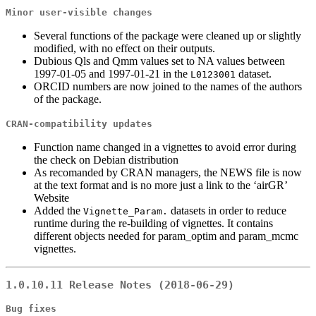
Minor user-visible changes
Several functions of the package were cleaned up or slightly
modified, with no effect on their outputs.
Dubious Qls and Qmm values set to NA values between
1997-01-05 and 1997-01-21 in the
dataset.
L0123001
ORCID numbers are now joined to the names of the authors
of the package.
CRAN-compatibility updates
Function name changed in a vignettes to avoid error during
the check on Debian distribution
As recomanded by CRAN managers, the NEWS file is now
at the text format and is no more just a link to the ‘airGR’
Website
Added the
datasets in order to reduce
Vignette_Param.
runtime during the re-building of vignettes. It contains
different objects needed for param_optim and param_mcmc
vignettes.
1.0.10.11 Release Notes (2018-06-29)
Bug fixes