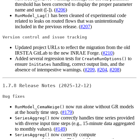
threshold has been corrected to display the proper parameter
name and unit ([-]). (
#206
)
has been cleaned of experimental code
RunModel_Lag()
related to leaks on routed flows that was unintentionally
included in the previous release. (
#207
)
Version control and issue tracking
Updated project URLs to reflect the migration from the old
IRSTEA GitLab to the new INRAE Forge. (
#210
)
Added several regression tests for
to
CreateRunOptions()
ensure
handling, correct output lists, and the
IniStates
absence of intempestive warnings. (
#209
,
#204
,
#208
)
1.7.8 Release Notes (2025-12-12)
Bug fixes
now run alone without GR models
RunModel_CemaNeige()
at the hourly time step. (
#179
)
now correctly handles time series provided
SeriesAggreg()
with diverse input time steps (e.g., 15-minute data aggregated
to monthly values). (
#149
)
now correctly compute
SeriesAggreg()