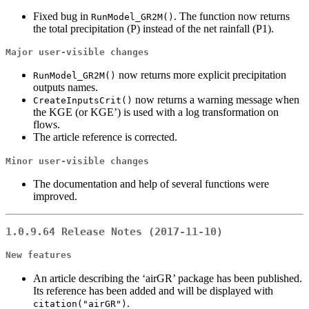
Fixed bug in
. The function now returns
RunModel_GR2M()
the total precipitation (P) instead of the net rainfall (P1).
Major user-visible changes
now returns more explicit precipitation
RunModel_GR2M()
outputs names.
now returns a warning message when
CreateInputsCrit()
the KGE (or KGE’) is used with a log transformation on
flows.
The article reference is corrected.
Minor user-visible changes
The documentation and help of several functions were
improved.
1.0.9.64 Release Notes (2017-11-10)
New features
An article describing the ‘airGR’ package has been published.
Its reference has been added and will be displayed with
.
citation("airGR")