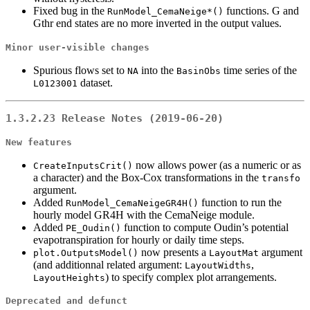
Fixed bug in the
functions. G and
RunModel_CemaNeige*()
Gthr end states are no more inverted in the output values.
Minor user-visible changes
Spurious flows set to
into the
time series of the
NA
BasinObs
dataset.
L0123001
1.3.2.23 Release Notes (2019-06-20)
New features
now allows power (as a numeric or as
CreateInputsCrit()
a character) and the Box-Cox transformations in the
transfo
argument.
Added
function to run the
RunModel_CemaNeigeGR4H()
hourly model GR4H with the CemaNeige module.
Added
function to compute Oudin’s potential
PE_Oudin()
evapotranspiration for hourly or daily time steps.
now presents a
argument
plot.OutputsModel()
LayoutMat
(and additionnal related argument:
,
LayoutWidths
) to specify complex plot arrangements.
LayoutHeights
Deprecated and defunct