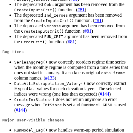
The deprecated
argument has been removed from the
Qobs
function. (
#81
)
CreateInputsCrit()
The deprecated
argument has been removed
Ind_zeroes
from the
function. (
#81
)
CreateInputsCrit()
The deprecated
argument has been removed from
verbose
the
function. (
#81
)
CreateInputsCrit()
The deprecated
argument has been removed from
FUN_CRIT
the
function. (
#81
)
ErrorCrit()
Bug fixes
now correctly reorders regime time series
SeriesAggreg()
when the monthly regime is computed from a time series that
does not start in January. It also keeps original
data.frame
column names. (
#133
)
now correctly extract
DataAltiExtrapolation_Valery()
HypsoData values for each elevation layers. The selected
indices were wrong (one less than expected) (
#144
)
does not return anymore an error
CreateIniStates()
message when
is set and
is used.
IntStore
RunModel_GR5H
(
#144
)
Major user-visible changes
now handles warm-up period simulation
RunModel_Lag()