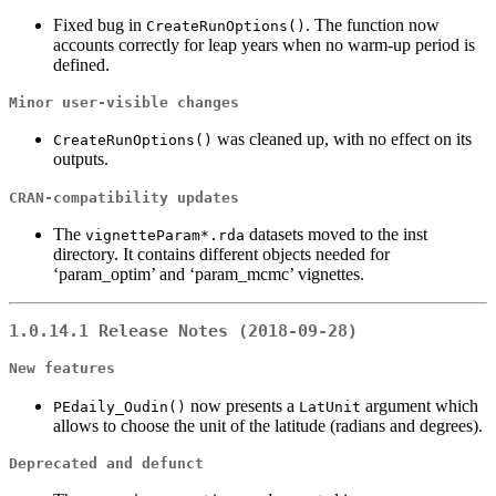
Fixed bug in
. The function now
CreateRunOptions()
accounts correctly for leap years when no warm-up period is
defined.
Minor user-visible changes
was cleaned up, with no effect on its
CreateRunOptions()
outputs.
CRAN-compatibility updates
The
datasets moved to the inst
vignetteParam*.rda
directory. It contains different objects needed for
‘param_optim’ and ‘param_mcmc’ vignettes.
1.0.14.1 Release Notes (2018-09-28)
New features
now presents a
argument which
PEdaily_Oudin()
LatUnit
allows to choose the unit of the latitude (radians and degrees).
Deprecated and defunct