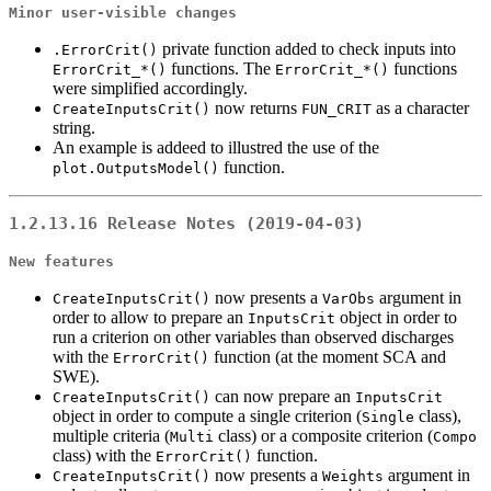
Minor user-visible changes
private function added to check inputs into
.ErrorCrit()
functions. The
functions
ErrorCrit_*()
ErrorCrit_*()
were simplified accordingly.
now returns
as a character
CreateInputsCrit()
FUN_CRIT
string.
An example is addeed to illustred the use of the
function.
plot.OutputsModel()
1.2.13.16 Release Notes (2019-04-03)
New features
now presents a
argument in
CreateInputsCrit()
VarObs
order to allow to prepare an
object in order to
InputsCrit
run a criterion on other variables than observed discharges
with the
function (at the moment SCA and
ErrorCrit()
SWE).
can now prepare an
CreateInputsCrit()
InputsCrit
object in order to compute a single criterion (
class),
Single
multiple criteria (
class) or a composite criterion (
Multi
Compo
class) with the
function.
ErrorCrit()
now presents a
argument in
CreateInputsCrit()
Weights