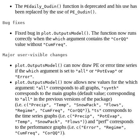
The
function is deprecated and his use has
PEdaily_Oudin()
been replaced by the use of
.
PE_Oudin()
Bug fixes
Fixed bug in
. The function now runs
plot.OutputsModel()
correctly when the
argument contains the
which
"CorQQ"
value without
.
"CumFreq"
Major user-visible changes
can now draw PE or error time series
plot.OutputsModel()
if the
argument is set to
or
or
which
"all"
"PotEvap"
.
"Error"
now allows new values for the which
plot.OutputsModel()
argument:
corresponds to all graphs,
"all"
"synth"
corresponds to the main graphs (default value; corresponding
to
in the previous versions of the package)
"all"
(i.e.
c("Precip", "Temp", "SnowPack", "Flows", 
),
corresponds to
"Regime", "CumFreq", "CorQQ")
"ts"
the time series graphs (i.e.
c("Precip", "PotEvap", 
) and “perf” corresponds
"Temp", "SnowPack", "Flows")
to the performance graphs (i.e.
c("Error", "Regime", 
).
"CumFreq", "CorQQ")