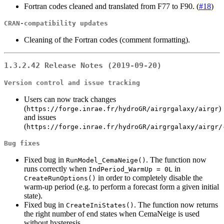
Fortran codes cleaned and translated from F77 to F90. (
#18
)
CRAN-compatibility updates
Cleaning of the Fortran codes (comment formatting).
1.3.2.42 Release Notes (2019-09-20)
Version control and issue tracking
Users can now track changes
(
)
https://forge.inrae.fr/hydroGR/airgrgalaxy/airgr
and issues
(
https://forge.inrae.fr/hydroGR/airgrgalaxy/airgr/
Bug fixes
Fixed bug in
. The function now
RunModel_CemaNeige()
runs correctly when
in
IndPeriod_WarmUp = 0L
in order to completely disable the
CreateRunOptions()
warm-up period (e.g. to perform a forecast form a given initial
state).
Fixed bug in
. The function now returns
CreateIniStates()
the right number of end states when CemaNeige is used
without hysteresis.