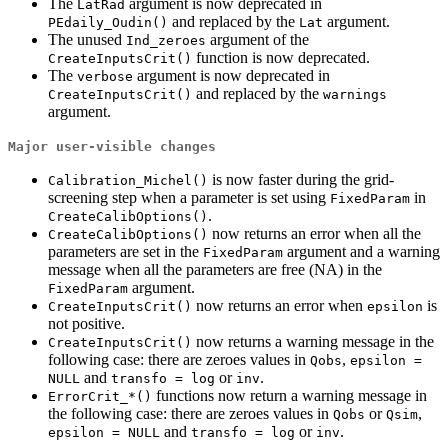
The
argument is now deprecated in
LatRad
and replaced by the
argument.
PEdaily_Oudin()
Lat
The unused
argument of the
Ind_zeroes
function is now deprecated.
CreateInputsCrit()
The
argument is now deprecated in
verbose
and replaced by the
CreateInputsCrit()
warnings
argument.
Major user-visible changes
is now faster during the grid-
Calibration_Michel()
screening step when a parameter is set using
in
FixedParam
.
CreateCalibOptions()
now returns an error when all the
CreateCalibOptions()
parameters are set in the
argument and a warning
FixedParam
message when all the parameters are free (NA) in the
argument.
FixedParam
now returns an error when
is
CreateInputsCrit()
epsilon
not positive.
now returns a warning message in the
CreateInputsCrit()
following case: there are zeroes values in
,
Qobs
epsilon = 
and
or
.
NULL
transfo = log
inv
functions now return a warning message in
ErrorCrit_*()
the following case: there are zeroes values in
or
,
Qobs
Qsim
and
or
.
epsilon = NULL
transfo = log
inv