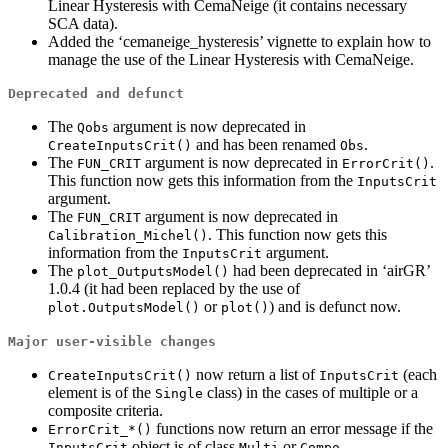
Linear Hysteresis with CemaNeige (it contains necessary
SCA data).
Added the ‘cemaneige_hysteresis’ vignette to explain how to
manage the use of the Linear Hysteresis with CemaNeige.
Deprecated and defunct
The
argument is now deprecated in
Qobs
and has been renamed
.
CreateInputsCrit()
Obs
The
argument is now deprecated in
.
FUN_CRIT
ErrorCrit()
This function now gets this information from the
InputsCrit
argument.
The
argument is now deprecated in
FUN_CRIT
. This function now gets this
Calibration_Michel()
information from the
argument.
InputsCrit
The
had been deprecated in ‘airGR’
plot_OutputsModel()
1.0.4 (it had been replaced by the use of
or
) and is defunct now.
plot.OutputsModel()
plot()
Major user-visible changes
now return a list of
(each
CreateInputsCrit()
InputsCrit
element is of the
class) in the cases of multiple or a
Single
composite criteria.
functions now return an error message if the
ErrorCrit_*()
object is of class
or
.
InputsCrit
Multi
Compo