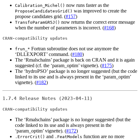
now runs faster as the
Calibration_Michel()
was improved to create the
ProposeCandidatesGrid()
propose candidates grid. (
#157
)
now returns the correct error message
TransfoParamGR5J()
when the number of parameters is incorrect. (
#168
)
CRAN-compatibility updates
Fortran subroutine does not use anymore the
frun_*
‘DLLEXPORT’ command. (
#180
)
The ‘Rmalschains’ package is back on CRAN and it is again
suggested (cf. the ‘param_optim’ vignette). (
#175
)
The ‘hydroPSO’ package is no longer suggested (but the code
linked to its use and is always present in the ‘param_optim’
vignette). (
#182
)
1.7.4 Release Notes (2023-04-11)
CRAN-compatibility updates
The ‘Rmalschains’ package is no longer suggested (but the
code linked to its use and is always present in the
‘param_optim’ vignette). (
#172
)
and
function are no more
.ErrorCrit()
.FeatModels