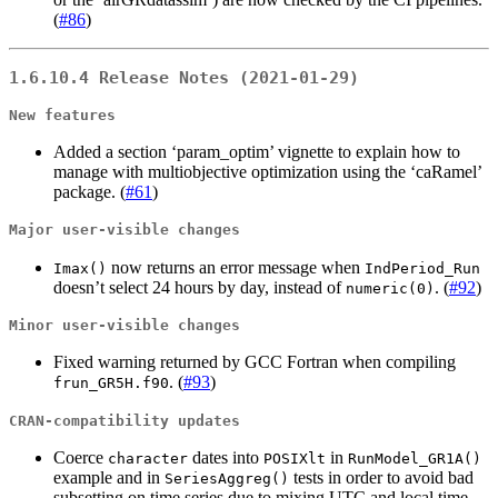
(
#86
)
1.6.10.4 Release Notes (2021-01-29)
New features
Added a section ‘param_optim’ vignette to explain how to
manage with multiobjective optimization using the ‘caRamel’
package. (
#61
)
Major user-visible changes
now returns an error message when
Imax()
IndPeriod_Run
doesn’t select 24 hours by day, instead of
. (
#92
)
numeric(0)
Minor user-visible changes
Fixed warning returned by GCC Fortran when compiling
. (
#93
)
frun_GR5H.f90
CRAN-compatibility updates
Coerce
dates into
in
character
POSIXlt
RunModel_GR1A()
example and in
tests in order to avoid bad
SeriesAggreg()
subsetting on time series due to mixing UTC and local time