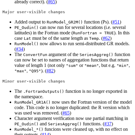
already correct). (
#65
)
Major user-visible changes
Added output to
function (Ps). (
#51
)
RunModel_GR2M()
can now run for several locations (i.e. several
PE_Oudin()
latitudes) in the Fortran mode (
). In this
RunFortran = TRUE
case
must be of the same length as
. (
#62
)
Lat
Temp
now allows to run semi-distributed GR models.
RunModel()
(
#34
)
The
argument of the
function
ConvertFun
SeriesAggreg()
can now be set to names of aggregation functions that return
value of length 1 (not only
or
, but e.g.
,
"sum"
"mean"
"min"
,
). (
#82
)
"max"
"Q95"
Minor user-visible changes
The
function is no longer exported in
.FortranOutputs()
the namespace.
now uses the Fortran version of the model
RunModel_GR1A()
code. This code is no longer duplicated: the R version which
was used was removed. (
#65
)
Character argument verification now use partial matching in
and
functions. (
#37
)
PE_Oudin()
SeriesAggreg()
funcions were cleaned up, with no effect on
RunModel_*()
their outputs. (
#14
)