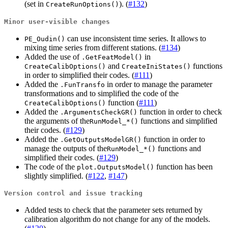
(set in
). (
#132
)
CreateRunOptions()
Minor user-visible changes
can use inconsistent time series. It allows to
PE_Oudin()
mixing time series from different stations. (
#134
)
Added the use of
in
.GetFeatModel()
and
functions
CreateCalibOptions()
CreateIniStates()
in order to simplified their codes. (
#111
)
Added the
in order to manage the parameter
.FunTransfo
transformations and to simplified the code of the
function (
#111
)
CreateCalibOptions()
Added the
function in order to check
.ArgumentsCheckGR()
the arguments of the
functions and simplified
RunModel_*()
their codes. (
#129
)
Added the
function in order to
.GetOutputsModelGR()
manage the outputs of the
functions and
RunModel_*()
simplified their codes. (
#129
)
The code of the
function has been
plot.OutputsModel()
slightly simplified. (
#122
,
#147
)
Version control and issue tracking
Added tests to check that the parameter sets returned by
calibration algorithm do not change for any of the models.