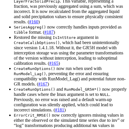
. This variable, representing a
LayerFracSolidPrecip
fraction, was previously aggregated using a sum, which was
incorrect. It is now recalculated from the aggregated liquid
and solid precipitation values to ensure physically consistent
results. (
#160
)
now correctly handles inputs provided as
SeriesAggreg()
format. (
#187
)
tibble
Restored the missing
argument in
IsIntStore
, which had been unintentionally
CreateCalibOptions()
since version 1.4.1.18. Without it, the GR5H model with
interception storage was using the parameter transformations
of the version without interception, leading to suboptimal
calibration results. (
#165
)
now run when used with
CreateRunOptions()
, preventing the error and ensuring
RunModel_Lag()
compatibility with RunModel_Lag() and potential future non-
GR models. (
#167
)
and
now properly
CreateRunOptions()
RunModel_GR5H*()
handle cases where the Imax argument is set to
.
NULL
Previously, no error was raised and a default warm-up
configuration was silently applied, which could lead to
incorrect simulations. (
#181
)
now correctly ignores missing values in
ErrorCrit_RMSE()
either the observed or the simulated time series due to inv” or
“log” transformations producing additional
values in
NA