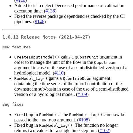
(
#120
)
Added tests to detect Decreased performance of calibration
execution time. (
#136
)
Fixed the reverse package dependencies checked by the CI
pipelines. (
#146
)
1.6.12 Release Notes (2021-04-27)
New features
gains a
argument in
CreateInputsModel()
QupstrUnit
order to manage the unit of the flow in the
Qupstream
argument in case of the use of a semi-distributed version of a
hydrological model. (
#110
)
gains a
argument
RunModel_Lag()
QcontribDown
containing the time series of the runoff contribution of the
downstream sub-basin in case of the use of a semi-distributed
version of a hydrological model. (
#109
)
Bug fixes
Fixed bug in
. The
can now be
RunModel
RunModel_Lag()
passed to the
argument. (
#108
)
FUN_MOD
Fixed bug in
. The function no longer
RunModel_Lag()
returns two values for a single time step run. (
#102
)