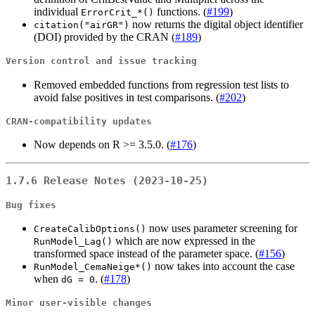
individual
functions. (
#199
)
ErrorCrit_*()
now returns the digital object identifier
citation("airGR")
(DOI) provided by the CRAN (
#189
)
Version control and issue tracking
Removed embedded functions from regression test lists to
avoid false positives in test comparisons. (
#202
)
CRAN-compatibility updates
Now depends on R >= 3.5.0. (
#176
)
1.7.6 Release Notes (2023-10-25)
Bug fixes
now uses parameter screening for
CreateCalibOptions()
which are now expressed in the
RunModel_Lag()
transformed space instead of the parameter space. (
#156
)
now takes into account the case
RunModel_CemaNeige*()
when
. (
#178
)
dG = 0
Minor user-visible changes