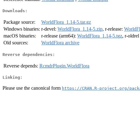
Downloads:
Package source:
WorldFlora_1.14-5.tar.gz
Windows binaries:
r-devel:
WorldFlora_1.14-5.zip
, r-release:
WorldFl
macOS binaries:
r-release (arm64):
WorldFlora_1.14-5.tgz
, r-oldre
Old sources:
WorldFlora archive
Reverse dependencies:
Reverse depends:
RcmdrPlugin.WorldFlora
Linking:
Please use the canonical form
https://CRAN.R-project.org/pack