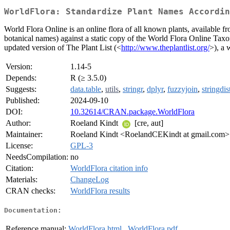
WorldFlora: Standardize Plant Names Accordin
World Flora Online is an online flora of all known plants, available f
botanical names) against a static copy of the World Flora Online T
updated version of The Plant List (<
http://www.theplantlist.org/
>), a 
Version:
1.14-5
Depends:
R (≥ 3.5.0)
Suggests:
data.table
,
utils
,
stringr
,
dplyr
,
fuzzyjoin
,
stringdis
Published:
2024-09-10
DOI:
10.32614/CRAN.package.WorldFlora
Author:
Roeland Kindt
[cre, aut]
Maintainer:
Roeland Kindt <RoelandCEKindt at gmail.com>
License:
GPL-3
NeedsCompilation:
no
Citation:
WorldFlora citation info
Materials:
ChangeLog
CRAN checks:
WorldFlora results
Documentation:
Reference manual:
WorldFlora.html
,
WorldFlora.pdf