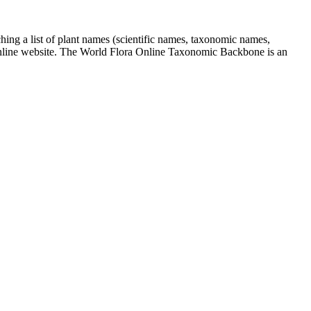
ing a list of plant names (scientific names, taxonomic names,
Online website. The World Flora Online Taxonomic Backbone is an