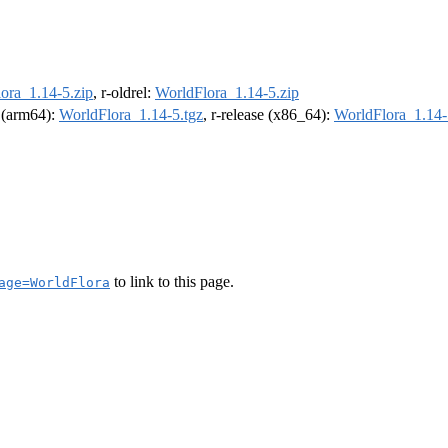
ora_1.14-5.zip
, r-oldrel:
WorldFlora_1.14-5.zip
l (arm64):
WorldFlora_1.14-5.tgz
, r-release (x86_64):
WorldFlora_1.14-
to link to this page.
age=WorldFlora