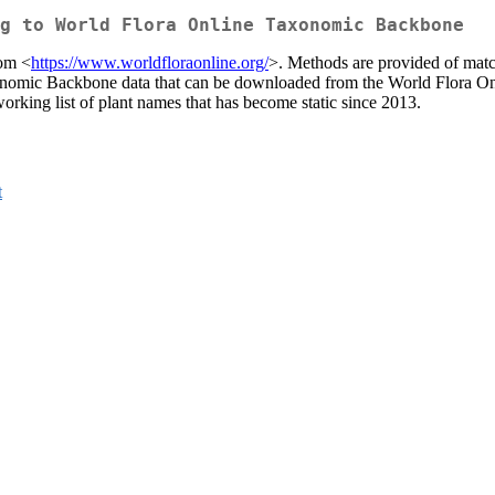
g to World Flora Online Taxonomic Backbone
rom <
https://www.worldfloraonline.org/
>. Methods are provided of match
axonomic Backbone data that can be downloaded from the World Flora 
working list of plant names that has become static since 2013.
t