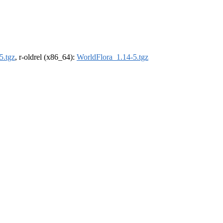
5.tgz
, r-oldrel (x86_64):
WorldFlora_1.14-5.tgz