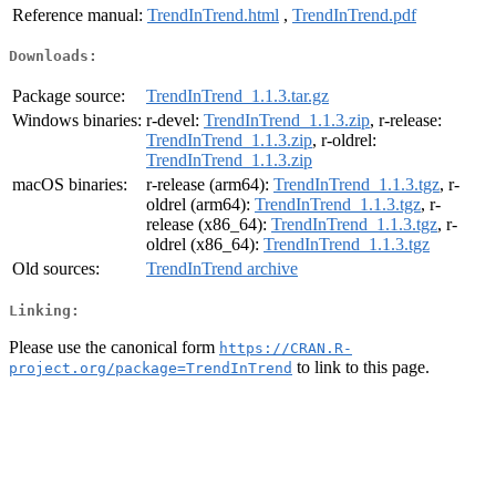
Reference manual:
TrendInTrend.html
,
TrendInTrend.pdf
Downloads:
Package source:
TrendInTrend_1.1.3.tar.gz
Windows binaries:
r-devel:
TrendInTrend_1.1.3.zip
, r-release:
TrendInTrend_1.1.3.zip
, r-oldrel:
TrendInTrend_1.1.3.zip
macOS binaries:
r-release (arm64):
TrendInTrend_1.1.3.tgz
, r-
oldrel (arm64):
TrendInTrend_1.1.3.tgz
, r-
release (x86_64):
TrendInTrend_1.1.3.tgz
, r-
oldrel (x86_64):
TrendInTrend_1.1.3.tgz
Old sources:
TrendInTrend archive
Linking:
Please use the canonical form
https://CRAN.R-
to link to this page.
project.org/package=TrendInTrend