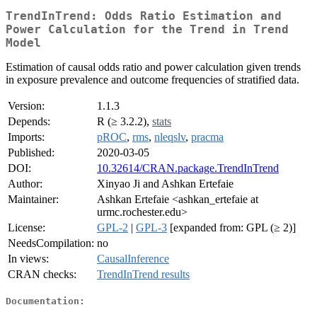
TrendInTrend: Odds Ratio Estimation and
Power Calculation for the Trend in Trend
Model
Estimation of causal odds ratio and power calculation given trends
in exposure prevalence and outcome frequencies of stratified data.
Version:
1.1.3
Depends:
R (≥ 3.2.2),
stats
Imports:
pROC
,
rms
,
nleqslv
,
pracma
Published:
2020-03-05
DOI:
10.32614/CRAN.package.TrendInTrend
Author:
Xinyao Ji and Ashkan Ertefaie
Maintainer:
Ashkan Ertefaie <ashkan_ertefaie at
urmc.rochester.edu>
License:
GPL-2
|
GPL-3
[expanded from: GPL (≥ 2)]
NeedsCompilation:
no
In views:
CausalInference
CRAN checks:
TrendInTrend results
Documentation: