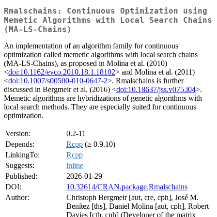
Rmalschains: Continuous Optimization using
Memetic Algorithms with Local Search Chains
(MA-LS-Chains)
An implementation of an algorithm family for continuous
optimization called memetic algorithms with local search chains
(MA-LS-Chains), as proposed in Molina et al. (2010)
<
doi:10.1162/evco.2010.18.1.18102
> and Molina et al. (2011)
<
doi:10.1007/s00500-010-0647-2
>. Rmalschains is further
discussed in Bergmeir et al. (2016) <
doi:10.18637/jss.v075.i04
>.
Memetic algorithms are hybridizations of genetic algorithms with
local search methods. They are especially suited for continuous
optimization.
Version:
0.2-11
Depends:
Rcpp
(≥ 0.9.10)
LinkingTo:
Rcpp
Suggests:
inline
Published:
2026-01-29
DOI:
10.32614/CRAN.package.Rmalschains
Author:
Christoph Bergmeir [aut, cre, cph], José M.
Benítez [ths], Daniel Molina [aut, cph], Robert
Davies [ctb, cph] (Developer of the matrix