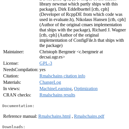
library newmat which partly ships with this
package), Dirk Eddelbuettel [ctb, cph]
(Developer of RcppDE from which code was
used in evaluate.h), Nikolaus Hansen [ctb, cph]
(Author of the original cmaes implementation
that ships with the package), Richard J. Wagner
[ctb, cph] (Author of the original
implementation of ConfigFile.h that ships with
the package)
Maintainer:
Christoph Bergmeir <c.bergmeir at
decsai.ugr.es>
License:
GPL-3
NeedsCompilation:
yes
Citation:
Rmalschains citation info
Materials:
ChangeLog
In views:
MachineLearning
,
Optimization
CRAN checks:
Rmalschains results
Documentation:
Reference manual:
Rmalschains.html
,
Rmalschains.pdf
Downloads: