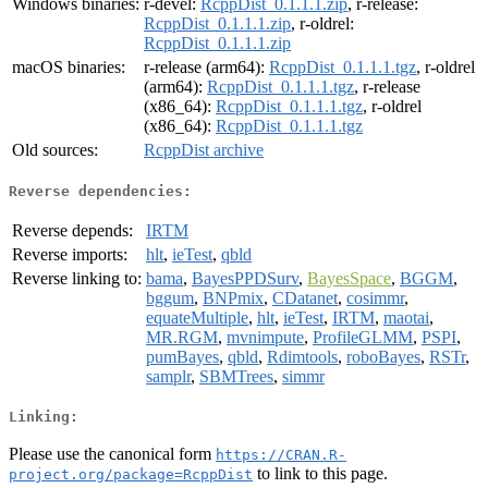
Windows binaries:
r-devel:
RcppDist_0.1.1.1.zip
, r-release:
RcppDist_0.1.1.1.zip
, r-oldrel:
RcppDist_0.1.1.1.zip
macOS binaries:
r-release (arm64):
RcppDist_0.1.1.1.tgz
, r-oldrel
(arm64):
RcppDist_0.1.1.1.tgz
, r-release
(x86_64):
RcppDist_0.1.1.1.tgz
, r-oldrel
(x86_64):
RcppDist_0.1.1.1.tgz
Old sources:
RcppDist archive
Reverse dependencies:
Reverse depends:
IRTM
Reverse imports:
hlt
,
ieTest
,
qbld
Reverse linking to:
bama
,
BayesPPDSurv
,
BayesSpace
,
BGGM
,
bggum
,
BNPmix
,
CDatanet
,
cosimmr
,
equateMultiple
,
hlt
,
ieTest
,
IRTM
,
maotai
,
MR.RGM
,
mvnimpute
,
ProfileGLMM
,
PSPI
,
pumBayes
,
qbld
,
Rdimtools
,
roboBayes
,
RSTr
,
samplr
,
SBMTrees
,
simmr
Linking:
Please use the canonical form
https://CRAN.R-
to link to this page.
project.org/package=RcppDist