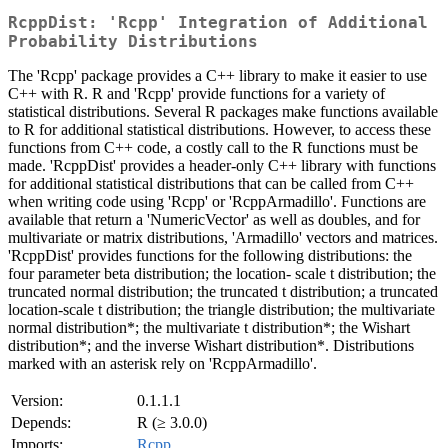
RcppDist: 'Rcpp' Integration of Additional
Probability Distributions
The 'Rcpp' package provides a C++ library to make it easier to use
C++ with R. R and 'Rcpp' provide functions for a variety of
statistical distributions. Several R packages make functions available
to R for additional statistical distributions. However, to access these
functions from C++ code, a costly call to the R functions must be
made. 'RcppDist' provides a header-only C++ library with functions
for additional statistical distributions that can be called from C++
when writing code using 'Rcpp' or 'RcppArmadillo'. Functions are
available that return a 'NumericVector' as well as doubles, and for
multivariate or matrix distributions, 'Armadillo' vectors and matrices.
'RcppDist' provides functions for the following distributions: the
four parameter beta distribution; the location- scale t distribution; the
truncated normal distribution; the truncated t distribution; a truncated
location-scale t distribution; the triangle distribution; the multivariate
normal distribution*; the multivariate t distribution*; the Wishart
distribution*; and the inverse Wishart distribution*. Distributions
marked with an asterisk rely on 'RcppArmadillo'.
Version:
0.1.1.1
Depends:
R (≥ 3.0.0)
Imports:
Rcpp