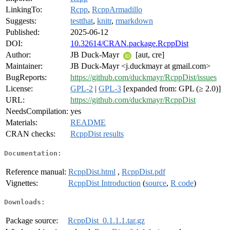
LinkingTo:
Rcpp
,
RcppArmadillo
Suggests:
testthat
,
knitr
,
rmarkdown
Published:
2025-06-12
DOI:
10.32614/CRAN.package.RcppDist
Author:
JB Duck-Mayr
[aut, cre]
Maintainer:
JB Duck-Mayr <j.duckmayr at gmail.com>
BugReports:
https://github.com/duckmayr/RcppDist/issues
License:
GPL-2
|
GPL-3
[expanded from: GPL (≥ 2.0)]
URL:
https://github.com/duckmayr/RcppDist
NeedsCompilation:
yes
Materials:
README
CRAN checks:
RcppDist results
Documentation:
Reference manual:
RcppDist.html
,
RcppDist.pdf
Vignettes:
RcppDist Introduction
(
source
,
R code
)
Downloads:
Package source:
RcppDist_0.1.1.1.tar.gz