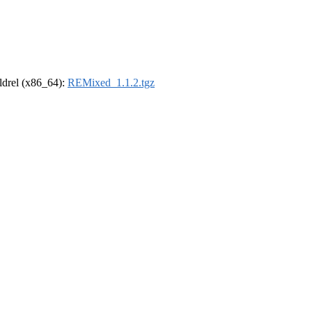
oldrel (x86_64):
REMixed_1.1.2.tgz