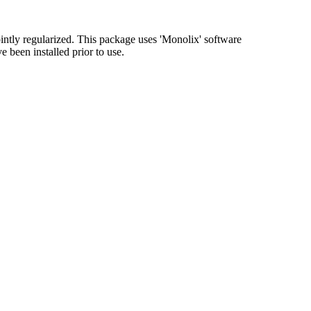
ointly regularized. This package uses 'Monolix' software
 been installed prior to use.