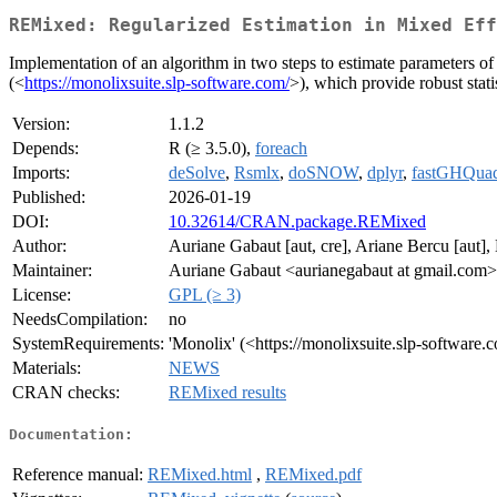
REMixed: Regularized Estimation in Mixed Eff
Implementation of an algorithm in two steps to estimate parameters of
(<
https://monolixsuite.slp-software.com/
>), which provide robust stati
Version:
1.1.2
Depends:
R (≥ 3.5.0),
foreach
Imports:
deSolve
,
Rsmlx
,
doSNOW
,
dplyr
,
fastGHQua
Published:
2026-01-19
DOI:
10.32614/CRAN.package.REMixed
Author:
Auriane Gabaut [aut, cre], Ariane Bercu [aut],
Maintainer:
Auriane Gabaut <aurianegabaut at gmail.com>
License:
GPL (≥ 3)
NeedsCompilation:
no
SystemRequirements:
'Monolix' (<https://monolixsuite.slp-software.
Materials:
NEWS
CRAN checks:
REMixed results
Documentation:
Reference manual:
REMixed.html
,
REMixed.pdf