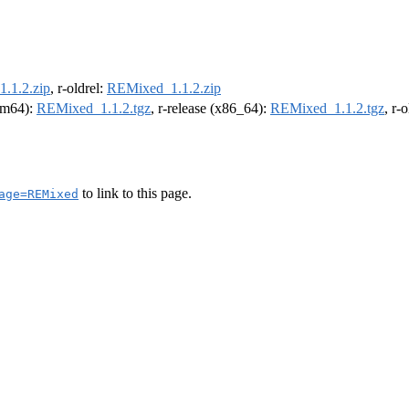
.1.2.zip
, r-oldrel:
REMixed_1.1.2.zip
arm64):
REMixed_1.1.2.tgz
, r-release (x86_64):
REMixed_1.1.2.tgz
, r-
to link to this page.
age=REMixed