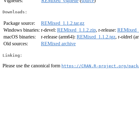
Vignettes:
REMixed_vignette
(
source
)
Downloads:
Package source:
REMixed_1.1.2.tar.gz
Windows binaries:
r-devel:
REMixed_1.1.2.zip
, r-release:
REMixed_1
macOS binaries:
r-release (arm64):
REMixed_1.1.2.tgz
, r-oldrel (
Old sources:
REMixed archive
Linking:
Please use the canonical form
https://CRAN.R-project.org/pack