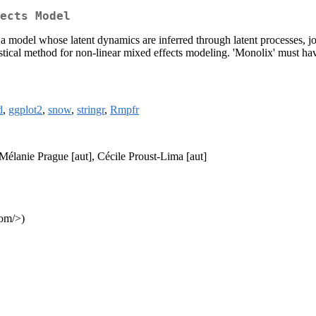
ects Model
 a model whose latent dynamics are inferred through latent processes, j
stical method for non-linear mixed effects modeling. 'Monolix' must have
d
,
ggplot2
,
snow
,
stringr
,
Rmpfr
 Mélanie Prague [aut], Cécile Proust-Lima [aut]
com/>)