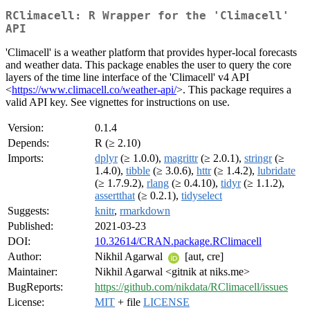
RClimacell: R Wrapper for the 'Climacell'
API
'Climacell' is a weather platform that provides hyper-local forecasts
and weather data. This package enables the user to query the core
layers of the time line interface of the 'Climacell' v4 API
<
https://www.climacell.co/weather-api/
>. This package requires a
valid API key. See vignettes for instructions on use.
Version:
0.1.4
Depends:
R (≥ 2.10)
Imports:
dplyr
(≥ 1.0.0),
magrittr
(≥ 2.0.1),
stringr
(≥
1.4.0),
tibble
(≥ 3.0.6),
httr
(≥ 1.4.2),
lubridate
(≥ 1.7.9.2),
rlang
(≥ 0.4.10),
tidyr
(≥ 1.1.2),
assertthat
(≥ 0.2.1),
tidyselect
Suggests:
knitr
,
rmarkdown
Published:
2021-03-23
DOI:
10.32614/CRAN.package.RClimacell
Author:
Nikhil Agarwal
[aut, cre]
Maintainer:
Nikhil Agarwal <gitnik at niks.me>
BugReports:
https://github.com/nikdata/RClimacell/issues
License:
MIT
+ file
LICENSE