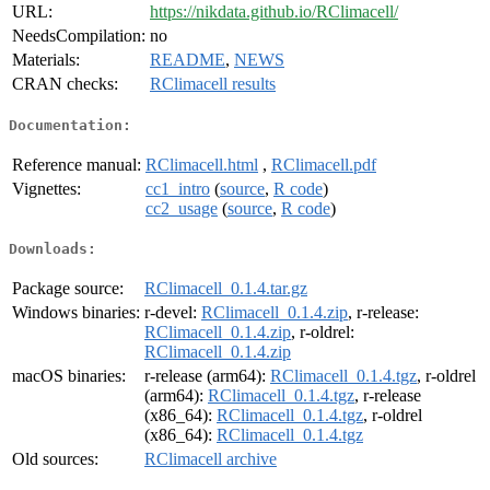
URL:
https://nikdata.github.io/RClimacell/
NeedsCompilation:
no
Materials:
README
,
NEWS
CRAN checks:
RClimacell results
Documentation:
Reference manual:
RClimacell.html
,
RClimacell.pdf
Vignettes:
cc1_intro
(
source
,
R code
)
cc2_usage
(
source
,
R code
)
Downloads:
Package source:
RClimacell_0.1.4.tar.gz
Windows binaries:
r-devel:
RClimacell_0.1.4.zip
, r-release:
RClimacell_0.1.4.zip
, r-oldrel:
RClimacell_0.1.4.zip
macOS binaries:
r-release (arm64):
RClimacell_0.1.4.tgz
, r-oldrel
(arm64):
RClimacell_0.1.4.tgz
, r-release
(x86_64):
RClimacell_0.1.4.tgz
, r-oldrel
(x86_64):
RClimacell_0.1.4.tgz
Old sources:
RClimacell archive