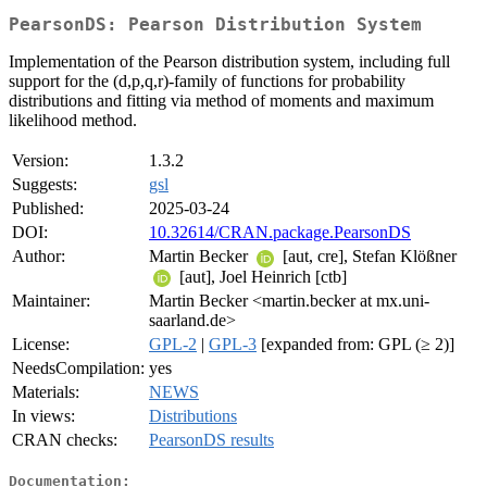
PearsonDS: Pearson Distribution System
Implementation of the Pearson distribution system, including full
support for the (d,p,q,r)-family of functions for probability
distributions and fitting via method of moments and maximum
likelihood method.
Version:
1.3.2
Suggests:
gsl
Published:
2025-03-24
DOI:
10.32614/CRAN.package.PearsonDS
Author:
Martin Becker
[aut, cre], Stefan Klößner
[aut], Joel Heinrich [ctb]
Maintainer:
Martin Becker <martin.becker at mx.uni-
saarland.de>
License:
GPL-2
|
GPL-3
[expanded from: GPL (≥ 2)]
NeedsCompilation:
yes
Materials:
NEWS
In views:
Distributions
CRAN checks:
PearsonDS results
Documentation: