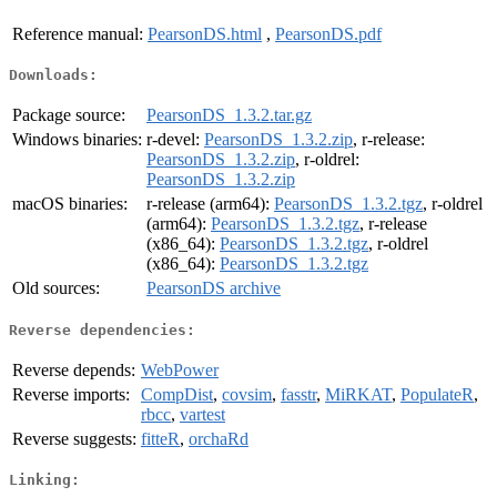
Reference manual:
PearsonDS.html
,
PearsonDS.pdf
Downloads:
Package source:
PearsonDS_1.3.2.tar.gz
Windows binaries:
r-devel:
PearsonDS_1.3.2.zip
, r-release:
PearsonDS_1.3.2.zip
, r-oldrel:
PearsonDS_1.3.2.zip
macOS binaries:
r-release (arm64):
PearsonDS_1.3.2.tgz
, r-oldrel
(arm64):
PearsonDS_1.3.2.tgz
, r-release
(x86_64):
PearsonDS_1.3.2.tgz
, r-oldrel
(x86_64):
PearsonDS_1.3.2.tgz
Old sources:
PearsonDS archive
Reverse dependencies:
Reverse depends:
WebPower
Reverse imports:
CompDist
,
covsim
,
fasstr
,
MiRKAT
,
PopulateR
,
rbcc
,
vartest
Reverse suggests:
fitteR
,
orchaRd
Linking: