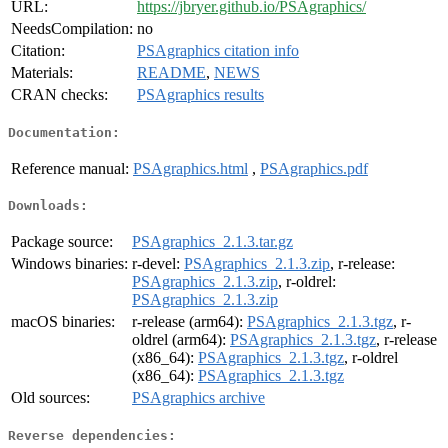
URL:
https://jbryer.github.io/PSAgraphics/
NeedsCompilation:
no
Citation:
PSAgraphics citation info
Materials:
README
,
NEWS
CRAN checks:
PSAgraphics results
Documentation:
Reference manual:
PSAgraphics.html
,
PSAgraphics.pdf
Downloads:
Package source:
PSAgraphics_2.1.3.tar.gz
Windows binaries:
r-devel:
PSAgraphics_2.1.3.zip
, r-release:
PSAgraphics_2.1.3.zip
, r-oldrel:
PSAgraphics_2.1.3.zip
macOS binaries:
r-release (arm64):
PSAgraphics_2.1.3.tgz
, r-
oldrel (arm64):
PSAgraphics_2.1.3.tgz
, r-release
(x86_64):
PSAgraphics_2.1.3.tgz
, r-oldrel
(x86_64):
PSAgraphics_2.1.3.tgz
Old sources:
PSAgraphics archive
Reverse dependencies: