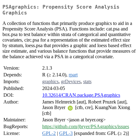
PSAgraphics: Propensity Score Analysis
Graphics
A collection of functions that primarily produce graphics to aid in a
Propensity Score Analysis (PSA). Functions include: cat.psa and
box.psa to test balance within strata of categorical and quantitative
covariates, circ.psa for a representation of the estimated effect size
by stratum, loess.psa that provides a graphic and loess based effect
size estimate, and various balance functions that provide measures of
the balance achieved via a PSA in a categorical covariate.
Version:
2.1.3
Depends:
R (≥ 2.14.0),
rpart
Imports:
graphics
,
grDevices
,
stats
Published:
2024-03-05
DOI:
10.32614/CRAN.package.PSAgraphics
Author:
James Helmreich [aut], Robert Pruzek [aut],
Jason Bryer
[ctb, cre], KuangNan Xiong
[ctb]
Maintainer:
Jason Bryer <jason at bryer.org>
BugReports:
https://github.com/jbryer/PSAgraphics/issues
License:
GPL-2
|
GPL-3
[expanded from: GPL (≥ 2)]