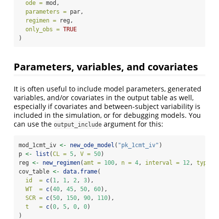
ode =
 mod, 
parameters =
 par, 
regimen =
 reg, 
only_obs =
TRUE
)
Parameters, variables, and covariates
It is often useful to include model parameters, generated
variables, and/or covariates in the output table as well,
especially if covariates and between-subject variability is
included in the simulation, or for debugging models. You
can use the
argument for this:
output_include
mod_1cmt_iv 
<-
new_ode_model
(
"pk_1cmt_iv"
)
p 
<-
list
(
CL =
5
, 
V =
50
)
reg 
<-
new_regimen
(
amt =
100
, 
n =
4
, 
interval =
12
, 
type =
cov_table 
<-
data.frame
(
id  =
c
(
1
, 
1
, 
2
, 
3
),
WT  =
c
(
40
, 
45
, 
50
, 
60
),
SCR =
c
(
50
, 
150
, 
90
, 
110
),
t   =
c
(
0
, 
5
, 
0
, 
0
)
)