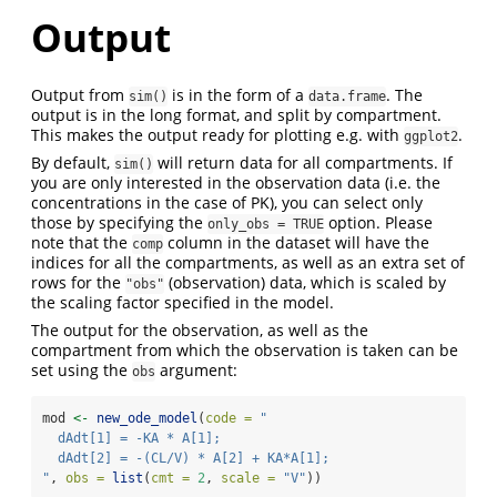
Output
Output from
is in the form of a
. The
sim()
data.frame
output is in the long format, and split by compartment.
This makes the output ready for plotting e.g. with
.
ggplot2
By default,
will return data for all compartments. If
sim()
you are only interested in the observation data (i.e. the
concentrations in the case of PK), you can select only
those by specifying the
option. Please
only_obs = TRUE
note that the
column in the dataset will have the
comp
indices for all the compartments, as well as an extra set of
rows for the
(observation) data, which is scaled by
"obs"
the scaling factor specified in the model.
The output for the observation, as well as the
compartment from which the observation is taken can be
set using the
argument:
obs
mod 
<-
new_ode_model
(
code =
"
  dAdt[1] = -KA * A[1];
  dAdt[2] = -(CL/V) * A[2] + KA*A[1];
"
, 
obs =
list
(
cmt =
2
, 
scale =
"V"
))