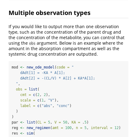
Multiple observation types
If you would like to output more than one observation
type, such as the concentration of the parent drug and
the concentration of the metabolite, you can control that
using the
argument. Below is an example where the
obs
amount in the absorption compartment as well as the
systemic drug concentration are outputted.
mod 
<-
new_ode_model
(
code =
"
    dAdt[1] = -KA * A[1];
    dAdt[2] = -(CL/V) * A[2] + KA*A[1];
  "
, 
obs =
list
(
cmt =
c
(
2
, 
2
),
scale =
c
(
1
, 
"V"
),
label =
c
(
"abs"
, 
"conc"
)
  )
)
par 
<-
list
(
CL =
5
, 
V =
50
, 
KA =
 .
5
)
reg 
<-
new_regimen
(
amt =
100
, 
n =
5
, 
interval =
12
)
res 
<-
sim
(