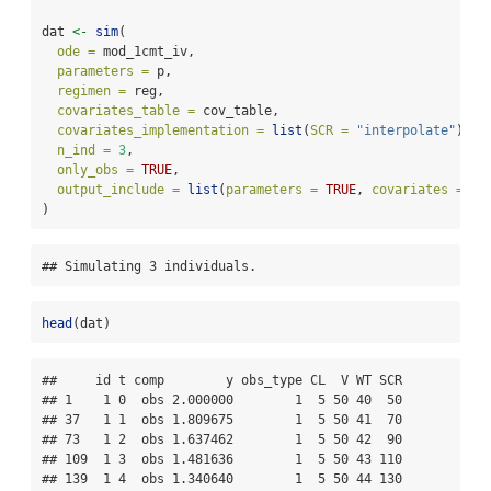
dat 
<-
sim
(
ode =
 mod_1cmt_iv,
parameters =
 p,
regimen =
 reg,
covariates_table =
 cov_table,
covariates_implementation =
list
(
SCR =
"interpolate"
),
n_ind =
3
,
only_obs =
TRUE
,
output_include =
list
(
parameters =
TRUE
, 
covariates =
TR
)
## Simulating 3 individuals.
head
(dat)
##     id t comp        y obs_type CL  V WT SCR

## 1    1 0  obs 2.000000        1  5 50 40  50

## 37   1 1  obs 1.809675        1  5 50 41  70

## 73   1 2  obs 1.637462        1  5 50 42  90

## 109  1 3  obs 1.481636        1  5 50 43 110

## 139  1 4  obs 1.340640        1  5 50 44 130
