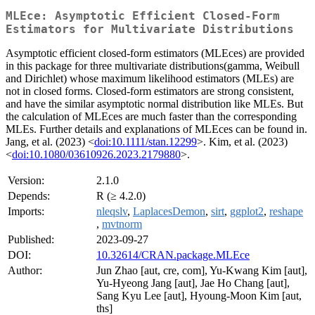
MLEce: Asymptotic Efficient Closed-Form
Estimators for Multivariate Distributions
Asymptotic efficient closed-form estimators (MLEces) are provided
in this package for three multivariate distributions(gamma, Weibull
and Dirichlet) whose maximum likelihood estimators (MLEs) are
not in closed forms. Closed-form estimators are strong consistent,
and have the similar asymptotic normal distribution like MLEs. But
the calculation of MLEces are much faster than the corresponding
MLEs. Further details and explanations of MLEces can be found in.
Jang, et al. (2023) <
doi:10.1111/stan.12299
>. Kim, et al. (2023)
<
doi:10.1080/03610926.2023.2179880
>.
Version:
2.1.0
Depends:
R (≥ 4.2.0)
Imports:
nleqslv
,
LaplacesDemon
,
sirt
,
ggplot2
,
reshape
,
mvtnorm
Published:
2023-09-27
DOI:
10.32614/CRAN.package.MLEce
Author:
Jun Zhao [aut, cre, com], Yu-Kwang Kim [aut],
Yu-Hyeong Jang [aut], Jae Ho Chang [aut],
Sang Kyu Lee [aut], Hyoung-Moon Kim [aut,
ths]