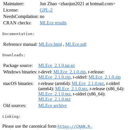
Maintainer:
Jun Zhao <zhaojun2021 at hotmail.com>
License:
GPL-2
NeedsCompilation:
no
CRAN checks:
MLEce results
Documentation:
Reference manual:
MLEce.html
,
MLEce.pdf
Downloads:
Package source:
MLEce_2.1.0.tar.gz
Windows binaries:
r-devel:
MLEce_2.1.0.zip
, r-release:
MLEce_2.1.0.zip
, r-oldrel:
MLEce_2.1.0.zip
macOS binaries:
r-release (arm64):
MLEce_2.1.0.tgz
, r-oldrel
(arm64):
MLEce_2.1.0.tgz
, r-release (x86_64):
MLEce_2.1.0.tgz
, r-oldrel (x86_64):
MLEce_2.1.0.tgz
Old sources:
MLEce archive
Linking:
Please use the canonical form
https://CRAN.R-