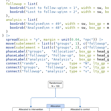
followup =
list
(
boxGrob
(
"Lost to follow-up
\n
n = 1"
, 
width =
 sw, 
box
boxGrob
(
"Lost to follow-up
\n
n = 2"
, 
width =
 sw, 
box
  ),
analysis =
list
(
boxGrob
(
"Analysed
\n
n = 49"
, 
width =
 sw, 
box_gp =
 ma
boxGrob
(
"Analysed
\n
n = 48"
, 
width =
 sw, 
box_gp =
 ma
  )
) 
|>
spread
(
axis =
"y"
, 
margin =
unit
(
0.04
, 
"npc"
)) 
|>
move
(
subelement =
list
(
c
(
"groups"
, 
1
), 
c
(
"followup"
, 
move
(
subelement =
list
(
c
(
"groups"
, 
2
), 
c
(
"followup"
, 
phaseLabel
(
"groups"
,   
"Allocation"
, 
box_gp =
 head_gp
phaseLabel
(
"followup"
, 
"Follow-up"
,  
box_gp =
 head_gp
phaseLabel
(
"analysis"
, 
"Analysis"
,   
box_gp =
 head_gp
connect
(
"rando"
,    
"groups"
,   
type =
"N"
, 
lty_gp =
 
connect
(
"groups"
,   
"followup"
, 
type =
"v"
, 
lty_gp =
 
connect
(
"followup"
, 
"analysis"
, 
type =
"v"
, 
lty_gp =
 