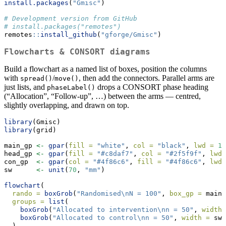
install.packages
(
"Gmisc"
)
# Development version from GitHub
# install.packages("remotes")
remotes
::
install_github
(
"gforge/Gmisc"
)
Flowcharts & CONSORT diagrams
Build a flowchart as a named list of boxes, position the columns
with
/
, then add the connectors. Parallel arms are
spread()
move()
just lists, and
drops a CONSORT phase heading
phaseLabel()
(“Allocation”, “Follow-up”, …) between the arms — centred,
slightly overlapping, and drawn on top.
library
(Gmisc)
library
(grid)
main_gp 
<-
gpar
(
fill =
"white"
, 
col =
"black"
, 
lwd =
1
)
head_gp 
<-
gpar
(
fill =
"#c8daf7"
, 
col =
"#2f5f9f"
, 
lwd 
con_gp  
<-
gpar
(
col =
"#4f86c6"
, 
fill =
"#4f86c6"
, 
lwd 
sw      
<-
unit
(
70
, 
"mm"
)
flowchart
(
rando =
boxGrob
(
"Randomised
\n
N = 100"
, 
box_gp =
 main_
groups =
list
(
boxGrob
(
"Allocated to intervention
\n
n = 50"
, 
width 
boxGrob
(
"Allocated to control
\n
n = 50"
, 
width =
 sw,
  ),