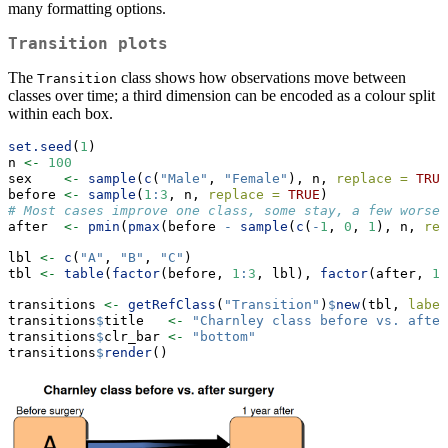
many formatting options.
Transition plots
The
class shows how observations move between
Transition
classes over time; a third dimension can be encoded as a colour split
within each box.
set.seed
(
1
)
n 
<-
100
sex    
<-
sample
(
c
(
"Male"
, 
"Female"
), n, 
replace =
TRUE
before 
<-
sample
(
1
:
3
, n, 
replace =
TRUE
)
# Most cases improve one class, some stay, a few worsen
after  
<-
pmin
(
pmax
(before 
-
sample
(
c
(
-
1
, 
0
, 
1
), n, 
rep
lbl 
<-
c
(
"A"
, 
"B"
, 
"C"
)
tbl 
<-
table
(
factor
(before, 
1
:
3
, lbl), 
factor
(after, 
1
:
transitions 
<-
getRefClass
(
"Transition"
)
$
new
(tbl, 
label
transitions
$
title   
<-
"Charnley class before vs. after
transitions
$
clr_bar 
<-
"bottom"
transitions
$
render
()