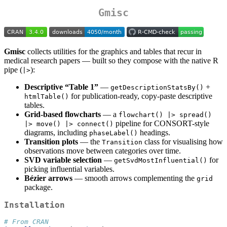
Gmisc
Gmisc
collects utilities for the graphics and tables that recur in
medical research papers — built so they compose with the native R
pipe (
):
|>
Descriptive “Table 1”
—
+
getDescriptionStatsBy()
for publication-ready, copy-paste descriptive
htmlTable()
tables.
Grid-based flowcharts
— a
flowchart() |> spread() 
pipeline for CONSORT-style
|> move() |> connect()
diagrams, including
headings.
phaseLabel()
Transition plots
— the
class for visualising how
Transition
observations move between categories over time.
SVD variable selection
—
for
getSvdMostInfluential()
picking influential variables.
Bézier arrows
— smooth arrows complementing the
grid
package.
Installation
# From CRAN