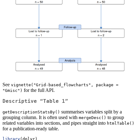
See
vignette("Grid-based_flowcharts", package = 
for the full API.
"Gmisc")
Descriptive “Table 1”
summarises variables split by a
getDescriptionStatsBy()
grouping column. It is often used with
to group
mergeDesc()
related variables into sections, and pipes straight into
htmlTable()
for a publication-ready table.
library
(dplyr)