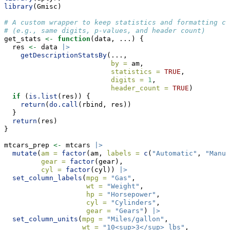
library
(Gmisc)
# A custom wrapper to keep statistics and formatting co
# (e.g., same digits, p-values, and header count)
get_stats 
<-
function
(data, ...) {
  res 
<-
 data 
|>
getDescriptionStatsBy
(...,
by =
 am,
statistics =
TRUE
,
digits =
1
,
header_count =
TRUE
)
if
 (
is.list
(res)) {
return
(
do.call
(rbind, res))
  }
return
(res)
}
mtcars_prep 
<-
 mtcars 
|>
mutate
(
am =
factor
(am, 
labels =
c
(
"Automatic"
, 
"Manua
gear =
factor
(gear),
cyl =
factor
(cyl)) 
|>
set_column_labels
(
mpg =
"Gas"
,
wt =
"Weight"
,
hp =
"Horsepower"
,
cyl =
"Cylinders"
,
gear =
"Gears"
) 
|>
set_column_units
(
mpg =
"Miles/gallon"
,
wt =
"10<sup>3</sup> lbs"
,