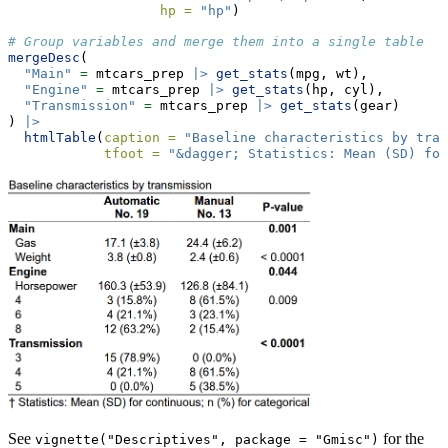
hp =
"hp"
)
# Group variables and merge them into a single table
mergeDesc
(
"Main"
=
 mtcars_prep 
|>
get_stats
(mpg, wt),
"Engine"
=
 mtcars_prep 
|>
get_stats
(hp, cyl),
"Transmission"
=
 mtcars_prep 
|>
get_stats
(gear)
) 
|>
htmlTable
(
caption =
"Baseline characteristics by tran
tfoot =
"&dagger; Statistics: Mean (SD) for
See
for the
vignette("Descriptives", package = "Gmisc")