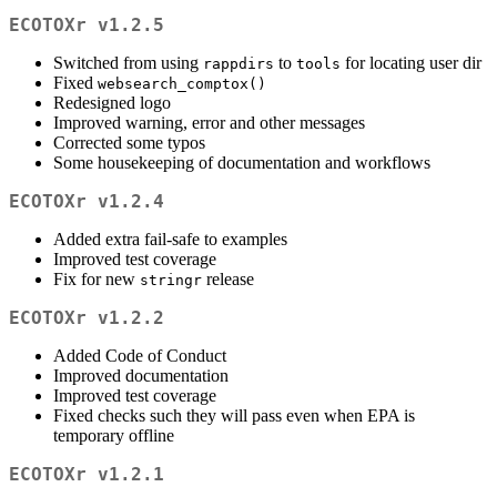
ECOTOXr v1.2.5
Switched from using
to
for locating user dir
rappdirs
tools
Fixed
websearch_comptox()
Redesigned logo
Improved warning, error and other messages
Corrected some typos
Some housekeeping of documentation and workflows
ECOTOXr v1.2.4
Added extra fail-safe to examples
Improved test coverage
Fix for new
release
stringr
ECOTOXr v1.2.2
Added Code of Conduct
Improved documentation
Improved test coverage
Fixed checks such they will pass even when EPA is
temporary offline
ECOTOXr v1.2.1