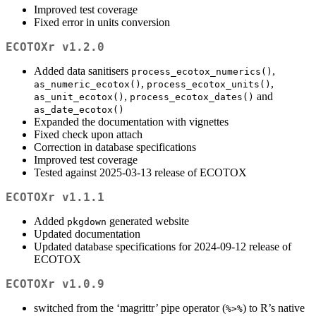
Improved test coverage
Fixed error in units conversion
ECOTOXr v1.2.0
Added data sanitisers
,
process_ecotox_numerics()
,
,
as_numeric_ecotox()
process_ecotox_units()
,
and
as_unit_ecotox()
process_ecotox_dates()
as_date_ecotox()
Expanded the documentation with vignettes
Fixed check upon attach
Correction in database specifications
Improved test coverage
Tested against 2025-03-13 release of ECOTOX
ECOTOXr v1.1.1
Added
generated website
pkgdown
Updated documentation
Updated database specifications for 2024-09-12 release of
ECOTOX
ECOTOXr v1.0.9
switched from the ‘magrittr’ pipe operator (
) to R’s native
%>%