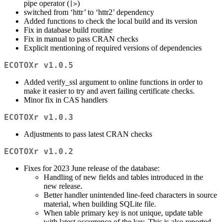
pipe operator (
)
|>
switched from ‘httr’ to ‘httr2’ dependency
Added functions to check the local build and its version
Fix in database build routine
Fix in manual to pass CRAN checks
Explicit mentioning of required versions of dependencies
ECOTOXr v1.0.5
Added verify_ssl argument to online functions in order to
make it easier to try and avert failing certificate checks.
Minor fix in CAS handlers
ECOTOXr v1.0.3
Adjustments to pass latest CRAN checks
ECOTOXr v1.0.2
Fixes for 2023 June release of the database:
Handling of new fields and tables introduced in the
new release.
Better handler unintended line-feed characters in source
material, when building SQLite file.
When table primary key is not unique, update table
with latest occurrence of the key. This is also reported