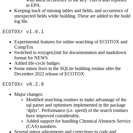
to EPA.
Keeping track of missing tables and fields, and occurrence of
unexpected fields while building. These are added to the build
log file.
ECOTOXr v1.0.1
Experimental features for online searching of ECOTOX and
CompTox
Switched to roxygen2md for documentation and markdown
format for NEWS
Added life-cycle badges
Some minor fixes in the SQLite building routine after the
December 2022 release of ECOTOX
ECOTOXr v0.2.0
Major changes:
Modified searching routines to make advantage of the
sql parser and optimisers implemented in the package
‘dplyr’. Performance (i.e. speed) of the search routines
have improved considerably.
Added support for handling Chemical Abstracts Service
(CAS) numbers.
Several minor adjustments and corrections to code and