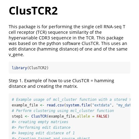
ClusTCR2
This package is for performing the single cell RNA-seq T
cell receptor (TCR) sequence similarity of the
hypervariable CDR3 sequence in the TCR. This package
was based on the python software ClusTCR. This uses an
edit distance (hamming distance) of one and of the same
v_gene.
library
(ClusTCR2)
Step 1. Example of how to use ClusTCR = hamming
distance and creating the matrix.
# Example usage of mcl_cluster function with a stored file
example_file 
<-
read.csv
(
system.file
(
"extdata"
, 
"my_data.c
# Perform clustering using mcl_cluster function
step1 
<-
ClusTCR
(example_file,
allele =
FALSE
)
#> creating empty matrixes
#> Performing edit distance
#> keeping edit distance of 1
#> Creating target and source object