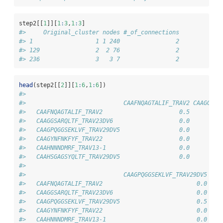
step2[[
1
]][
1
:
3
,
1
:
3
]
#>     Original_cluster nodes #_of_connections
#> 1                  1 1 240                2
#> 129                2  2 76                2
#> 236                3   3 7                2
head
(step2[[
2
]][
1
:
6
,
1
:
6
])
#>                           
#>                            CAAFNQAGTALIF_TRAV2 CAAGGSAR
#>   CAAFNQAGTALIF_TRAV2                      0.5         
#>   CAAGGSARQLTF_TRAV23DV6                   0.0         
#>   CAAGPQGGSEKLVF_TRAV29DV5                 0.0         
#>   CAAGYNFNKFYF_TRAV22                      0.0         
#>   CAAHNNNDMRF_TRAV13-1                     0.0         
#>   CAAHSGAGSYQLTF_TRAV29DV5                 0.0         
#>                           
#>                            CAAGPQGGSEKLVF_TRAV29DV5 CAA
#>   CAAFNQAGTALIF_TRAV2                           0.0    
#>   CAAGGSARQLTF_TRAV23DV6                        0.0    
#>   CAAGPQGGSEKLVF_TRAV29DV5                      0.5    
#>   CAAGYNFNKFYF_TRAV22                           0.0    
#>   CAAHNNNDMRF_TRAV13-1                          0.0    