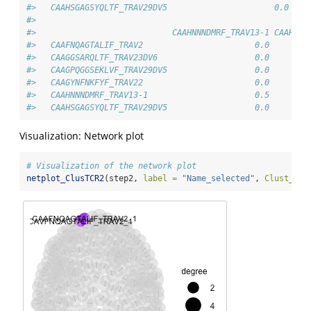
#>   CAAHSGAGSYQLTF_TRAV29DV5                      0.0    
#>                           
#>                            CAAHNNNDMRF_TRAV13-1 CAAHSGA
#>   CAAFNQAGTALIF_TRAV2                       0.0        
#>   CAAGGSARQLTF_TRAV23DV6                    0.0        
#>   CAAGPQGGSEKLVF_TRAV29DV5                  0.0        
#>   CAAGYNFNKFYF_TRAV22                       0.0        
#>   CAAHNNNDMRF_TRAV13-1                      0.5        
#>   CAAHSGAGSYQLTF_TRAV29DV5                  0.0        
Visualization: Network plot
# Visualization of the network plot
netplot_ClusTCR2
(step2, 
label =
"Name_selected"
, 
Clust_sel