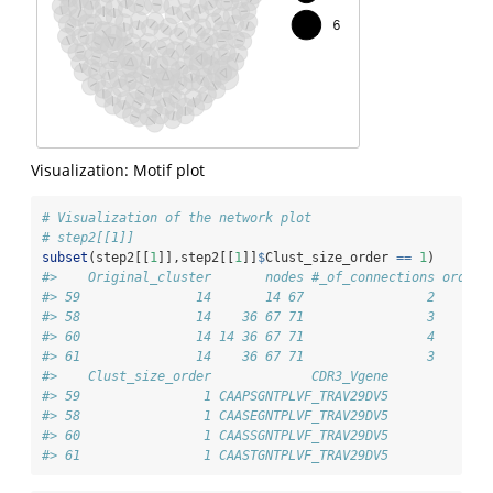
Visualization: Motif plot
# Visualization of the network plot
# step2[[1]]
subset
(step2[[
1
]],step2[[
1
]]
$
Clust_size_order 
==
1
)
#>    Original_cluster       nodes #_of_connections order 
#> 59               14       14 67                2    14 
#> 58               14    36 67 71                3    36 
#> 60               14 14 36 67 71                4    67 
#> 61               14    36 67 71                3    71 
#>    Clust_size_order             CDR3_Vgene
#> 59                1 CAAPSGNTPLVF_TRAV29DV5
#> 58                1 CAASEGNTPLVF_TRAV29DV5
#> 60                1 CAASSGNTPLVF_TRAV29DV5
#> 61                1 CAASTGNTPLVF_TRAV29DV5