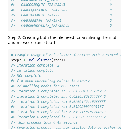
#>   CAAGGSARQLTF_TRAV23DV6                      0        
#>   CAAGPQGGSEKLVF_TRAV29DV5                    0        
#>   CAAGYNFNKFYF_TRAV22                         0        
#>   CAAHNNNDMRF_TRAV13-1                        0        
#>   CAAHSGAGSYQLTF_TRAV29DV5                    0        
Step 2. Creating both the file need for visulising the motif
and network from step 1.
# Example usage of mcl_cluster function with a stored file
step2 
<-
mcl_cluster
(step1)
#> Iteration complete: 2
#> Inflation complete
#> MCL complete
#> Finished correcting matrix to binary
#> relabelling nodes for MCL start.
#> iteration 1 completed in: 0.0150010585784912
#> iteration 2 completed in: 0.0218520164489746
#> iteration 3 completed in: 0.0206129550933838
#> iteration 4 completed in: 0.013930082321167
#> iteration 5 completed in: 0.0197150707244873
#> iteration 6 completed in: 0.0199050903320312
#> this process took 0.45 seconds
#> Completed process, can now display data as either motif