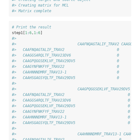
#> Creating matrix for MCL
#> Matrix complete
# Print the result
step1[
1
:
6
,
1
:
6
]
#>                           
#>                            CAAFNQAGTALIF_TRAV2 CAAGGSAR
#>   CAAFNQAGTALIF_TRAV2                        0         
#>   CAAGGSARQLTF_TRAV23DV6                     0         
#>   CAAGPQGGSEKLVF_TRAV29DV5                   0         
#>   CAAGYNFNKFYF_TRAV22                        0         
#>   CAAHNNNDMRF_TRAV13-1                       0         
#>   CAAHSGAGSYQLTF_TRAV29DV5                   0         
#>                           
#>                            CAAGPQGGSEKLVF_TRAV29DV5 CAA
#>   CAAFNQAGTALIF_TRAV2                             0    
#>   CAAGGSARQLTF_TRAV23DV6                          0    
#>   CAAGPQGGSEKLVF_TRAV29DV5                        0    
#>   CAAGYNFNKFYF_TRAV22                             0    
#>   CAAHNNNDMRF_TRAV13-1                            0    
#>   CAAHSGAGSYQLTF_TRAV29DV5                        0    
#>                           
#>                            CAAHNNNDMRF_TRAV13-1 CAAHSGA
#>   CAAFNQAGTALIF_TRAV2                         0        