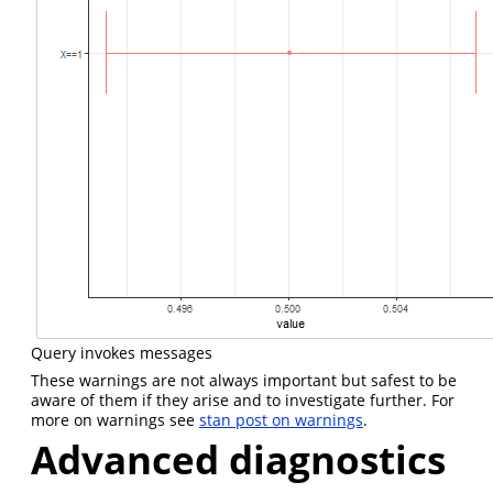
Query invokes messages
These warnings are not always important but safest to be
aware of them if they arise and to investigate further. For
more on warnings see
stan post on warnings
.
Advanced diagnostics