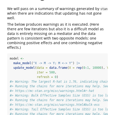
We will pass on a summary of warnings generated by
stan
when there are indications that updating has not gone
well.
The below produces warnings as it is executed. (Here
there are few iterations but also it is a difficult model as
data is entirely missing on a mediator and the data
pattern is consistent with two opposite models: one
combining positive effects and one combining negative
effects.)
model 
<-
make_model
(
"X -> M -> Y; M <-> Y"
) 
|>
update_model
(
data =
data.frame
(
X =
rep
(
0
:
1
, 
10000
), 
Y =
iter =
500
,
refresh =
0
)
#> Warning: The largest R-hat is 1.76, indicating chains h
#> Running the chains for more iterations may help. See
#> https://mc-stan.org/misc/warnings.html#r-hat
#> Warning: Bulk Effective Samples Size (ESS) is too low, 
#> Running the chains for more iterations may help. See
#> https://mc-stan.org/misc/warnings.html#bulk-ess
#> Warning: Tail Effective Samples Size (ESS) is too low, 
#> Running the chains for more iterations may help. See