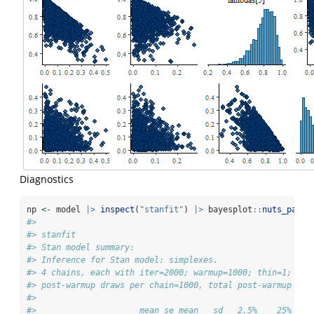
Diagnostics
np 
<-
 model 
|>
inspect
(
"stanfit"
) 
|>
 bayesplot
::
nuts_param
#> 
#> stanfit
#> Stan model summary:
#> Inference for Stan model: simplexes.
#> 4 chains, each with iter=2000; warmup=1000; thin=1; 
#> post-warmup draws per chain=1000, total post-warmup dra
#> 
#>                     mean se_mean   sd   2.5%    25%    