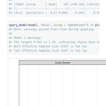
#> |label |using      | mean|    sd| cred.low| cred.high|
#> |:-----|:----------|----:|-----:|--------:|---------:|
#> |X==1  |posteriors |  0.5| 0.004|    0.493|     0.507|
query_model
(model, 
"X==1"
, 
using =
"posteriors"
) 
|>
plot
()
#> Note: warnings passed from rstan during updating:
#> 
#> Model 1 warnings:
#> The largest R-hat is 1.76, indicating chains have not m
#> Bulk Effective Samples Size (ESS) is too low
#> Tail Effective Samples Size (ESS) is too low