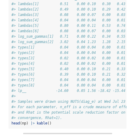
#> lambdas[1]          0.51    0.00 0.10   0.30   0.43   0
#> lambdas[2]          0.49    0.00 0.10   0.29   0.42   0
#> lambdas[3]          0.08    0.00 0.07   0.00   0.03   0
#> lambdas[4]          0.04    0.00 0.04   0.00   0.01   0
#> lambdas[5]          0.80    0.00 0.11   0.53   0.74   0
#> lambdas[6]          0.08    0.00 0.07   0.00   0.03   0
#> log_sum_gammas[1]   0.71    0.00 0.22   0.34   0.55   0
#> log_sum_gammas[2]   3.02    0.04 1.23   1.28   2.15   2
#> types[1]            0.04    0.00 0.04   0.00   0.01   0
#> types[2]            0.04    0.00 0.04   0.00   0.01   0
#> types[3]            0.02    0.00 0.02   0.00   0.01   0
#> types[4]            0.02    0.00 0.02   0.00   0.01   0
#> types[5]            0.40    0.00 0.10   0.21   0.33   0
#> types[6]            0.39    0.00 0.10   0.21   0.32   0
#> types[7]            0.04    0.00 0.04   0.00   0.01   0
#> types[8]            0.04    0.00 0.04   0.00   0.01   0
#> lp__              -14.60    0.05 1.56 -18.42 -15.44 -14
#> 
#> Samples were drawn using NUTS(diag_e) at Wed Jul 23 13:
#> For each parameter, n_eff is a crude measure of effecti
#> and Rhat is the potential scale reduction factor on spl
#> convergence, Rhat=1).
head
(np) 
|>
kable
()