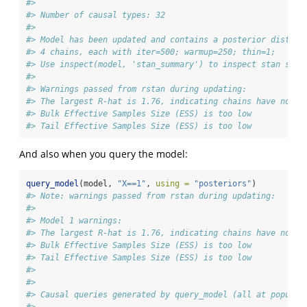
#> 
#> Number of causal types: 32
#> 
#> Model has been updated and contains a posterior distrib
#> 4 chains, each with iter=500; warmup=250; thin=1;  
#> Use inspect(model, 'stan_summary') to inspect stan summ
#> 
#> Warnings passed from rstan during updating:
#> The largest R-hat is 1.76, indicating chains have not m
#> Bulk Effective Samples Size (ESS) is too low
#> Tail Effective Samples Size (ESS) is too low
And also when you query the model:
query_model
(model, 
"X==1"
, 
using =
"posteriors"
)
#> Note: warnings passed from rstan during updating:
#> 
#> Model 1 warnings:
#> The largest R-hat is 1.76, indicating chains have not m
#> Bulk Effective Samples Size (ESS) is too low
#> Tail Effective Samples Size (ESS) is too low
#> 
#> 
#> Causal queries generated by query_model (all at populat
#> 