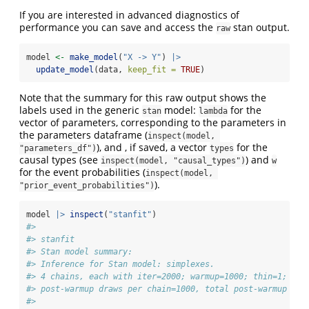
If you are interested in advanced diagnostics of
performance you can save and access the
stan output.
raw
model 
<-
make_model
(
"X -> Y"
) 
|>
update_model
(data, 
keep_fit =
TRUE
)
Note that the summary for this raw output shows the
labels used in the generic
model:
for the
stan
lambda
vector of parameters, corresponding to the parameters in
the parameters dataframe (
inspect(model, 
), and , if saved, a vector
for the
"parameters_df")
types
causal types (see
) and
inspect(model, "causal_types")
w
for the event probabilities (
inspect(model, 
).
"prior_event_probabilities")
model 
|>
inspect
(
"stanfit"
)
#> 
#> stanfit
#> Stan model summary:
#> Inference for Stan model: simplexes.
#> 4 chains, each with iter=2000; warmup=1000; thin=1; 
#> post-warmup draws per chain=1000, total post-warmup dra
#> 