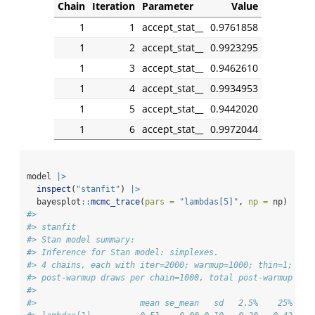
Chain
Iteration
Parameter
Value
1
1
accept_stat__
0.9761858
1
2
accept_stat__
0.9923295
1
3
accept_stat__
0.9462610
1
4
accept_stat__
0.9934953
1
5
accept_stat__
0.9442020
1
6
accept_stat__
0.9972044
model 
|>
inspect
(
"stanfit"
) 
|>
  bayesplot
::
mcmc_trace
(
pars =
"lambdas[5]"
, 
np =
 np)
#> 
#> stanfit
#> Stan model summary:
#> Inference for Stan model: simplexes.
#> 4 chains, each with iter=2000; warmup=1000; thin=1; 
#> post-warmup draws per chain=1000, total post-warmup dra
#> 
#>                     mean se_mean   sd   2.5%    25%    