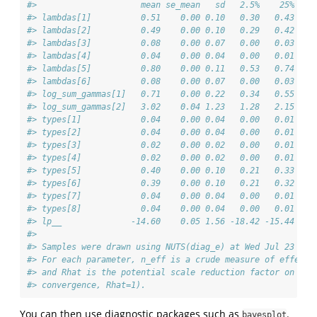
#>                     mean se_mean   sd   2.5%    25%    
#> lambdas[1]          0.51    0.00 0.10   0.30   0.43   0
#> lambdas[2]          0.49    0.00 0.10   0.29   0.42   0
#> lambdas[3]          0.08    0.00 0.07   0.00   0.03   0
#> lambdas[4]          0.04    0.00 0.04   0.00   0.01   0
#> lambdas[5]          0.80    0.00 0.11   0.53   0.74   0
#> lambdas[6]          0.08    0.00 0.07   0.00   0.03   0
#> log_sum_gammas[1]   0.71    0.00 0.22   0.34   0.55   0
#> log_sum_gammas[2]   3.02    0.04 1.23   1.28   2.15   2
#> types[1]            0.04    0.00 0.04   0.00   0.01   0
#> types[2]            0.04    0.00 0.04   0.00   0.01   0
#> types[3]            0.02    0.00 0.02   0.00   0.01   0
#> types[4]            0.02    0.00 0.02   0.00   0.01   0
#> types[5]            0.40    0.00 0.10   0.21   0.33   0
#> types[6]            0.39    0.00 0.10   0.21   0.32   0
#> types[7]            0.04    0.00 0.04   0.00   0.01   0
#> types[8]            0.04    0.00 0.04   0.00   0.01   0
#> lp__              -14.60    0.05 1.56 -18.42 -15.44 -14
#> 
#> Samples were drawn using NUTS(diag_e) at Wed Jul 23 13:
#> For each parameter, n_eff is a crude measure of effecti
#> and Rhat is the potential scale reduction factor on spl
#> convergence, Rhat=1).
You can then use diagnostic packages such as
.
bayesplot