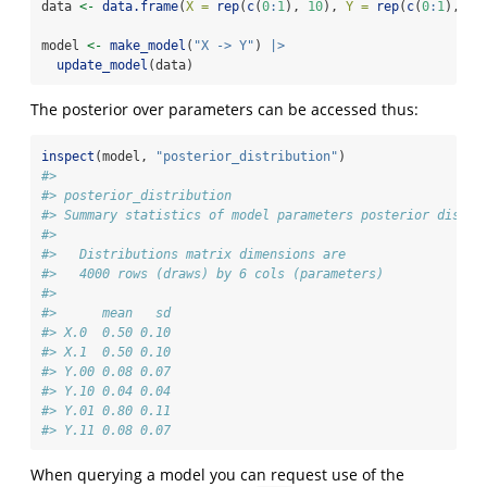
data 
<-
data.frame
(
X =
rep
(
c
(
0
:
1
), 
10
), 
Y =
rep
(
c
(
0
:
1
), 
10
model 
<-
make_model
(
"X -> Y"
) 
|>
update_model
(data)
The posterior over parameters can be accessed thus:
inspect
(model, 
"posterior_distribution"
)
#> 
#> posterior_distribution
#> Summary statistics of model parameters posterior distri
#> 
#>   Distributions matrix dimensions are 
#>   4000 rows (draws) by 6 cols (parameters)
#> 
#>      mean   sd
#> X.0  0.50 0.10
#> X.1  0.50 0.10
#> Y.00 0.08 0.07
#> Y.10 0.04 0.04
#> Y.01 0.80 0.11
#> Y.11 0.08 0.07
When querying a model you can request use of the