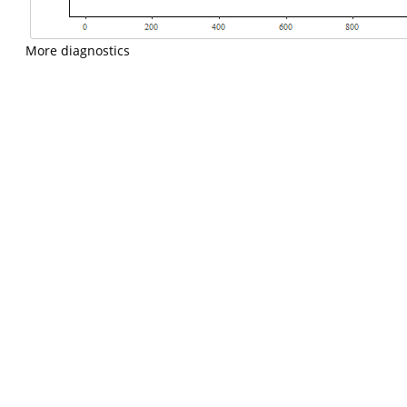
More diagnostics