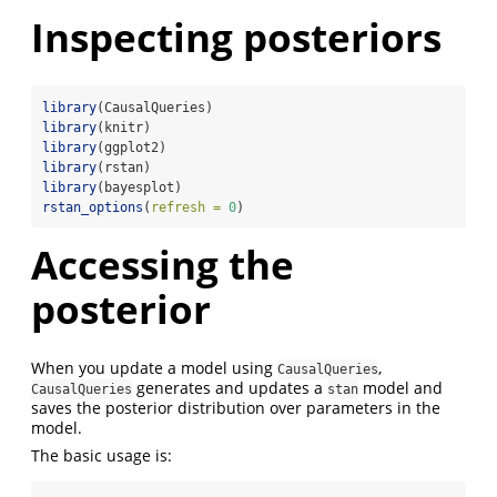
Inspecting posteriors
library
(CausalQueries)
library
(knitr)
library
(ggplot2)
library
(rstan)
library
(bayesplot)
rstan_options
(
refresh =
0
)
Accessing the
posterior
When you update a model using
,
CausalQueries
generates and updates a
model and
CausalQueries
stan
saves the posterior distribution over parameters in the
model.
The basic usage is: