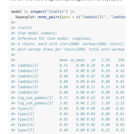
model 
|>
inspect
(
"stanfit"
) 
|>
  bayesplot
::
mcmc_pairs
(
pars =
c
(
"lambdas[3]"
, 
"lambdas[4]
#> 
#> stanfit
#> Stan model summary:
#> Inference for Stan model: simplexes.
#> 4 chains, each with iter=2000; warmup=1000; thin=1; 
#> post-warmup draws per chain=1000, total post-warmup dra
#> 
#>                     mean se_mean   sd   2.5%    25%    
#> lambdas[1]          0.51    0.00 0.10   0.30   0.43   0
#> lambdas[2]          0.49    0.00 0.10   0.29   0.42   0
#> lambdas[3]          0.08    0.00 0.07   0.00   0.03   0
#> lambdas[4]          0.04    0.00 0.04   0.00   0.01   0
#> lambdas[5]          0.80    0.00 0.11   0.53   0.74   0
#> lambdas[6]          0.08    0.00 0.07   0.00   0.03   0
#> log_sum_gammas[1]   0.71    0.00 0.22   0.34   0.55   0
#> log_sum_gammas[2]   3.02    0.04 1.23   1.28   2.15   2
#> types[1]            0.04    0.00 0.04   0.00   0.01   0
#> types[2]            0.04    0.00 0.04   0.00   0.01   0
#> types[3]            0.02    0.00 0.02   0.00   0.01   0
#> types[4]            0.02    0.00 0.02   0.00   0.01   0
#> types[5]            0.40    0.00 0.10   0.21   0.33   0