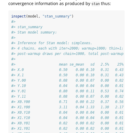
convergence information as produced by
thus:
stan
inspect
(model, 
"stan_summary"
)
#> 
#> stan_summary
#> Stan model summary:
#> 
#> Inference for Stan model: simplexes.
#> 4 chains, each with iter=2000; warmup=1000; thin=1; 
#> post-warmup draws per chain=1000, total post-warmup dra
#> 
#>                     mean se_mean   sd   2.5%    25%    
#> X.0                 0.50    0.00 0.10   0.31   0.43   0
#> X.1                 0.50    0.00 0.10   0.31   0.43   0
#> Y.00                0.08    0.00 0.07   0.00   0.02   0
#> Y.10                0.04    0.00 0.04   0.00   0.01   0
#> Y.01                0.80    0.00 0.11   0.53   0.74   0
#> Y.11                0.08    0.00 0.07   0.00   0.02   0
#> X0.Y00              0.71    0.00 0.22   0.37   0.56   0
#> X1.Y00              3.11    0.04 1.33   1.30   2.17   2
#> X0.Y10              0.04    0.00 0.04   0.00   0.01   0
#> X1.Y10              0.04    0.00 0.04   0.00   0.01   0
#> X0.Y01              0.02    0.00 0.02   0.00   0.01   0
#> X1.Y01              0.02    0.00 0.02   0.00   0.01   0