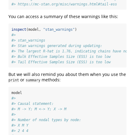
#> https://mc-stan.org/misc/warnings.html#tail-ess
You can access a summary of these warnings like this:
inspect
(model, 
"stan_warnings"
)
#> 
#> stan_warnings
#> Stan warnings generated during updating:
#> The largest R-hat is 1.76, indicating chains have not m
#> Bulk Effective Samples Size (ESS) is too low
#> Tail Effective Samples Size (ESS) is too low
But we will also remind you about them when you use the
or
methods:
print
summary
model
#> 
#> Causal statement: 
#> M -> Y; M <-> Y; X -> M
#> 
#> Number of nodal types by node:
#> X M Y 
#> 2 4 4 