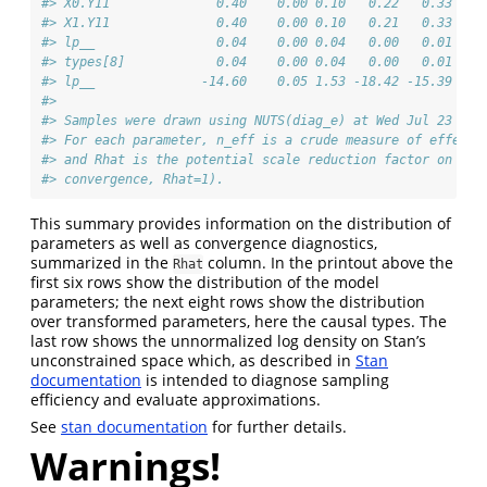
#> X0.Y11              0.40    0.00 0.10   0.22   0.33   0
#> X1.Y11              0.40    0.00 0.10   0.21   0.33   0
#> lp__                0.04    0.00 0.04   0.00   0.01   0
#> types[8]            0.04    0.00 0.04   0.00   0.01   0
#> lp__              -14.60    0.05 1.53 -18.42 -15.39 -14
#> 
#> Samples were drawn using NUTS(diag_e) at Wed Jul 23 13:
#> For each parameter, n_eff is a crude measure of effecti
#> and Rhat is the potential scale reduction factor on spl
#> convergence, Rhat=1).
This summary provides information on the distribution of
parameters as well as convergence diagnostics,
summarized in the
column. In the printout above the
Rhat
first six rows show the distribution of the model
parameters; the next eight rows show the distribution
over transformed parameters, here the causal types. The
last row shows the unnormalized log density on Stan’s
unconstrained space which, as described in
Stan
documentation
is intended to diagnose sampling
efficiency and evaluate approximations.
See
stan documentation
for further details.
Warnings!