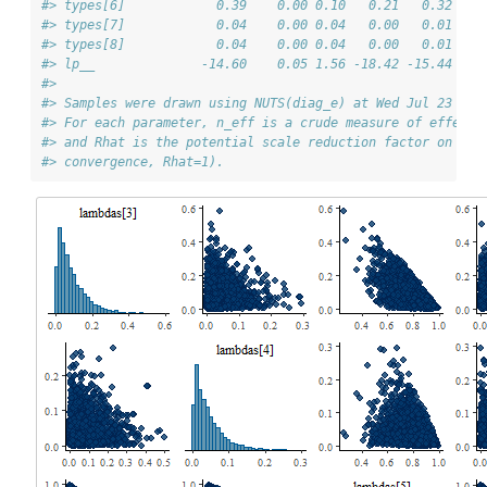
#> types[6]            0.39    0.00 0.10   0.21   0.32   0
#> types[7]            0.04    0.00 0.04   0.00   0.01   0
#> types[8]            0.04    0.00 0.04   0.00   0.01   0
#> lp__              -14.60    0.05 1.56 -18.42 -15.44 -14
#> 
#> Samples were drawn using NUTS(diag_e) at Wed Jul 23 13:
#> For each parameter, n_eff is a crude measure of effecti
#> and Rhat is the potential scale reduction factor on spl
#> convergence, Rhat=1).