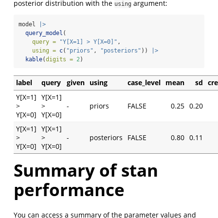
posterior distribution with the
argument:
using
model 
|>
query_model
(
query =
"Y[X=1] > Y[X=0]"
,
using =
c
(
"priors"
, 
"posteriors"
)) 
|>
kable
(
digits =
2
)
label
query
given
using
case_level
mean
sd
cr
Y[X=1]
Y[X=1]
>
>
-
priors
FALSE
0.25
0.20
Y[X=0]
Y[X=0]
Y[X=1]
Y[X=1]
>
>
-
posteriors
FALSE
0.80
0.11
Y[X=0]
Y[X=0]
Summary of stan
performance
You can access a summary of the parameter values and