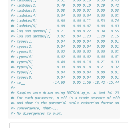
#> lambdas[1]          0.51    0.00 0.10   0.30   0.43   0
#> lambdas[2]          0.49    0.00 0.10   0.29   0.42   0
#> lambdas[3]          0.08    0.00 0.07   0.00   0.03   0
#> lambdas[4]          0.04    0.00 0.04   0.00   0.01   0
#> lambdas[5]          0.80    0.00 0.11   0.53   0.74   0
#> lambdas[6]          0.08    0.00 0.07   0.00   0.03   0
#> log_sum_gammas[1]   0.71    0.00 0.22   0.34   0.55   0
#> log_sum_gammas[2]   3.02    0.04 1.23   1.28   2.15   2
#> types[1]            0.04    0.00 0.04   0.00   0.01   0
#> types[2]            0.04    0.00 0.04   0.00   0.01   0
#> types[3]            0.02    0.00 0.02   0.00   0.01   0
#> types[4]            0.02    0.00 0.02   0.00   0.01   0
#> types[5]            0.40    0.00 0.10   0.21   0.33   0
#> types[6]            0.39    0.00 0.10   0.21   0.32   0
#> types[7]            0.04    0.00 0.04   0.00   0.01   0
#> types[8]            0.04    0.00 0.04   0.00   0.01   0
#> lp__              -14.60    0.05 1.56 -18.42 -15.44 -14
#> 
#> Samples were drawn using NUTS(diag_e) at Wed Jul 23 13:
#> For each parameter, n_eff is a crude measure of effecti
#> and Rhat is the potential scale reduction factor on spl
#> convergence, Rhat=1).
#> No divergences to plot.