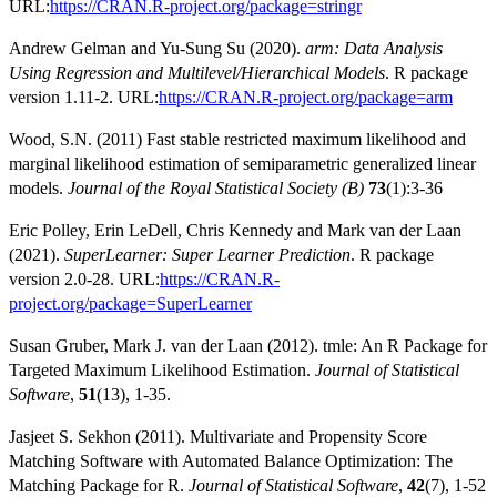
URL:
https://CRAN.R-project.org/package=stringr
Andrew Gelman and Yu-Sung Su (2020).
arm: Data Analysis
Using Regression and Multilevel/Hierarchical Models
. R package
version 1.11-2. URL:
https://CRAN.R-project.org/package=arm
Wood, S.N. (2011) Fast stable restricted maximum likelihood and
marginal likelihood estimation of semiparametric generalized linear
models.
Journal of the Royal Statistical Society (B)
73
(1):3-36
Eric Polley, Erin LeDell, Chris Kennedy and Mark van der Laan
(2021).
SuperLearner: Super Learner Prediction
. R package
version 2.0-28. URL:
https://CRAN.R-
project.org/package=SuperLearner
Susan Gruber, Mark J. van der Laan (2012). tmle: An R Package for
Targeted Maximum Likelihood Estimation.
Journal of Statistical
Software
,
51
(13), 1-35.
Jasjeet S. Sekhon (2011). Multivariate and Propensity Score
Matching Software with Automated Balance Optimization: The
Matching Package for R.
Journal of Statistical Software
,
42
(7), 1-52