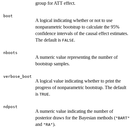
group for ATT effect.
boot
A logical indicating whether or not to use
nonparametric bootstrap to calculate the 95%
confidence intervals of the causal effect estimates.
The default is
.
FALSE
nboots
A numeric value representing the number of
bootstrap samples.
verbose_boot
A logical value indicating whether to print the
progress of nonparametric bootstrap. The default
is
.
TRUE
ndpost
A numeric value indicating the number of
posterior draws for the Bayesian methods (
"BART"
and
).
"RA"