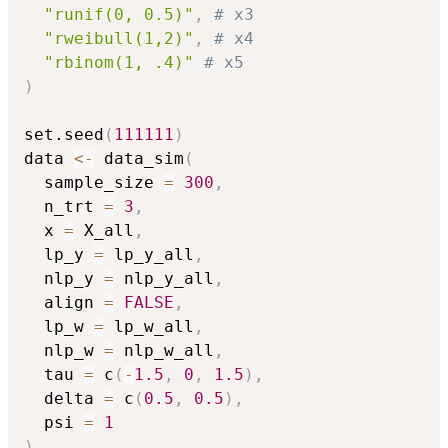
"runif(0, 0.5)"
,
# x3
"rweibull(1,2)"
,
# x4
"rbinom(1, .4)"
# x5
)
set.seed
(
111111
)
data 
<-
 data_sim
(
  sample_size 
=
300
,
  n_trt 
=
3
,
  x 
=
 X_all
,
  lp_y 
=
 lp_y_all
,
  nlp_y 
=
 nlp_y_all
,
  align 
=
FALSE
,
  lp_w 
=
 lp_w_all
,
  nlp_w 
=
 nlp_w_all
,
  tau 
=
 c
(
-
1.5
,
0
,
1.5
)
,
  delta 
=
 c
(
0.5
,
0.5
)
,
  psi 
=
1
)