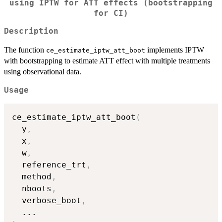
using IPTW for ATT effects (bootstrapping
for CI)
Description
The function
implements IPTW
ce_estimate_iptw_att_boot
with bootstrapping to estimate ATT effect with multiple treatments
using observational data.
Usage
ce_estimate_iptw_att_boot
(
  y
,
  x
,
  w
,
  reference_trt
,
  method
,
  nboots
,
  verbose_boot
,
...