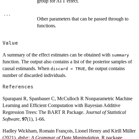
group for ATT effect.
...
Other parameters that can be passed through to
functions.
Value
A summary of the effect estimates can be obtained with
summary
function. The output also contains a list of the posterior samples of
causal estimands. When
, the output contains
discard = TRUE
number of discarded individuals.
References
Sparapani R, Spanbauer C, McCulloch R Nonparametric Machine
Learning and Efficient Computation with Bayesian Additive
Regression Trees: The BART R Package.
Journal of Statistical
Software
,
97
(1), 1-66.
Hadley Wickham, Romain François, Lionel Henry and Kirill Müller
(2021).
dplyr: A Grammar of Data Manipulation
. R package