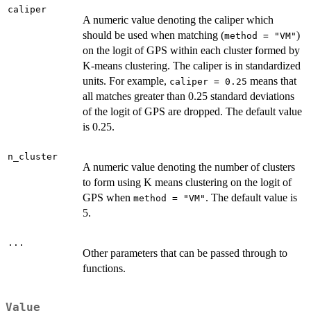
caliper
A numeric value denoting the caliper which
should be used when matching (
)
method = "VM"
on the logit of GPS within each cluster formed by
K-means clustering. The caliper is in standardized
units. For example,
means that
caliper = 0.25
all matches greater than 0.25 standard deviations
of the logit of GPS are dropped. The default value
is 0.25.
n_cluster
A numeric value denoting the number of clusters
to form using K means clustering on the logit of
GPS when
. The default value is
method = "VM"
5.
...
Other parameters that can be passed through to
functions.
Value