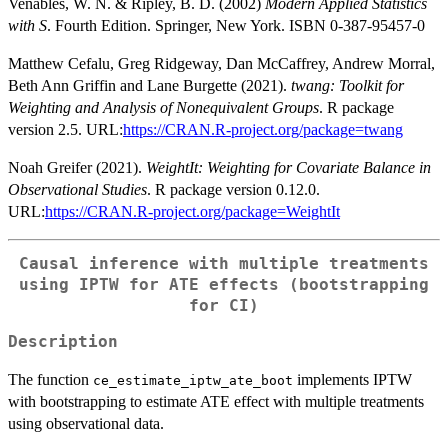
Venables, W. N. & Ripley, B. D. (2002)
Modern Applied Statistics
with S
. Fourth Edition. Springer, New York. ISBN 0-387-95457-0
Matthew Cefalu, Greg Ridgeway, Dan McCaffrey, Andrew Morral,
Beth Ann Griffin and Lane Burgette (2021).
twang: Toolkit for
Weighting and Analysis of Nonequivalent Groups
. R package
version 2.5. URL:
https://CRAN.R-project.org/package=twang
Noah Greifer (2021).
WeightIt: Weighting for Covariate Balance in
Observational Studies
. R package version 0.12.0.
URL:
https://CRAN.R-project.org/package=WeightIt
Causal inference with multiple treatments
using IPTW for ATE effects (bootstrapping
for CI)
Description
The function
implements IPTW
ce_estimate_iptw_ate_boot
with bootstrapping to estimate ATE effect with multiple treatments
using observational data.