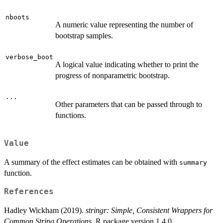
nboots
A numeric value representing the number of
bootstrap samples.
verbose_boot
A logical value indicating whether to print the
progress of nonparametric bootstrap.
...
Other parameters that can be passed through to
functions.
Value
A summary of the effect estimates can be obtained with
summary
function.
References
Hadley Wickham (2019).
stringr: Simple, Consistent Wrappers for
Common String Operations
. R package version 1.4.0.