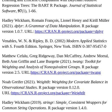
Regression Trees: The BART R Package.
Journal of Statistical
Software
,
97
(1), 1-66.
Hadley Wickham, Romain François, Lionel Henry and Kirill Müller
(2021).
dplyr: A Grammar of Data Manipulation
. R package
version 1.0.7. URL:
https://CRAN.R-project.org/package=dplyr
Venables, W. N. & Ripley, B. D. (2002)
Modern Applied Statistics
with S
. Fourth Edition. Springer, New York. ISBN 0-387-95457-0
Matthew Cefalu, Greg Ridgeway, Dan McCaffrey, Andrew Morral,
Beth Ann Griffin and Lane Burgette (2021).
twang: Toolkit for
Weighting and Analysis of Nonequivalent Groups
. R package
version 2.5. URL:
https://CRAN.R-project.org/package=twang
Noah Greifer (2021).
WeightIt: Weighting for Covariate Balance in
Observational Studies
. R package version 0.12.0.
URL:
https://CRAN.R-project.org/package=WeightIt
Hadley Wickham (2019).
stringr: Simple, Consistent Wrappers for
Common String Operations
. R package version 1.4.0.