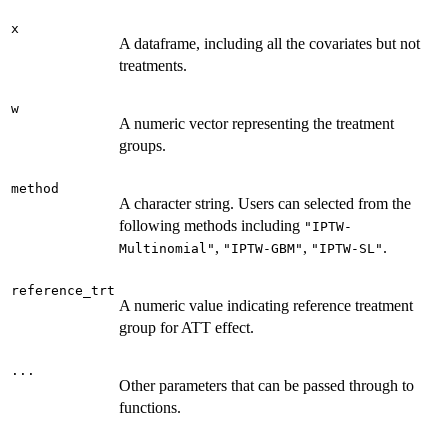
x
A dataframe, including all the covariates but not
treatments.
w
A numeric vector representing the treatment
groups.
method
A character string. Users can selected from the
following methods including
"IPTW-
,
,
.
Multinomial"
"IPTW-GBM"
"IPTW-SL"
reference_trt
A numeric value indicating reference treatment
group for ATT effect.
...
Other parameters that can be passed through to
functions.