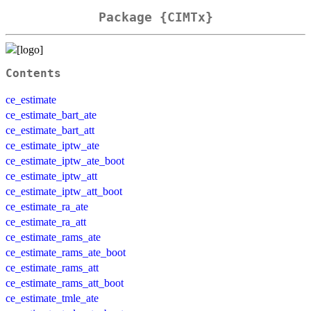
Package {CIMTx}
Contents
ce_estimate
ce_estimate_bart_ate
ce_estimate_bart_att
ce_estimate_iptw_ate
ce_estimate_iptw_ate_boot
ce_estimate_iptw_att
ce_estimate_iptw_att_boot
ce_estimate_ra_ate
ce_estimate_ra_att
ce_estimate_rams_ate
ce_estimate_rams_ate_boot
ce_estimate_rams_att
ce_estimate_rams_att_boot
ce_estimate_tmle_ate