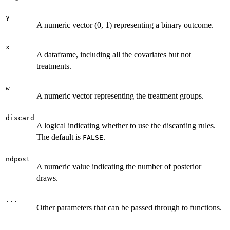
y
A numeric vector (0, 1) representing a binary outcome.
x
A dataframe, including all the covariates but not
treatments.
w
A numeric vector representing the treatment groups.
discard
A logical indicating whether to use the discarding rules.
The default is
.
FALSE
ndpost
A numeric value indicating the number of posterior
draws.
...
Other parameters that can be passed through to functions.