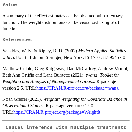
Value
A summary of the effect estimates can be obtained with
summary
function. The weight distributions can be visualized using
plot
function.
References
Venables, W. N. & Ripley, B. D. (2002)
Modern Applied Statistics
with S
. Fourth Edition. Springer, New York. ISBN 0-387-95457-0
Matthew Cefalu, Greg Ridgeway, Dan McCaffrey, Andrew Morral,
Beth Ann Griffin and Lane Burgette (2021).
twang: Toolkit for
Weighting and Analysis of Nonequivalent Groups
. R package
version 2.5. URL:
https://CRAN.R-project.org/package=twang
Noah Greifer (2021).
WeightIt: Weighting for Covariate Balance in
Observational Studies
. R package version 0.12.0.
URL:
https://CRAN.R-project.org/package=WeightIt
Causal inference with multiple treatments