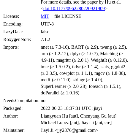
For more details, see the paper by Hu et al.
<
doi:10.1177/0962280220921909
>.
License:
MIT
+ file LICENSE
Encoding:
UTF-8
LazyData:
false
RoxygenNote:
7.1.2
Imports:
nnet (≥ 7.3-16), BART (≥ 2.9), twang (≥ 2.5),
arm (≥ 1.2-12), dplyr (≥ 1.0.7), Matching (≥
4.9-11), magrittr (≥ 2.0.1), WeightIt (≥ 0.12.0),
tmle (≥ 1.5.0.2), tidyr (≥ 1.1.4), stats, ggplot2
(≥ 3.3.5), cowplot (≥ 1.1.1), mgcv (≥ 1.8-38),
metR (≥ 0.11.0), stringr (≥ 1.4.0),
SuperLearner (≥ 2.0-28), foreach (≥ 1.5.1),
doParallel (≥ 1.0.16)
NeedsCompilation:
no
Packaged:
2022-06-23 18:37:31 UTC; jiayi
Author:
Liangyuan Hu [aut], Chenyang Gu [aut],
Michael Lopez [aut], Jiayi Ji [aut, cre]
Maintainer:
Jiayi Ji <jjy2876@gmail.com>