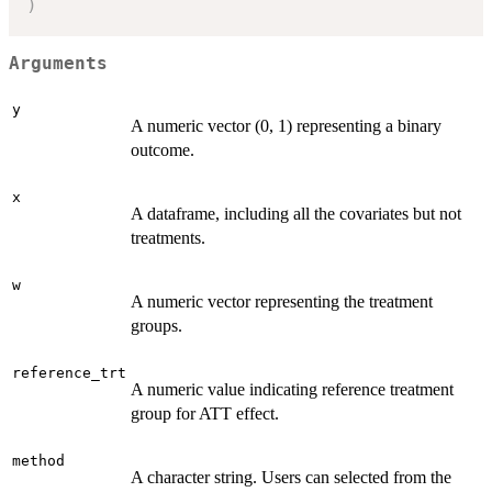
)
Arguments
y
A numeric vector (0, 1) representing a binary
outcome.
x
A dataframe, including all the covariates but not
treatments.
w
A numeric vector representing the treatment
groups.
reference_trt
A numeric value indicating reference treatment
group for ATT effect.
method
A character string. Users can selected from the