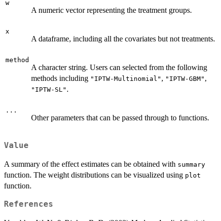
w
A numeric vector representing the treatment groups.
x
A dataframe, including all the covariates but not treatments.
method
A character string. Users can selected from the following
methods including
,
,
"IPTW-Multinomial"
"IPTW-GBM"
.
"IPTW-SL"
...
Other parameters that can be passed through to functions.
Value
A summary of the effect estimates can be obtained with
summary
function. The weight distributions can be visualized using
plot
function.
References