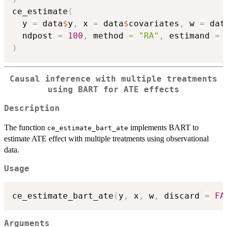
ce_estimate
(
  y 
=
 data
$
y
,
 x 
=
 data
$
covariates
,
 w 
=
 dat
  ndpost 
=
100
,
 method 
=
"RA"
,
 estimand 
=
)
Causal inference with multiple treatments
using BART for ATE effects
Description
The function
implements BART to
ce_estimate_bart_ate
estimate ATE effect with multiple treatments using observational
data.
Usage
ce_estimate_bart_ate
(
y
,
 x
,
 w
,
 discard 
=
FA
Arguments