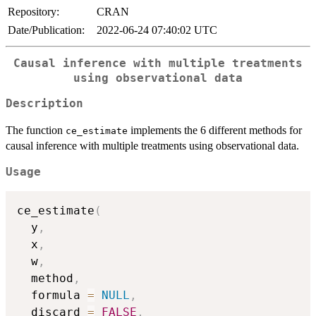
Repository:
CRAN
Date/Publication:
2022-06-24 07:40:02 UTC
Causal inference with multiple treatments
using observational data
Description
The function
implements the 6 different methods for
ce_estimate
causal inference with multiple treatments using observational data.
Usage
ce_estimate
(
  y
,
  x
,
  w
,
  method
,
  formula 
=
NULL
,
  discard 
=
FALSE
,