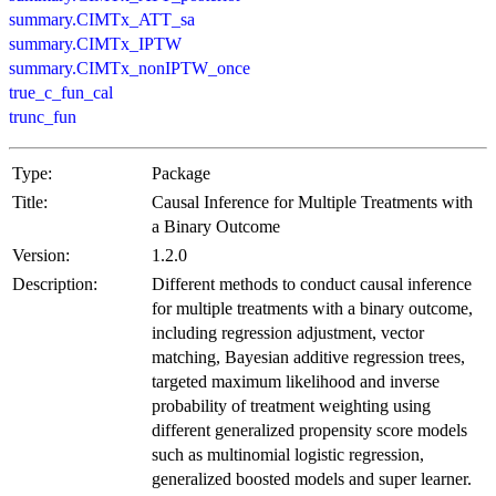
summary.CIMTx_ATT_sa
summary.CIMTx_IPTW
summary.CIMTx_nonIPTW_once
true_c_fun_cal
trunc_fun
Type:
Package
Title:
Causal Inference for Multiple Treatments with
a Binary Outcome
Version:
1.2.0
Description:
Different methods to conduct causal inference
for multiple treatments with a binary outcome,
including regression adjustment, vector
matching, Bayesian additive regression trees,
targeted maximum likelihood and inverse
probability of treatment weighting using
different generalized propensity score models
such as multinomial logistic regression,
generalized boosted models and super learner.