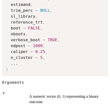
  estimand
,
  trim_perc 
=
NULL
,
  sl_library
,
  reference_trt
,
  boot 
=
FALSE
,
  nboots
,
  verbose_boot 
=
TRUE
,
  ndpost 
=
1000
,
  caliper 
=
0.25
,
  n_cluster 
=
5
,
...
)
Arguments
y
A numeric vector (0, 1) representing a binary
outcome.