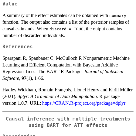
Value
A summary of the effect estimates can be obtained with
summary
function. The output also contains a list of the posterior samples of
causal estimands. When
, the output contains
discard = TRUE
number of discarded individuals.
References
Sparapani R, Spanbauer C, McCulloch R Nonparametric Machine
Learning and Efficient Computation with Bayesian Additive
Regression Trees: The BART R Package.
Journal of Statistical
Software
,
97
(1), 1-66.
Hadley Wickham, Romain François, Lionel Henry and Kirill Müller
(2021).
dplyr: A Grammar of Data Manipulation
. R package
version 1.0.7. URL:
https://CRAN.R-project.org/package=dplyr
Causal inference with multiple treatments
using BART for ATT effects