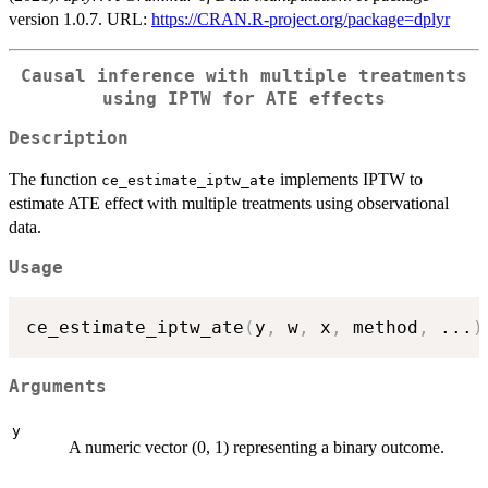
version 1.0.7. URL:
https://CRAN.R-project.org/package=dplyr
Causal inference with multiple treatments
using IPTW for ATE effects
Description
The function
implements IPTW to
ce_estimate_iptw_ate
estimate ATE effect with multiple treatments using observational
data.
Usage
ce_estimate_iptw_ate
(
y
,
 w
,
 x
,
 method
,
...
)
Arguments
y
A numeric vector (0, 1) representing a binary outcome.