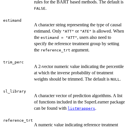
rules for the BART based methods. The default is
.
FALSE
estimand
A character string representing the type of causal
estimand. Only
or
is allowed. When
"ATT"
"ATE"
the
, users also need to
estimand = "ATT"
specify the reference treatment group by setting
the
argument.
reference_trt
trim_perc
A 2-vector numeric value indicating the percentile
at which the inverse probability of treatment
weights should be trimmed. The default is
.
NULL
sl_library
A character vector of prediction algorithms. A list
of functions included in the SuperLearner package
can be found with
.
listWrappers
reference_trt
A numeric value indicating reference treatment