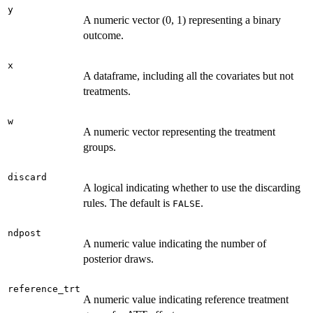
y
A numeric vector (0, 1) representing a binary
outcome.
x
A dataframe, including all the covariates but not
treatments.
w
A numeric vector representing the treatment
groups.
discard
A logical indicating whether to use the discarding
rules. The default is
.
FALSE
ndpost
A numeric value indicating the number of
posterior draws.
reference_trt
A numeric value indicating reference treatment