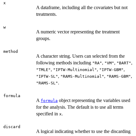
x
A dataframe, including all the covariates but not
treatments.
w
A numeric vector representing the treatment
groups.
method
A character string. Users can selected from the
following methods including
,
,
,
"RA"
"VM"
"BART"
,
,
,
"TMLE"
"IPTW-Multinomial"
"IPTW-GBM"
,
,
,
"IPTW-SL"
"RAMS-Multinomial"
"RAMS-GBM"
.
"RAMS-SL"
formula
A
object representing the variables used
formula
for the analysis. The default is to use all terms
specified in
.
x
discard
A logical indicating whether to use the discarding