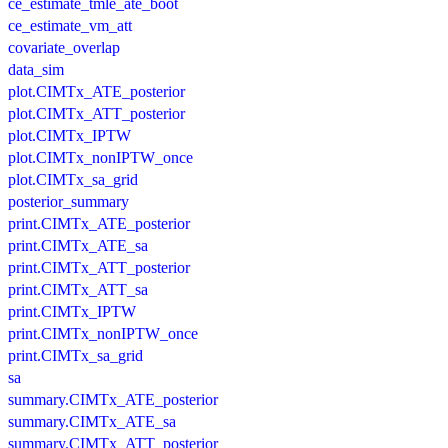
ce_estimate_tmle_ate_boot
ce_estimate_vm_att
covariate_overlap
data_sim
plot.CIMTx_ATE_posterior
plot.CIMTx_ATT_posterior
plot.CIMTx_IPTW
plot.CIMTx_nonIPTW_once
plot.CIMTx_sa_grid
posterior_summary
print.CIMTx_ATE_posterior
print.CIMTx_ATE_sa
print.CIMTx_ATT_posterior
print.CIMTx_ATT_sa
print.CIMTx_IPTW
print.CIMTx_nonIPTW_once
print.CIMTx_sa_grid
sa
summary.CIMTx_ATE_posterior
summary.CIMTx_ATE_sa
summary.CIMTx_ATT_posterior