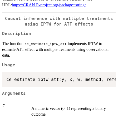
URL:
https://CRAN.R-project.org/package=stringr
Causal inference with multiple treatments
using IPTW for ATT effects
Description
The function
implements IPTW to
ce_estimate_iptw_att
estimate ATT effect with multiple treatments using observational
data.
Usage
ce_estimate_iptw_att
(
y
,
 x
,
 w
,
 method
,
 refe
Arguments
y
A numeric vector (0, 1) representing a binary
outcome.