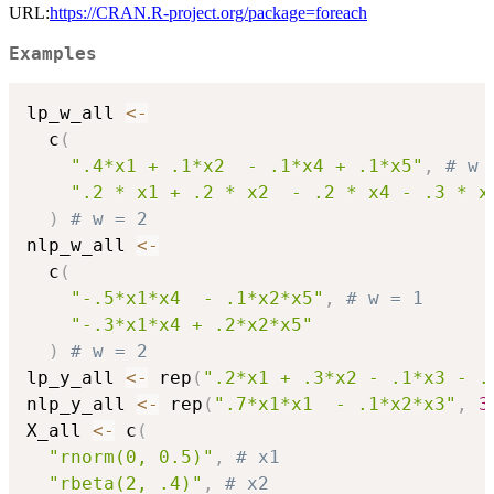
URL:
https://CRAN.R-project.org/package=foreach
Examples
lp_w_all 
<-
  c
(
".4*x1 + .1*x2  - .1*x4 + .1*x5"
,
# w 
".2 * x1 + .2 * x2  - .2 * x4 - .3 * x
)
# w = 2
nlp_w_all 
<-
  c
(
"-.5*x1*x4  - .1*x2*x5"
,
# w = 1
"-.3*x1*x4 + .2*x2*x5"
)
# w = 2
lp_y_all 
<-
 rep
(
".2*x1 + .3*x2 - .1*x3 - .
nlp_y_all 
<-
 rep
(
".7*x1*x1  - .1*x2*x3"
,
3
X_all 
<-
 c
(
"rnorm(0, 0.5)"
,
# x1
"rbeta(2, .4)"
,
# x2