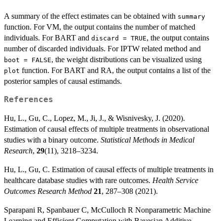
A summary of the effect estimates can be obtained with
summary
function. For VM, the output contains the number of matched
individuals. For BART and
, the output contains
discard = TRUE
number of discarded individuals. For IPTW related method and
, the weight distributions can be visualized using
boot = FALSE
function. For BART and RA, the output contains a list of the
plot
posterior samples of causal estimands.
References
Hu, L., Gu, C., Lopez, M., Ji, J., & Wisnivesky, J. (2020).
Estimation of causal effects of multiple treatments in observational
studies with a binary outcome.
Statistical Methods in Medical
Research
,
29
(11), 3218–3234.
Hu, L., Gu, C. Estimation of causal effects of multiple treatments in
healthcare database studies with rare outcomes.
Health Service
Outcomes Research Method
21
, 287–308 (2021).
Sparapani R, Spanbauer C, McCulloch R Nonparametric Machine
Learning and Efficient Computation with Bayesian Additive