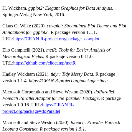
H. Wickham.
ggplot2: Elegant Graphics for Data Analysis
.
Springer-Verlag New York, 2016.
Claus O. Wilke (2020).
cowplot: Streamlined Plot Theme and Plot
Annotations for 'ggplot2'
. R package version 1.1.1.
URL:
https://CRAN.R-project.org/package=cowplot
Elio Campitelli (2021).
metR: Tools for Easier Analysis of
Meteorological Fields
. R package version 0.11.0.
URL:
https://github.com/eliocamp/metR
Hadley Wickham (2021).
tidyr: Tidy Messy Data
. R package
version 1.1.4.
https://CRAN.R-project.org/package=tidyr
Microsoft Corporation and Steve Weston (2020).
doParallel:
Foreach Parallel Adaptor for the 'parallel' Package
. R package
version 1.0.16. URL:
https://CRAN.R-
project.org/package=doParallel
Microsoft and Steve Weston (2020).
foreach: Provides Foreach
Looping Construct. R package version 1.5.1
.