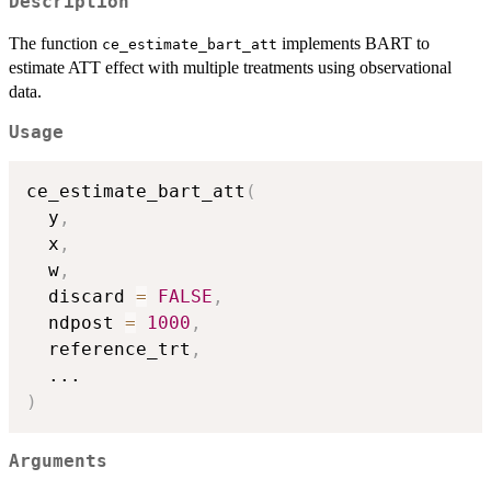
Description
The function
implements BART to
ce_estimate_bart_att
estimate ATT effect with multiple treatments using observational
data.
Usage
ce_estimate_bart_att
(
  y
,
  x
,
  w
,
  discard 
=
FALSE
,
  ndpost 
=
1000
,
  reference_trt
,
...
)
Arguments