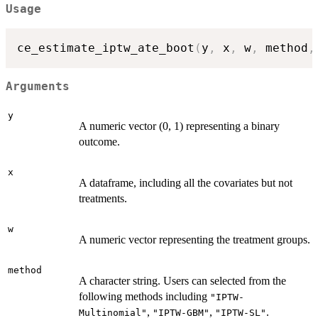
Usage
ce_estimate_iptw_ate_boot
(
y
,
 x
,
 w
,
 method
,
Arguments
y
A numeric vector (0, 1) representing a binary
outcome.
x
A dataframe, including all the covariates but not
treatments.
w
A numeric vector representing the treatment groups.
method
A character string. Users can selected from the
following methods including
"IPTW-
,
,
.
Multinomial"
"IPTW-GBM"
"IPTW-SL"