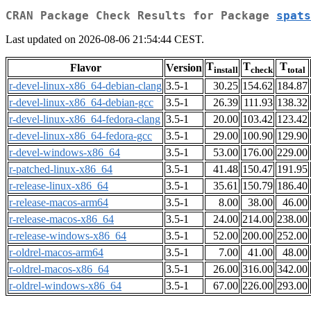
CRAN Package Check Results for Package
spats
Last updated on 2026-08-06 21:54:44 CEST.
T
T
T
Flavor
Version
install
check
total
r-devel-linux-x86_64-debian-clang
3.5-1
30.25
154.62
184.87
r-devel-linux-x86_64-debian-gcc
3.5-1
26.39
111.93
138.32
r-devel-linux-x86_64-fedora-clang
3.5-1
20.00
103.42
123.42
r-devel-linux-x86_64-fedora-gcc
3.5-1
29.00
100.90
129.90
r-devel-windows-x86_64
3.5-1
53.00
176.00
229.00
r-patched-linux-x86_64
3.5-1
41.48
150.47
191.95
r-release-linux-x86_64
3.5-1
35.61
150.79
186.40
r-release-macos-arm64
3.5-1
8.00
38.00
46.00
r-release-macos-x86_64
3.5-1
24.00
214.00
238.00
r-release-windows-x86_64
3.5-1
52.00
200.00
252.00
r-oldrel-macos-arm64
3.5-1
7.00
41.00
48.00
r-oldrel-macos-x86_64
3.5-1
26.00
316.00
342.00
r-oldrel-windows-x86_64
3.5-1
67.00
226.00
293.00