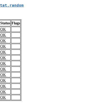
tat.random
Status
Flags
OK
OK
OK
OK
OK
OK
OK
OK
OK
OK
OK
OK
OK