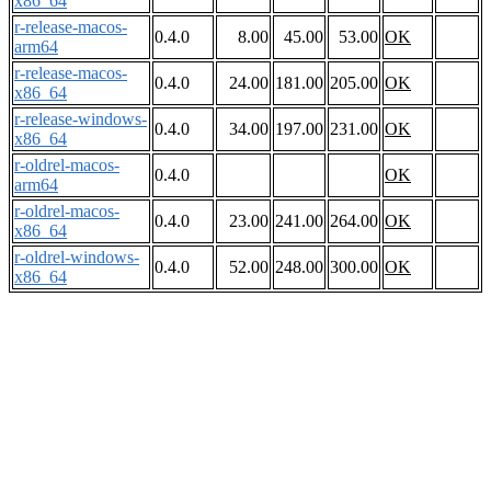
x86_64
r-release-macos-
0.4.0
8.00
45.00
53.00
OK
arm64
r-release-macos-
0.4.0
24.00
181.00
205.00
OK
x86_64
r-release-windows-
0.4.0
34.00
197.00
231.00
OK
x86_64
r-oldrel-macos-
0.4.0
OK
arm64
r-oldrel-macos-
0.4.0
23.00
241.00
264.00
OK
x86_64
r-oldrel-windows-
0.4.0
52.00
248.00
300.00
OK
x86_64