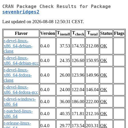
CRAN Package Check Results for Package
sevenbridges2
Last updated on 2026-08-08 12:50:31 CEST.
T
T
T
Flavor
Version
Status
Flags
install
check
total
r-devel-linux-
x86_64-debian-
0.4.0
37.53
174.55
212.08
OK
clang
r-devel-linux-
0.4.0
24.35
126.60
150.95
OK
x86_64-debian-gcc
r-devel-linux-
x86_64-fedora-
0.4.0
26.00
123.96
149.96
OK
clang
r-devel-linux-
0.4.0
24.00
122.04
146.04
OK
x86_64-fedora-gcc
r-devel-windows-
0.4.0
36.00
186.00
222.00
OK
x86_64
r-patched-linux-
0.4.0
40.35
171.81
212.16
OK
x86_64
r-release-linux-
0.4.0
29.77
173.54
203.31
OK