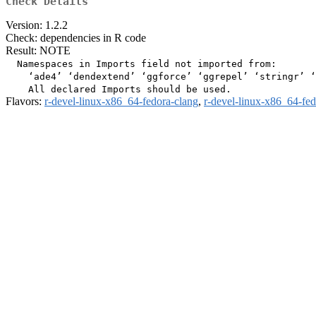
Check Details
Version: 1.2.2
Check: dependencies in R code
Result: NOTE
  Namespaces in Imports field not imported from:

    ‘ade4’ ‘dendextend’ ‘ggforce’ ‘ggrepel’ ‘stringr’ ‘
Flavors:
r-devel-linux-x86_64-fedora-clang
,
r-devel-linux-x86_64-fe