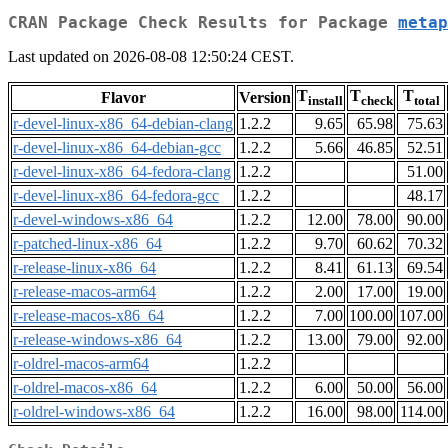
CRAN Package Check Results for Package
metap
Last updated on 2026-08-08 12:50:24 CEST.
T
T
T
Flavor
Version
install
check
total
r-devel-linux-x86_64-debian-clang
1.2.2
9.65
65.98
75.63
r-devel-linux-x86_64-debian-gcc
1.2.2
5.66
46.85
52.51
r-devel-linux-x86_64-fedora-clang
1.2.2
51.00
r-devel-linux-x86_64-fedora-gcc
1.2.2
48.17
r-devel-windows-x86_64
1.2.2
12.00
78.00
90.00
r-patched-linux-x86_64
1.2.2
9.70
60.62
70.32
r-release-linux-x86_64
1.2.2
8.41
61.13
69.54
r-release-macos-arm64
1.2.2
2.00
17.00
19.00
r-release-macos-x86_64
1.2.2
7.00
100.00
107.00
r-release-windows-x86_64
1.2.2
13.00
79.00
92.00
r-oldrel-macos-arm64
1.2.2
r-oldrel-macos-x86_64
1.2.2
6.00
50.00
56.00
r-oldrel-windows-x86_64
1.2.2
16.00
98.00
114.00