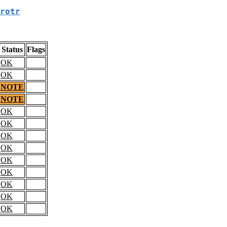
rotr
Status
Flags
OK
OK
NOTE
NOTE
OK
OK
OK
OK
OK
OK
OK
OK
OK