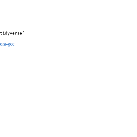
tidyverse’

dora-gcc