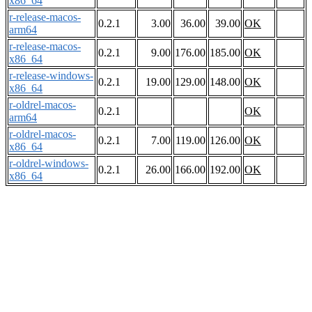
x86_64
r-release-macos-
0.2.1
3.00
36.00
39.00
OK
arm64
r-release-macos-
0.2.1
9.00
176.00
185.00
OK
x86_64
r-release-windows-
0.2.1
19.00
129.00
148.00
OK
x86_64
r-oldrel-macos-
0.2.1
OK
arm64
r-oldrel-macos-
0.2.1
7.00
119.00
126.00
OK
x86_64
r-oldrel-windows-
0.2.1
26.00
166.00
192.00
OK
x86_64