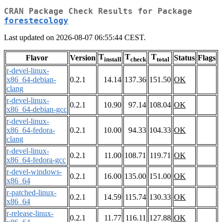
CRAN Package Check Results for Package
forestecology
Last updated on 2026-08-07 06:55:44 CEST.
T
T
T
Flavor
Version
Status
Flags
install
check
total
r-devel-linux-
x86_64-debian-
0.2.1
14.14
137.36
151.50
OK
clang
r-devel-linux-
0.2.1
10.90
97.14
108.04
OK
x86_64-debian-gcc
r-devel-linux-
x86_64-fedora-
0.2.1
10.00
94.33
104.33
OK
clang
r-devel-linux-
0.2.1
11.00
108.71
119.71
OK
x86_64-fedora-gcc
r-devel-windows-
0.2.1
16.00
135.00
151.00
OK
x86_64
r-patched-linux-
0.2.1
14.59
115.74
130.33
OK
x86_64
r-release-linux-
0.2.1
11.77
116.11
127.88
OK