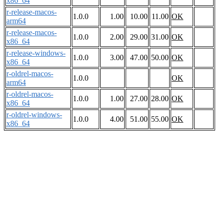
x86_64
r-release-macos-
1.0.0
1.00
10.00
11.00
OK
arm64
r-release-macos-
1.0.0
2.00
29.00
31.00
OK
x86_64
r-release-windows-
1.0.0
3.00
47.00
50.00
OK
x86_64
r-oldrel-macos-
1.0.0
OK
arm64
r-oldrel-macos-
1.0.0
1.00
27.00
28.00
OK
x86_64
r-oldrel-windows-
1.0.0
4.00
51.00
55.00
OK
x86_64