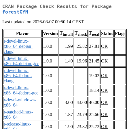
CRAN Package Check Results for Package
forestGYM
Last updated on 2026-08-07 00:50:14 CEST.
T
T
T
Flavor
Version
Status
Flags
install
check
total
r-devel-linux-
x86_64-debian-
1.0.0
1.99
25.82
27.81
OK
clang
r-devel-linux-
1.0.0
1.49
19.96
21.45
OK
x86_64-debian-gcc
r-devel-linux-
x86_64-fedora-
1.0.0
19.02
OK
clang
r-devel-linux-
1.0.0
18.14
OK
x86_64-fedora-gcc
r-devel-windows-
1.0.0
3.00
43.00
46.00
OK
x86_64
r-patched-linux-
1.0.0
1.87
23.79
25.66
OK
x86_64
r-release-linux-
1.0.0
1.90
23.82
25.72
OK